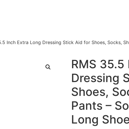
.5 Inch Extra Long Dressing Stick Aid for Shoes, Socks, S
RMS 35.5 
Dressing S
Shoes, Soc
Pants – S
Long Shoe