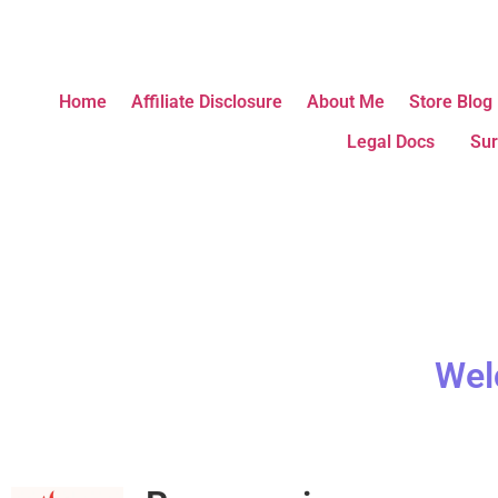
Home
Affiliate Disclosure
About Me
Store Blog
Legal Docs
Sur
Wel