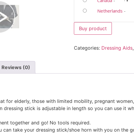
Canada
-
Netherlands
-
Buy product
Categories:
Dressing Aids
Reviews (0)
t for elderly, those with limited mobility, pregnant women,
dressing stick is adjustable in length so you can use it when
nt together and go! No tools required.
ou can take your dressing stick/shoe horn with you on the g