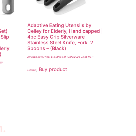
Adaptive Eating Utensils by
Set)
Celley for Elderly, Handicapped |
Slip
4pc Easy Grip Silverware
,
Stainless Steel Knife, Fork, 2
derly
Spoons – (Black)
)
Amazon.com Price:
$
15.99
(as of 19/02/2025 23:35 PST-
ST-
Buy product
Details
)
n.