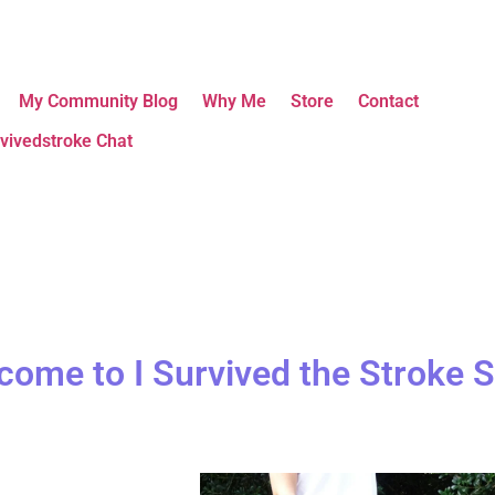
My Community Blog
Why Me
Store
Contact
vivedstroke Chat
come to I Survived the Stroke S