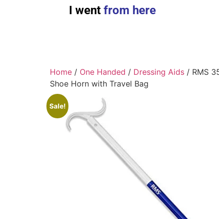
I went
from here
Home
/
One Handed
/
Dressing Aids
/ RMS 35
Shoe Horn with Travel Bag
Sale!