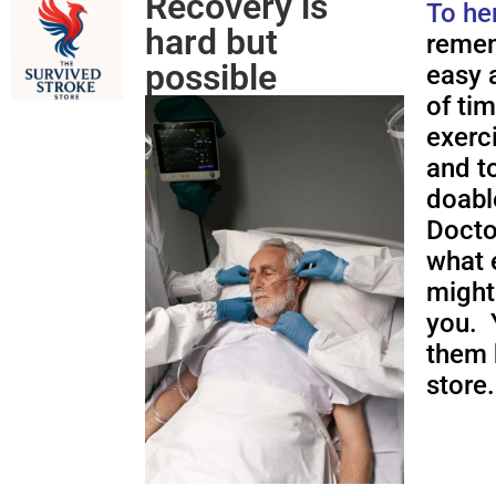
Recovery is
To he
hard but
remem
possible
easy a
of ti
exerc
and to
doabl
Docto
what 
might
you. 
them 
store.