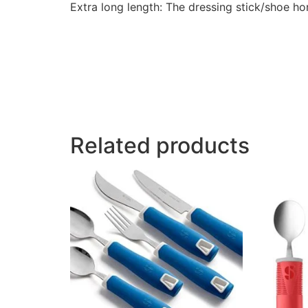
Extra long length: The dressing stick/shoe h
Related products