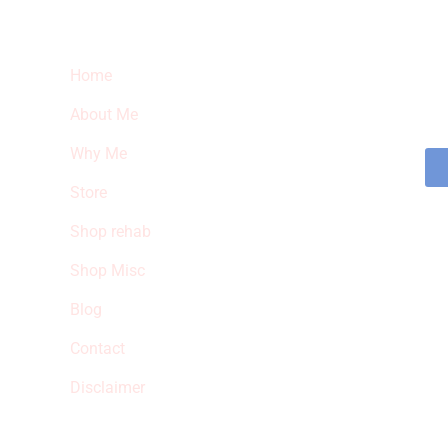
Quick Links
Ne
Home
Sub
fea
About Me
sto
Why Me
Store
Shop rehab
Shop Misc
Blog
Contact
Disclaimer