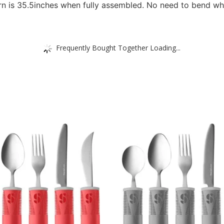
orn is 35.5inches when fully assembled. No need to bend wh
Frequently Bought Together Loading...