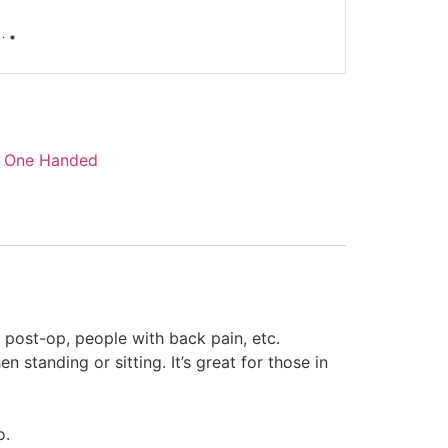
,
One Handed
 post-op, people with back pain, etc.
 standing or sitting. It’s great for those in
o.