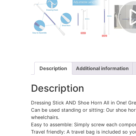
Description
Additional information
Description
Dressing Stick AND Shoe Horn All in One! Grea
Can be used standing or sitting: Our shoe horn 
wheelchairs.
Easy to assemble: Simply screw each compone
Travel friendly: A travel bag is included so y