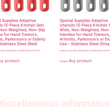
l Supplies Adaptive
Special Supplies Adaptive
ls (5-Piece Kitchen Set)
Utensils (5-Piece Kitchen 
Non-Weighted, Non-Slip
Wide, Non-Weighted, Non-
s for Hand Tremors,
Handles for Hand Tremors
is, Parkinson’s or Elderly
Arthritis, Parkinson’s or El
Stainless Steel (Red)
Use – Stainless Steel (Grey
Price:
$
16.98
(as of 10/02/2025 23:15 PST-
Amazon.com Price:
$
15.98
(as of 13/01/2025 14:54 P
uy product
Buy product
Details
)
iscellaneous informatio