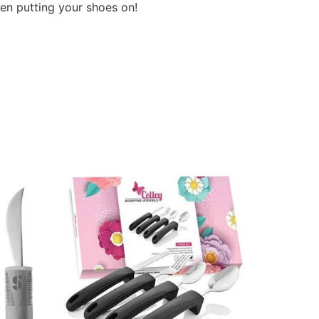
en putting your shoes on!