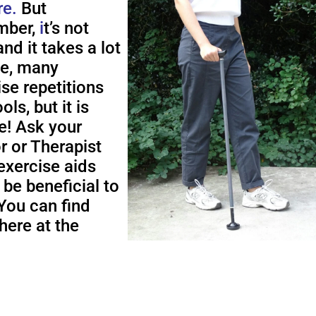
re.
But
ber,
i
t’s not
nd it takes a lot
me, many
ise repetitions
ols, but it is
e! Ask your
r or Therapist
exercise aids
 be beneficial to
You can find
here at the