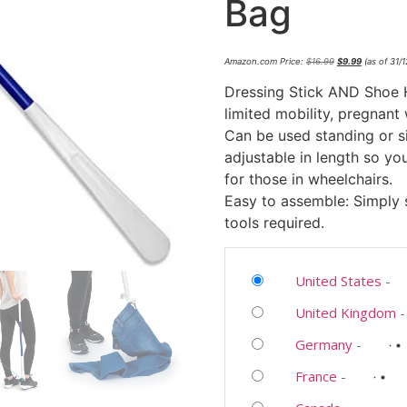
Bag
Amazon.com Price:
$
16.99
$
9.99
(as of 31/
Dressing Stick AND Shoe Ho
limited mobility, pregnant
Can be used standing or si
adjustable in length so you
for those in wheelchairs.
Easy to assemble: Simply
tools required.
United States
-
United Kingdom
Germany
-
France
-