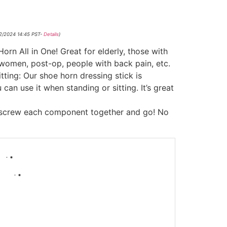
12/2024 14:45 PST-
Details
)
rn All in One! Great for elderly, those with
 women, post-op, people with back pain, etc.
tting: Our shoe horn dressing stick is
 can use it when standing or sitting. It’s great
 screw each component together and go! No
-