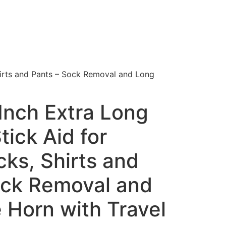
hirts and Pants – Sock Removal and Long
Inch Extra Long
tick Aid for
ks, Shirts and
ock Removal and
 Horn with Travel