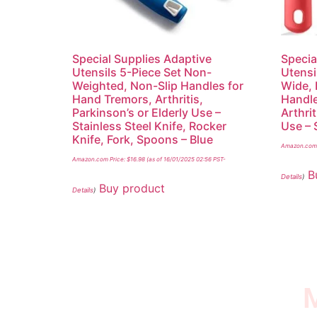
Special Supplies Adaptive
Specia
Utensils 5-Piece Set Non-
Utensi
Weighted, Non-Slip Handles for
Wide, 
Hand Tremors, Arthritis,
Handle
Parkinson’s or Elderly Use –
Arthrit
Stainless Steel Knife, Rocker
Use – 
Knife, Fork, Spoons – Blue
Amazon.com 
Amazon.com Price:
$
16.98
(as of 16/01/2025 02:56 PST-
B
Details
)
Buy product
Details
)
M