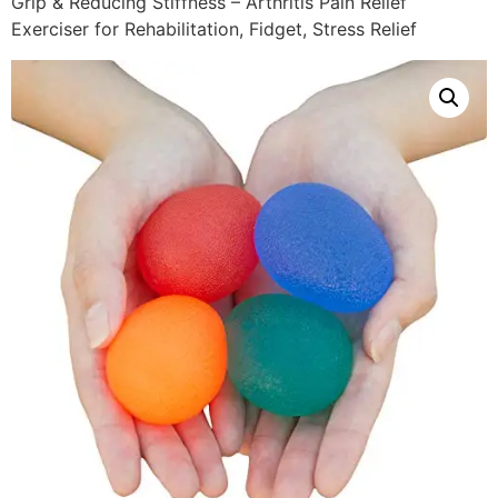
Grip & Reducing Stiffness – Arthritis Pain Relief
Exerciser for Rehabilitation, Fidget, Stress Relief