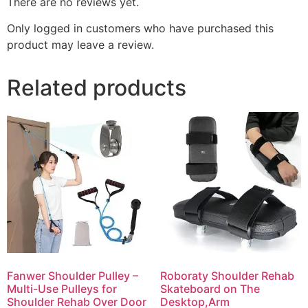
There are no reviews yet.
Only logged in customers who have purchased this
product may leave a review.
Related products
Fanwer Shoulder Pulley –
Roboraty Shoulder Rehab
Multi-Use Pulleys for
Skateboard on The
Shoulder Rehab Over Door
Desktop,Arm