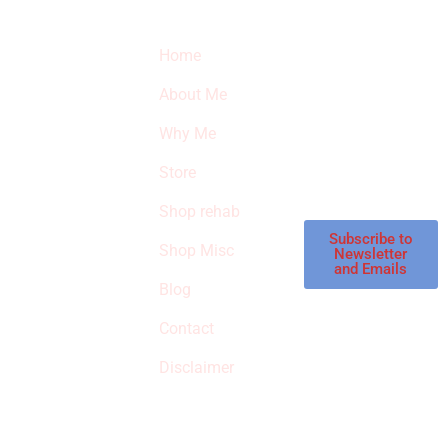
Quick Links
Newsletter
I
Home
Subscribe to our
SURVIVED
newsletter to get
About Me
our latest featured
THE
products and
Why Me
STROKE
reviews on
products in the
Store
STORE
store.
Shop rehab
This is an Amazon
affiliate store, we
Subscribe to
Shop Misc
Newsletter
receive
and Emails
commissions on
Blog
qualified products,
Contact
but prices aren’t
increased.
Disclaimer