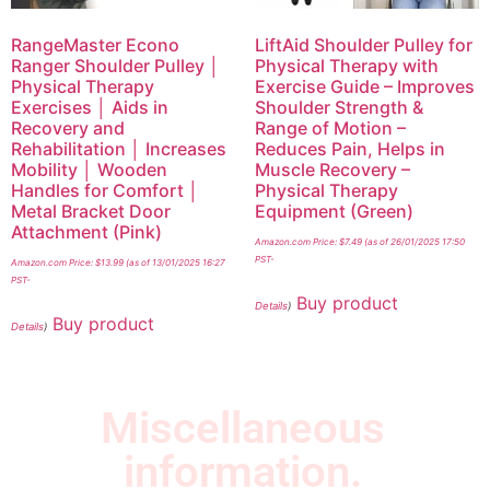
RangeMaster Econo
LiftAid Shoulder Pulley for
Ranger Shoulder Pulley │
Physical Therapy with
Physical Therapy
Exercise Guide – Improves
Exercises │ Aids in
Shoulder Strength &
Recovery and
Range of Motion –
Rehabilitation │ Increases
Reduces Pain, Helps in
Mobility │ Wooden
Muscle Recovery –
Handles for Comfort │
Physical Therapy
Metal Bracket Door
Equipment (Green)
Attachment (Pink)
Amazon.com Price:
$
7.49
(as of 26/01/2025 17:50
PST-
Amazon.com Price:
$
13.99
(as of 13/01/2025 16:27
PST-
Buy product
Details
)
Buy product
Details
)
Miscellaneous
information.