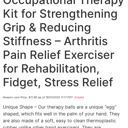
Kit for Strengthening
Grip & Reducing
Stiffness – Arthritis
Pain Relief Exerciser
for Rehabilitation,
Fidget, Stress Relief
Amazon.com Price:
$
11.99
(as of 19/01/2025 11:17 PST-
Details
)
Unique Shape – Our therapy balls are a unique “egg”
shaped, which fits well in the palm of your hand. They
are also made of a soft, easy to clean thermoplastic
rubber unlike other hand exercisers. They are