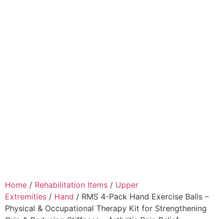
Home
/
Rehabilitation Items
/
Upper
Extremities
/
Hand
/ RMS 4-Pack Hand Exercise Balls –
Physical & Occupational Therapy Kit for Strengthening