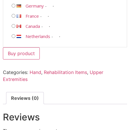
Germany
-
France
-
Canada
-
Netherlands
-
Buy product
Categories:
Hand
,
Rehabilitation Items
,
Upper
Extremities
Reviews (0)
Reviews