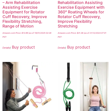
– Arm Rehabilitation
Rehabilitation Assisting
Assisting Exercise
Exercise Equipment with
Equipment for Rotator
360° Roating Wheels for
Cuff Recovery, Improve
Rotator Cuff Recovery,
Flexibility Stretching,
Improve Flexibility
Range of Motion
Stretching
Amazon.com Price:
$
13.99
(as of 19/01/2025 02:28
Amazon.com Price:
$
31.36
(as of 21/12/2024 07:01
PST-
PST-
Buy product
Buy product
Details
)
Details
)