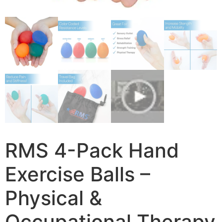
RMS 4-Pack Hand
Exercise Balls –
Physical &
Occupational Therapy