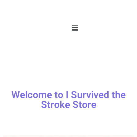
Welcome to I Survived the
Stroke Store