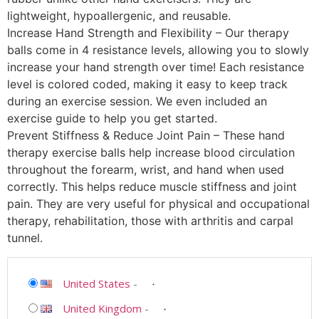
lightweight, hypoallergenic, and reusable.
Increase Hand Strength and Flexibility – Our therapy
balls come in 4 resistance levels, allowing you to slowly
increase your hand strength over time! Each resistance
level is colored coded, making it easy to keep track
during an exercise session. We even included an
exercise guide to help you get started.
Prevent Stiffness & Reduce Joint Pain – These hand
therapy exercise balls help increase blood circulation
throughout the forearm, wrist, and hand when used
correctly. This helps reduce muscle stiffness and joint
pain. They are very useful for physical and occupational
therapy, rehabilitation, those with arthritis and carpal
tunnel.
United States
-
United Kingdom
-