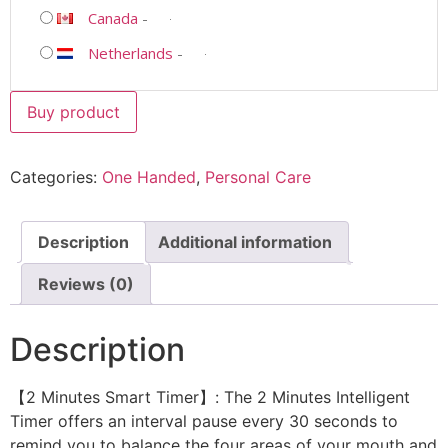
Canada
-
Netherlands
-
Buy product
Categories:
One Handed
,
Personal Care
Description
Additional information
Reviews (0)
Description
【2 Minutes Smart Timer】: The 2 Minutes Intelligent
Timer offers an interval pause every 30 seconds to
remind you to balance the four areas of your mouth and