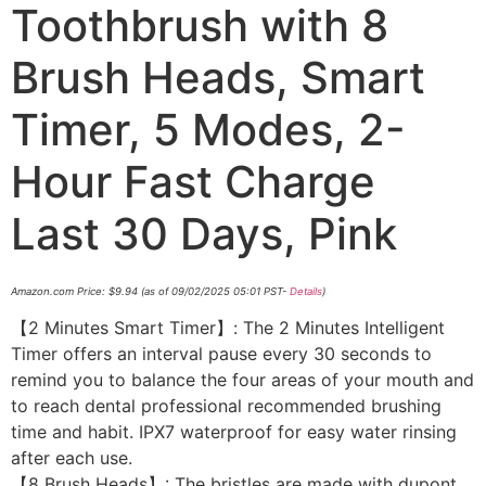
Toothbrush with 8
Brush Heads, Smart
Timer, 5 Modes, 2-
Hour Fast Charge
Last 30 Days, Pink
Amazon.com Price:
$
9.94
(as of 09/02/2025 05:01 PST-
Details
)
【2 Minutes Smart Timer】: The 2 Minutes Intelligent
Timer offers an interval pause every 30 seconds to
remind you to balance the four areas of your mouth and
to reach dental professional recommended brushing
time and habit. IPX7 waterproof for easy water rinsing
after each use.
【8 Brush Heads】: The bristles are made with dupont