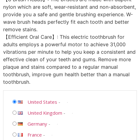
nylon which are soft, wear-resistant and non-absorbent,
provide you a safe and gentle brushing experience. W-
wave brush heads perfectly fit each tooth and better
remove stains.
【Efficient Oral Care】: This electric toothbrush for
adults employs a powerful motor to achieve 31,000
vibrations per minute to help you keep a consistent and
effective clean of your teeth and gums. Remove more
plaque and stains compared to a regular manual
toothbrush, improve gum health better than a manual
toothbrush.
United States
-
United Kingdom
-
Germany
-
France
-