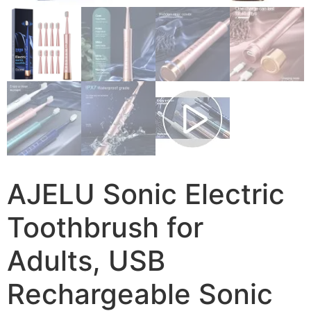
AJELU Sonic Electric
Toothbrush for
Adults, USB
Rechargeable Sonic