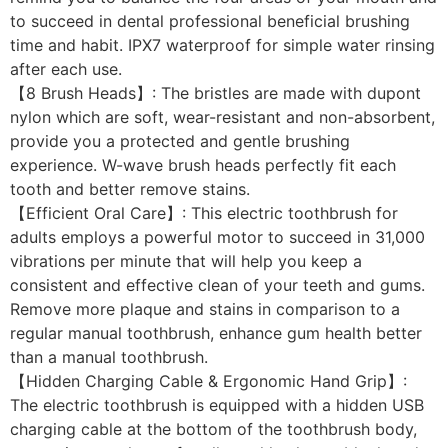
to succeed in dental professional beneficial brushing
time and habit. IPX7 waterproof for simple water rinsing
after each use.
【8 Brush Heads】: The bristles are made with dupont
nylon which are soft, wear-resistant and non-absorbent,
provide you a protected and gentle brushing
experience. W-wave brush heads perfectly fit each
tooth and better remove stains.
【Efficient Oral Care】: This electric toothbrush for
adults employs a powerful motor to succeed in 31,000
vibrations per minute that will help you keep a
consistent and effective clean of your teeth and gums.
Remove more plaque and stains in comparison to a
regular manual toothbrush, enhance gum health better
than a manual toothbrush.
【Hidden Charging Cable & Ergonomic Hand Grip】:
The electric toothbrush is equipped with a hidden USB
charging cable at the bottom of the toothbrush body,