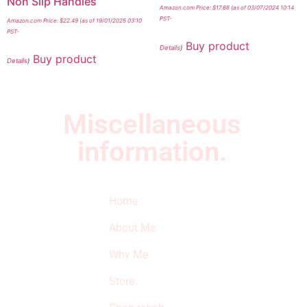
Non Slip Handles
Amazon.com Price:
$
17.68
(as of 03/07/2024 10:14
PST-
Amazon.com Price:
$
22.49
(as of 19/01/2025 03:10
PST-
Buy product
Details
)
Buy product
Details
)
Miscellaneous
information.
Quick Links
Newsletter
I
Home
Subscribe to our
SURVIVED
newsletter to get
About Me
our latest featured
THE
products and
Why Me
STROKE
reviews on
products in the
Store
STORE
store.