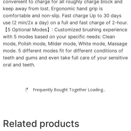
convenient to charge for all roughly charge block and
keep away from lost. Ergonomic hand grip is
comfortable and non-slip. Fast charge Up to 30 days
use (2 min/2x a day) on a full and fast charge of 2-hour.
【5 Optional Modes】: Customized brushing experience
with 5 modes based on your specific needs: Clean
mode, Polish mode, Milder mode, White mode, Massage
mode. 5 different modes fit for different conditions of
teeth and gums and even take full care of your sensitive
oral and teeth.
Frequently Bought Together Loading...
Related products