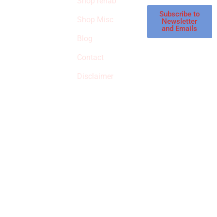
Shop rehab
This is an Amazon
affiliate store, we
Subscribe to
Shop Misc
Newsletter
receive
and Emails
commissions on
Blog
qualified products,
Contact
but prices aren’t
increased.
Disclaimer