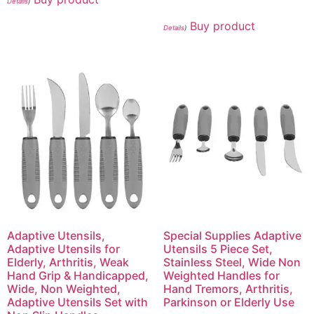
Details
)
Buy product
Details
)
Adaptive Utensils,
Special Supplies Adaptive
Adaptive Utensils for
Utensils 5 Piece Set,
Elderly, Arthritis, Weak
Stainless Steel, Wide Non
Hand Grip & Handicapped,
Weighted Handles for
Wide, Non Weighted,
Hand Tremors, Arthritis,
Adaptive Utensils Set with
Parkinson or Elderly Use