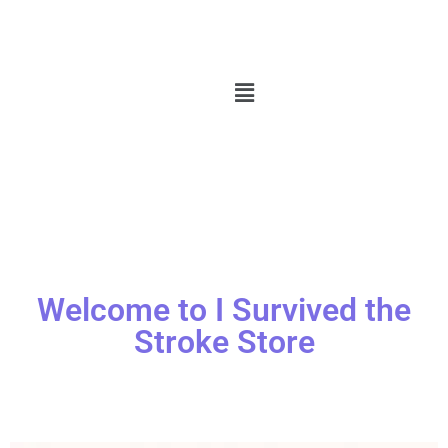
Welcome to I Survived the
Stroke Store