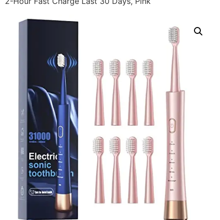
2-Hour Fast Charge Last 30 Days, Pink