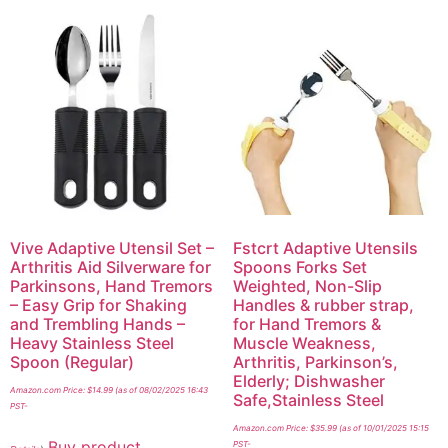
Vive Adaptive Utensil Set –
Fstcrt Adaptive Utensils
Arthritis Aid Silverware for
Spoons Forks Set
Parkinsons, Hand Tremors
Weighted, Non-Slip
– Easy Grip for Shaking
Handles & rubber strap,
and Trembling Hands –
for Hand Tremors &
Heavy Stainless Steel
Muscle Weakness,
Spoon (Regular)
Arthritis, Parkinson’s,
Elderly; Dishwasher
Amazon.com Price:
$
14.99
(as of 08/02/2025 16:43
Safe,Stainless Steel
PST-
Amazon.com Price:
$
35.99
(as of 10/01/2025 15:15
Buy product
PST-