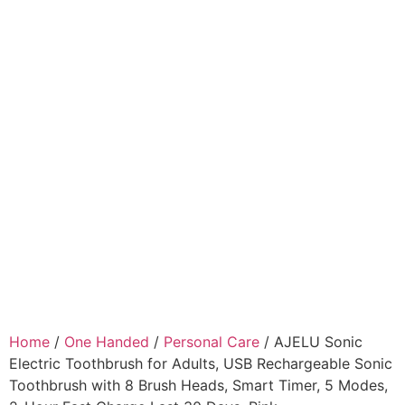
Home
/
One Handed
/
Personal Care
/ AJELU Sonic
Electric Toothbrush for Adults, USB Rechargeable Sonic
Toothbrush with 8 Brush Heads, Smart Timer, 5 Modes,