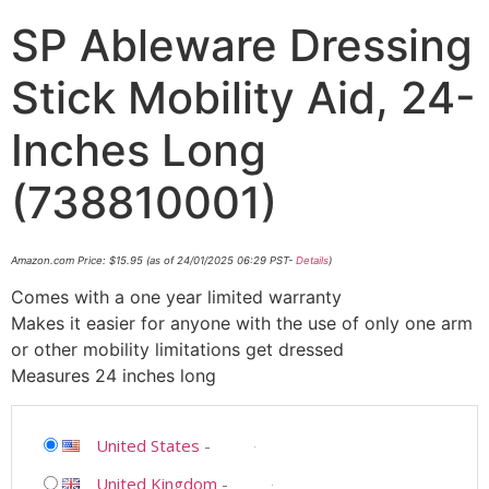
SP Ableware Dressing
Stick Mobility Aid, 24-
Inches Long
(738810001)
Amazon.com Price:
$
15.95
(as of 24/01/2025 06:29 PST-
Details
)
Comes with a one year limited warranty
Makes it easier for anyone with the use of only one arm
or other mobility limitations get dressed
Measures 24 inches long
United States
-
United Kingdom
-