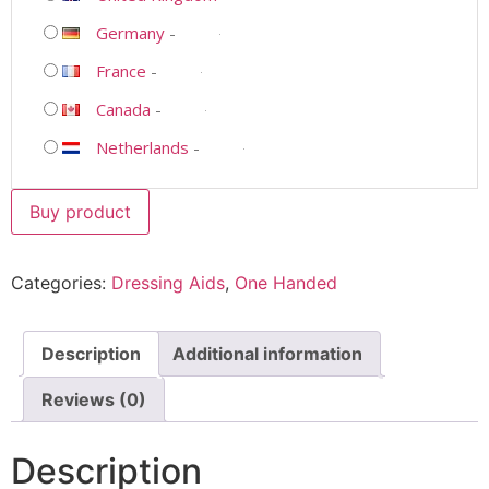
Germany
-
France
-
Canada
-
Netherlands
-
Buy product
Categories:
Dressing Aids
,
One Handed
Description
Additional information
Reviews (0)
Description