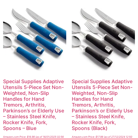
Special Supplies Adaptive
Special Supplies Adaptive
Utensils 5-Piece Set Non-
Utensils 5-Piece Set Non-
Weighted, Non-Slip
Weighted, Non-Slip
Handles for Hand
Handles for Hand
Tremors, Arthritis,
Tremors, Arthritis,
Parkinson’s or Elderly Use
Parkinson’s or Elderly Use
– Stainless Steel Knife,
– Stainless Steel Knife,
Rocker Knife, Fork,
Rocker Knife, Fork,
Spoons – Blue
Spoons (Black)
Amazon.com Price:
$
16.98
(as of 16/01/2025 02:56
Amazon.com Price:
$
17.98
(as of 27/12/2024 12:50