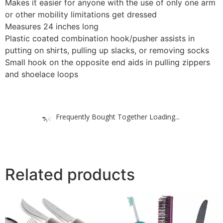
Makes it easier for anyone with the use of only one arm
or other mobility limitations get dressed
Measures 24 inches long
Plastic coated combination hook/pusher assists in
putting on shirts, pulling up slacks, or removing socks
Small hook on the opposite end aids in pulling zippers
and shoelace loops
Frequently Bought Together Loading...
Related products