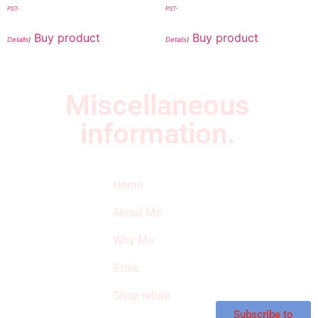
PST-
PST-
Buy product
Buy product
Details
)
Details
)
Miscellaneous
information.
Quick Links
Newsletter
I
Home
Subscribe to our
SURVIVED
newsletter to get
About Me
our latest featured
THE
products and
Why Me
STROKE
reviews on
products in the
Store
STORE
store.
Shop rehab
This is an Amazon
affiliate store, we
Subscribe to