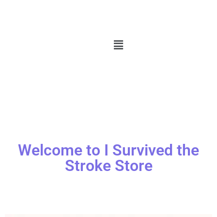
Welcome to I Survived the
Stroke Store