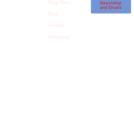
Shop Misc
Newsletter
receive
and Emails
commissions on
Blog
qualified products,
Contact
but prices aren’t
increased.
Disclaimer