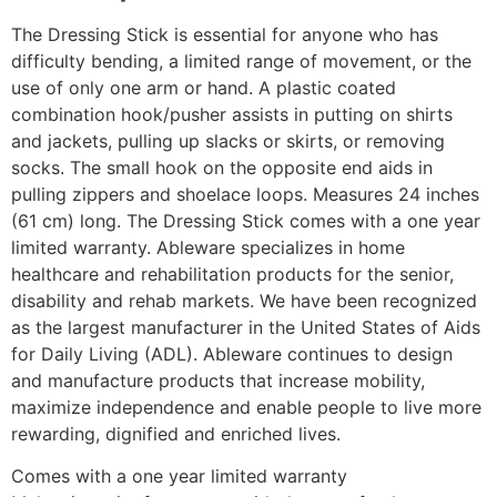
The Dressing Stick is essential for anyone who has
difficulty bending, a limited range of movement, or the
use of only one arm or hand. A plastic coated
combination hook/pusher assists in putting on shirts
and jackets, pulling up slacks or skirts, or removing
socks. The small hook on the opposite end aids in
pulling zippers and shoelace loops. Measures 24 inches
(61 cm) long. The Dressing Stick comes with a one year
limited warranty. Ableware specializes in home
healthcare and rehabilitation products for the senior,
disability and rehab markets. We have been recognized
as the largest manufacturer in the United States of Aids
for Daily Living (ADL). Ableware continues to design
and manufacture products that increase mobility,
maximize independence and enable people to live more
rewarding, dignified and enriched lives.
Comes with a one year limited warranty