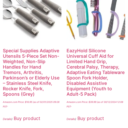
Special Supplies Adaptive
EazyHold Silicone
Utensils 5-Piece Set Non-
Universal Cuff Aid for
Weighted, Non-Slip
Limited Hand Grip,
Handles for Hand
Cerebral Palsy, Therapy,
Tremors, Arthritis,
Adaptive Eating Tableware
Parkinson’s or Elderly Use
Spoon Fork Holder,
– Stainless Steel Knife,
Disabled Assistive
Rocker Knife, Fork,
Equipment (Youth to
Spoons (Grey)
Adult-5 Pack)
Amazon.com Price:
$
16.95
(as of 02/01/2025 09:28
Amazon.com Price:
$
39.99
(as of 30/12/2024 12:08
PST-
PST-
Buy product
Buy product
Details
)
Details
)