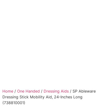
Home
/
One Handed
/
Dressing Aids
/ SP Ableware
Dressing Stick Mobility Aid, 24-Inches Long
(738810001)