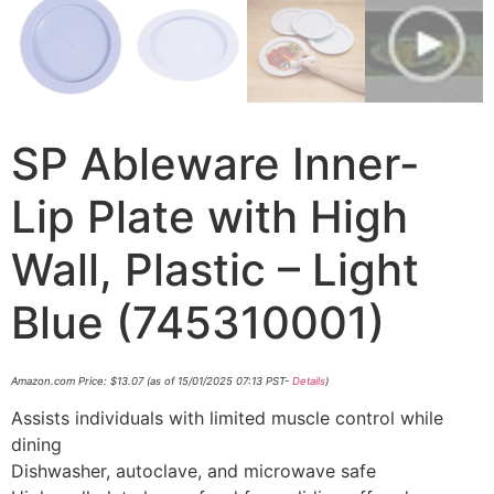
SP Ableware Inner-
Lip Plate with High
Wall, Plastic – Light
Blue (745310001)
Amazon.com Price:
$
13.07
(as of 15/01/2025 07:13 PST-
Details
)
Assists individuals with limited muscle control while
dining
Dishwasher, autoclave, and microwave safe