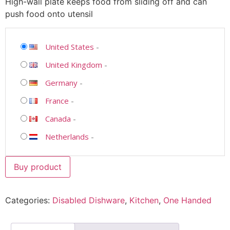
High-wall plate keeps food from sliding off and can
push food onto utensil
United States
-
United Kingdom
-
Germany
-
France
-
Canada
-
Netherlands
-
Buy product
Categories:
Disabled Dishware
,
Kitchen
,
One Handed