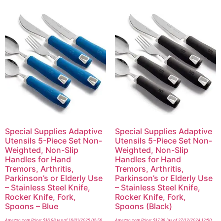
Special Supplies Adaptive
Special Supplies Adaptive
Utensils 5-Piece Set Non-
Utensils 5-Piece Set Non-
Weighted, Non-Slip
Weighted, Non-Slip
Handles for Hand
Handles for Hand
Tremors, Arthritis,
Tremors, Arthritis,
Parkinson’s or Elderly Use
Parkinson’s or Elderly Use
– Stainless Steel Knife,
– Stainless Steel Knife,
Rocker Knife, Fork,
Rocker Knife, Fork,
Spoons – Blue
Spoons (Black)
Amazon.com Price:
$
16.98
(as of 16/01/2025 02:56
Amazon.com Price:
$
17.98
(as of 27/12/2024 12:50