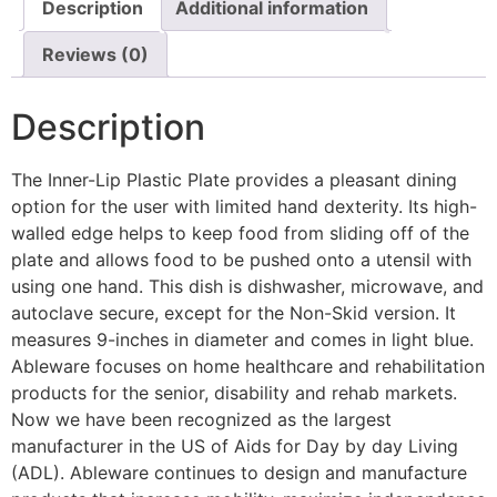
Description
Additional information
Reviews (0)
Description
The Inner-Lip Plastic Plate provides a pleasant dining
option for the user with limited hand dexterity. Its high-
walled edge helps to keep food from sliding off of the
plate and allows food to be pushed onto a utensil with
using one hand. This dish is dishwasher, microwave, and
autoclave secure, except for the Non-Skid version. It
measures 9-inches in diameter and comes in light blue.
Ableware focuses on home healthcare and rehabilitation
products for the senior, disability and rehab markets.
Now we have been recognized as the largest
manufacturer in the US of Aids for Day by day Living
(ADL). Ableware continues to design and manufacture