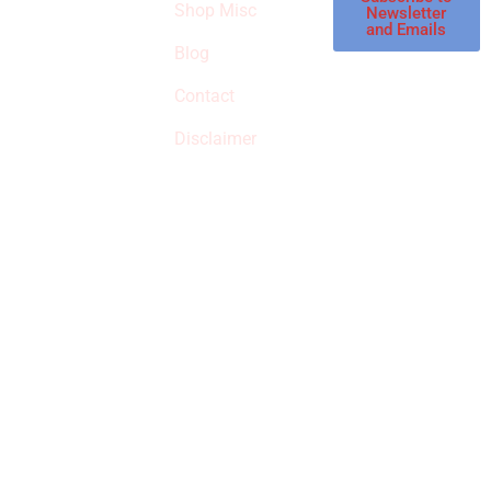
Shop Misc
Newsletter
receive
and Emails
commissions on
Blog
qualified products,
Contact
but prices aren’t
increased.
Disclaimer