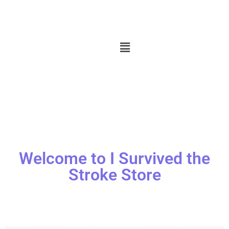
Welcome to I Survived the
Stroke Store