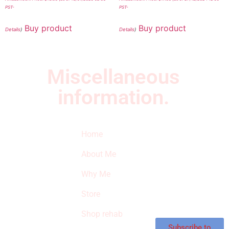
PST-
PST-
Buy product
Buy product
Details
)
Details
)
Miscellaneous
information.
Quick Links
Newsletter
I
Home
Subscribe to our
SURVIVED
newsletter to get
About Me
our latest featured
THE
products and
Why Me
STROKE
reviews on
products in the
Store
STORE
store.
Shop rehab
This is an Amazon
affiliate store, we
Subscribe to