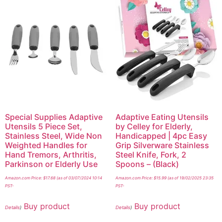
Special Supplies Adaptive
Adaptive Eating Utensils
Utensils 5 Piece Set,
by Celley for Elderly,
Stainless Steel, Wide Non
Handicapped | 4pc Easy
Weighted Handles for
Grip Silverware Stainless
Hand Tremors, Arthritis,
Steel Knife, Fork, 2
Parkinson or Elderly Use
Spoons – (Black)
Amazon.com Price:
$
17.68
(as of 03/07/2024 10:14
Amazon.com Price:
$
15.99
(as of 19/02/2025 23:35
PST-
PST-
Buy product
Buy product
Details
)
Details
)