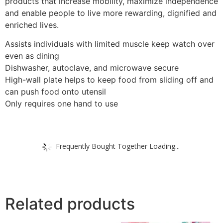
products that increase mobility, maximize independence
and enable people to live more rewarding, dignified and
enriched lives.
Assists individuals with limited muscle keep watch over
even as dining
Dishwasher, autoclave, and microwave secure
High-wall plate helps to keep food from sliding off and
can push food onto utensil
Only requires one hand to use
Frequently Bought Together Loading...
Related products