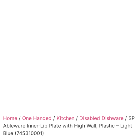
Home
/
One Handed
/
Kitchen
/
Disabled Dishware
/ SP
Ableware Inner-Lip Plate with High Wall, Plastic – Light
Blue (745310001)