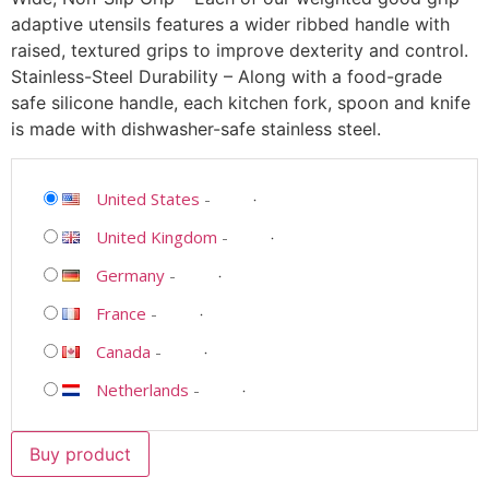
adaptive utensils features a wider ribbed handle with
raised, textured grips to improve dexterity and control.
Stainless-Steel Durability – Along with a food-grade
safe silicone handle, each kitchen fork, spoon and knife
is made with dishwasher-safe stainless steel.
United States
-
United Kingdom
-
Germany
-
France
-
Canada
-
Netherlands
-
Buy product