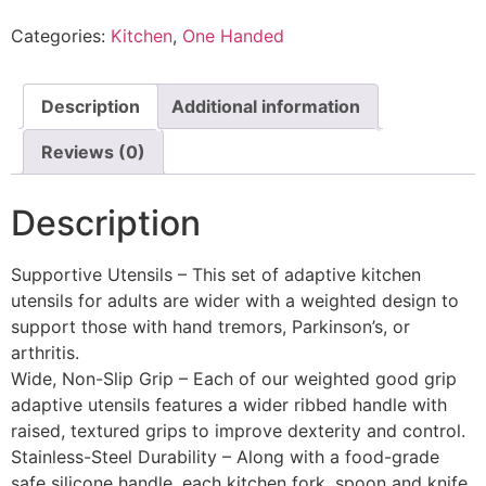
Categories:
Kitchen
,
One Handed
Description
Additional information
Reviews (0)
Description
Supportive Utensils – This set of adaptive kitchen
utensils for adults are wider with a weighted design to
support those with hand tremors, Parkinson’s, or
arthritis.
Wide, Non-Slip Grip – Each of our weighted good grip
adaptive utensils features a wider ribbed handle with
raised, textured grips to improve dexterity and control.
Stainless-Steel Durability – Along with a food-grade
safe silicone handle, each kitchen fork, spoon and knife