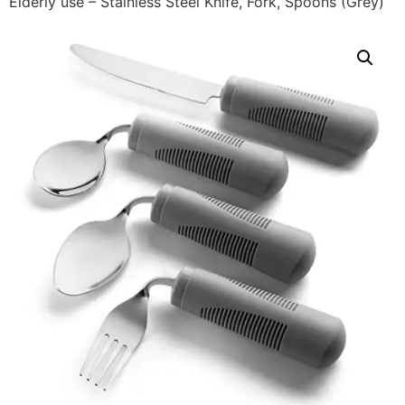
Elderly use – Stainless Steel Knife, Fork, Spoons (Grey)