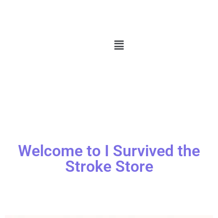
Welcome to I Survived the
Stroke Store