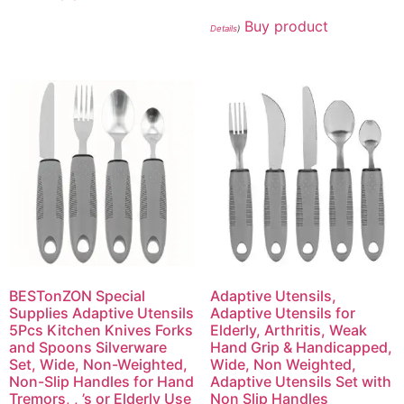
Buy product
Details
)
BESTonZON Special
Adaptive Utensils,
Supplies Adaptive Utensils
Adaptive Utensils for
5Pcs Kitchen Knives Forks
Elderly, Arthritis, Weak
and Spoons Silverware
Hand Grip & Handicapped,
Set, Wide, Non-Weighted,
Wide, Non Weighted,
Non-Slip Handles for Hand
Adaptive Utensils Set with
Tremors, , ’s or Elderly Use
Non Slip Handles