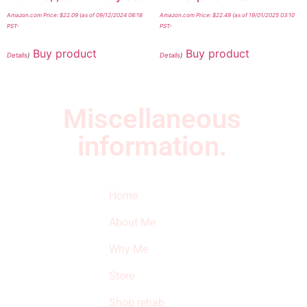
Amazon.com Price:
$
22.09
(as of 09/12/2024 08:18
Amazon.com Price:
$
22.49
(as of 19/01/2025 03:10
PST-
PST-
Buy product
Buy product
Details
)
Details
)
Miscellaneous
information.
Quick Links
Newsletter
I
Home
Subscribe to our
SURVIVED
newsletter to get
About Me
our latest featured
THE
products and
Why Me
STROKE
reviews on
products in the
Store
STORE
store.
Shop rehab
This is an Amazon