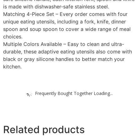
is made with dishwasher-safe stainless steel.
Matching 4-Piece Set – Every order comes with four
unique eating utensils, including a fork, knife, dinner
spoon and soup spoon to cover a wide range of meal
choices.
Multiple Colors Available – Easy to clean and ultra-
durable, these adaptive eating utensils also come with
black or gray silicone handles to better match your
kitchen.
Frequently Bought Together Loading...
Related products