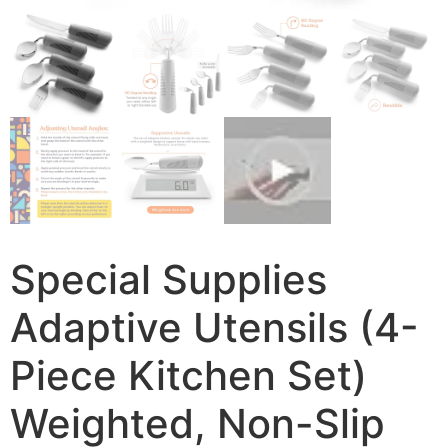
Special Supplies
Adaptive Utensils (4-
Piece Kitchen Set)
Weighted, Non-Slip