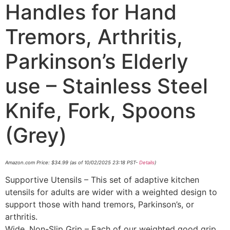
Handles for Hand
Tremors, Arthritis,
Parkinson’s Elderly
use – Stainless Steel
Knife, Fork, Spoons
(Grey)
Amazon.com Price:
$
34.99
(as of 10/02/2025 23:18 PST-
Details
)
Supportive Utensils – This set of adaptive kitchen
utensils for adults are wider with a weighted design to
support those with hand tremors, Parkinson’s, or
arthritis.
Wide, Non-Slip Grip – Each of our weighted good grip