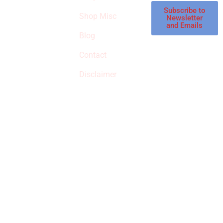
affiliate store, we
Subscribe to
Shop Misc
Newsletter
receive
and Emails
commissions on
Blog
qualified products,
Contact
but prices aren’t
increased.
Disclaimer