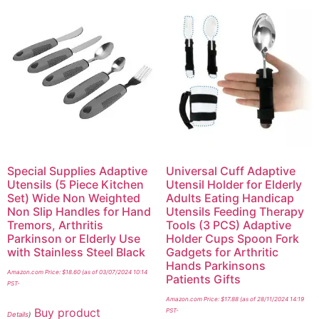
Special Supplies Adaptive
Universal Cuff Adaptive
Utensils (5 Piece Kitchen
Utensil Holder for Elderly
Set) Wide Non Weighted
Adults Eating Handicap
Non Slip Handles for Hand
Utensils Feeding Therapy
Tremors, Arthritis
Tools (3 PCS) Adaptive
Parkinson or Elderly Use
Holder Cups Spoon Fork
with Stainless Steel Black
Gadgets for Arthritic
Hands Parkinsons
Amazon.com Price:
$
18.60
(as of 03/07/2024 10:14
Patients Gifts
PST-
Amazon.com Price:
$
17.88
(as of 28/11/2024 14:19
Buy product
PST-
Details
)