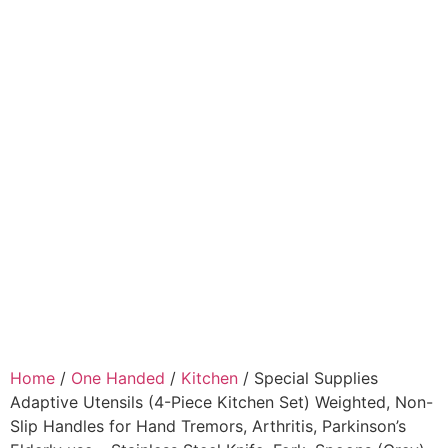
Home
/
One Handed
/
Kitchen
/ Special Supplies
Adaptive Utensils (4-Piece Kitchen Set) Weighted, Non-
Slip Handles for Hand Tremors, Arthritis, Parkinson’s