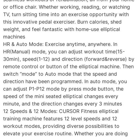
or office chair. Whether working, reading, or watching
TV, turn sitting time into an exercise opportunity with
this innovative pedal exerciser. Burn calories, shed
weight, and feel fantastic with home-use elliptical
machines
HR & Auto Mode: Exercise anytime, anywhere. In
HR(Manual) mode, you can adjust workout time(15-
30min), speed(1-12) and direction (forward&reverse) by
remote control or button of the elliptical machine. Then
switch “mode” to Auto mode that the speed and
direction have been programmed. In auto mode, you
can adjust P1-P12 mode by press mode button, the
speed of the mini seated elliptical changes every
minute, and the direction changes every 3 minutes
12 Speeds & 12 Modes: CURSOR Fitness elliptical
training machine features 12 level speeds and 12
workout modes, providing diverse possibilities to
elevate your exercise routine. Whether you are doing