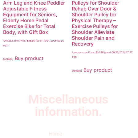
Arm Leg and Knee Peddler
Pulleys for Shoulder
Adjustable Fitness
Rehab Over Door &
Equipment for Seniors,
Shoulder Pulley for
Elderly Home Pedal
Physical Therapy –
Exercise Bike for Total
Exercise Pulleys for
Body, with Gift Box
Shoulder Alleviate
Shoulder Pain and
Amazon.com Price:
$
66.99
(as of 19/01/2025 09:02
Recovery
PST-
Amazon.com Price:
$
14.99
(as of 09/12/2024 17:27
Buy product
PST-
Details
)
Buy product
Details
)
Miscellaneous
information.
Quick Links
Newsletter
I
Home
Subscribe to our