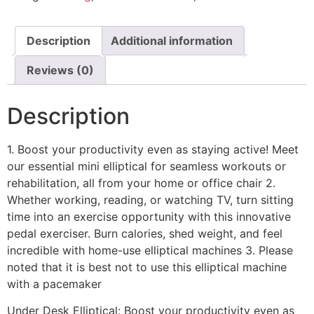
Description
Additional information
Reviews (0)
Description
1. Boost your productivity even as staying active! Meet
our essential mini elliptical for seamless workouts or
rehabilitation, all from your home or office chair 2.
Whether working, reading, or watching TV, turn sitting
time into an exercise opportunity with this innovative
pedal exerciser. Burn calories, shed weight, and feel
incredible with home-use elliptical machines 3. Please
noted that it is best not to use this elliptical machine
with a pacemaker
Under Desk Elliptical: Boost your productivity even as