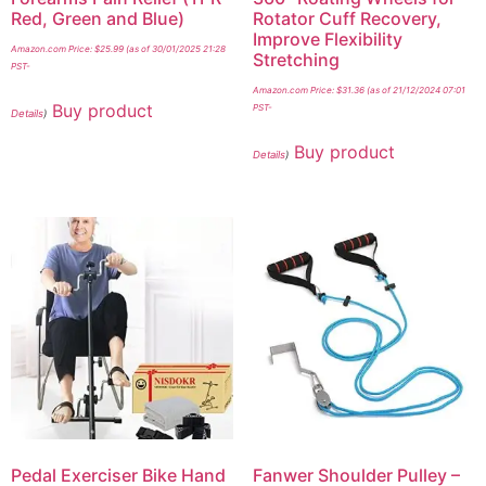
Red, Green and Blue)
Rotator Cuff Recovery,
Improve Flexibility
Amazon.com Price:
$
25.99
(as of 30/01/2025 21:28
Stretching
PST-
Amazon.com Price:
$
31.36
(as of 21/12/2024 07:01
Buy product
PST-
Details
)
Buy product
Details
)
Pedal Exerciser Bike Hand
Fanwer Shoulder Pulley –