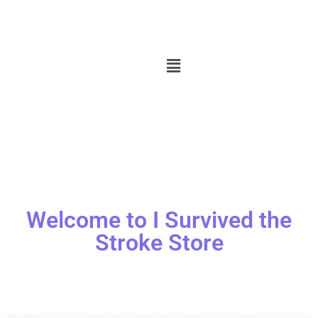
Welcome to I Survived the
Stroke Store