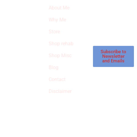
SURVIVED
newsletter to get
About Me
our latest featured
THE
products and
Why Me
STROKE
reviews on
products in the
Store
STORE
store.
Shop rehab
This is an Amazon
affiliate store, we
Subscribe to
Shop Misc
Newsletter
receive
and Emails
commissions on
Blog
qualified products,
Contact
but prices aren’t
increased.
Disclaimer