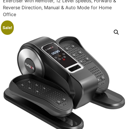
Exerciser with Remoter, 12 Level Speeds, Forward &
Reverse Direction, Manual & Auto Mode for Home
Office
Sale!