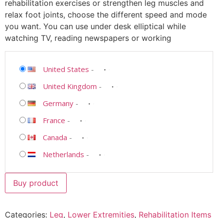
rehabilitation exercises or strengthen leg muscles and
relax foot joints, choose the different speed and mode
you want. You can use under desk elliptical while
watching TV, reading newspapers or working
United States
-
United Kingdom
-
Germany
-
France
-
Canada
-
Netherlands
-
Buy product
Categories:
Leg
,
Lower Extremities
,
Rehabilitation Items