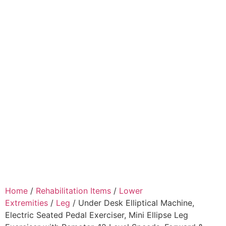
Home
/
Rehabilitation Items
/
Lower
Extremities
/
Leg
/ Under Desk Elliptical Machine,
Electric Seated Pedal Exerciser, Mini Ellipse Leg