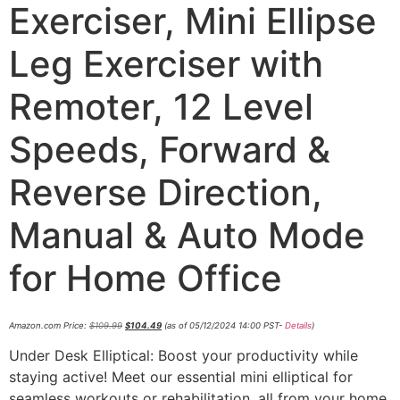
Exerciser, Mini Ellipse
Leg Exerciser with
Remoter, 12 Level
Speeds, Forward &
Reverse Direction,
Manual & Auto Mode
for Home Office
Amazon.com Price:
$
109.99
$
104.49
(as of 05/12/2024 14:00 PST-
Details
)
Under Desk Elliptical: Boost your productivity while
staying active! Meet our essential mini elliptical for
seamless workouts or rehabilitation, all from your home