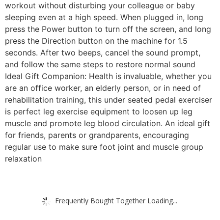
workout without disturbing your colleague or baby
sleeping even at a high speed. When plugged in, long
press the Power button to turn off the screen, and long
press the Direction button on the machine for 1.5
seconds. After two beeps, cancel the sound prompt,
and follow the same steps to restore normal sound
Ideal Gift Companion: Health is invaluable, whether you
are an office worker, an elderly person, or in need of
rehabilitation training, this under seated pedal exerciser
is perfect leg exercise equipment to loosen up leg
muscle and promote leg blood circulation. An ideal gift
for friends, parents or grandparents, encouraging
regular use to make sure foot joint and muscle group
relaxation
Frequently Bought Together Loading...