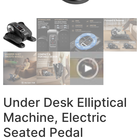
Under Desk Elliptical
Machine, Electric
Seated Pedal