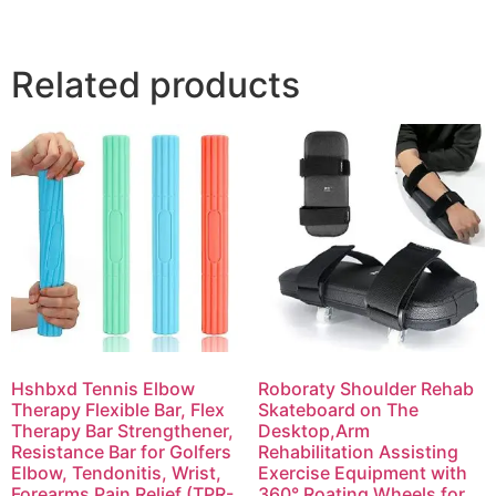
Related products
Hshbxd Tennis Elbow
Roboraty Shoulder Rehab
Therapy Flexible Bar, Flex
Skateboard on The
Therapy Bar Strengthener,
Desktop,Arm
Resistance Bar for Golfers
Rehabilitation Assisting
Elbow, Tendonitis, Wrist,
Exercise Equipment with
Forearms Pain Relief (TPR-
360° Roating Wheels for