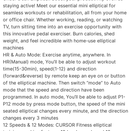
staying active! Meet our essential mini elliptical for
seamless workouts or rehabilitation, all from your home
or office chair. Whether working, reading, or watching
TV, turn sitting time into an exercise opportunity with
this innovative pedal exerciser. Burn calories, shed
weight, and feel incredible with home-use elliptical
machines
HR & Auto Mode: Exercise anytime, anywhere. In
HR(Manual) mode, You’ll be able to adjust workout
time(15-30min), speed(1-12) and direction
(forward&reverse) by remote keep an eye on or button
of the elliptical machine. Then switch “mode” to Auto
mode that the speed and direction have been
programmed. In auto mode, You’ll be able to adjust P1-
P12 mode by press mode button, the speed of the mini
seated elliptical changes every minute, and the direction
changes every 3 minutes
12 Speeds & 12 Modes: CURSOR Fitness elliptical