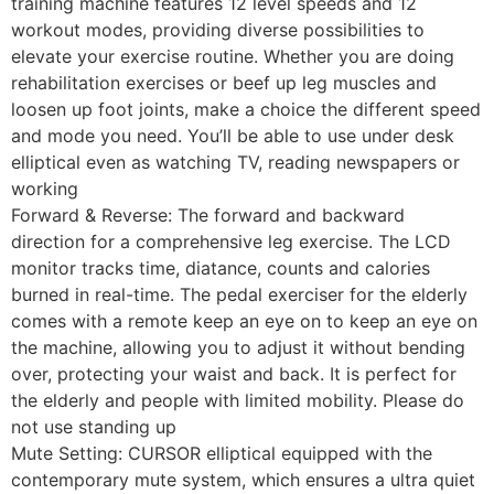
training machine features 12 level speeds and 12
workout modes, providing diverse possibilities to
elevate your exercise routine. Whether you are doing
rehabilitation exercises or beef up leg muscles and
loosen up foot joints, make a choice the different speed
and mode you need. You’ll be able to use under desk
elliptical even as watching TV, reading newspapers or
working
Forward & Reverse: The forward and backward
direction for a comprehensive leg exercise. The LCD
monitor tracks time, diatance, counts and calories
burned in real-time. The pedal exerciser for the elderly
comes with a remote keep an eye on to keep an eye on
the machine, allowing you to adjust it without bending
over, protecting your waist and back. It is perfect for
the elderly and people with limited mobility. Please do
not use standing up
Mute Setting: CURSOR elliptical equipped with the
contemporary mute system, which ensures a ultra quiet