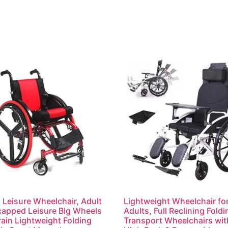
 Leisure Wheelchair, Adult
Lightweight Wheelchair fo
apped Leisure Big Wheels
Adults, Full Reclining Foldi
rrain Lightweight Folding
Transport Wheelchairs wit