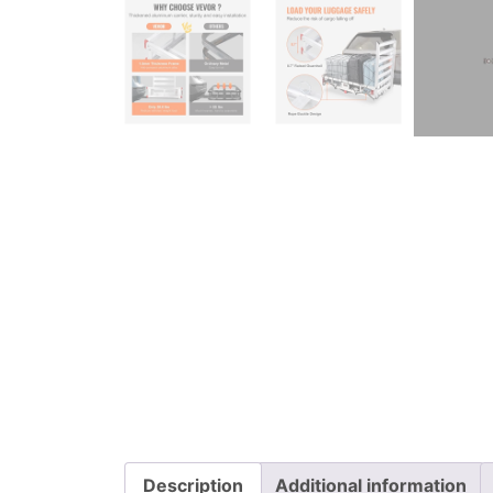
Description
Additional information