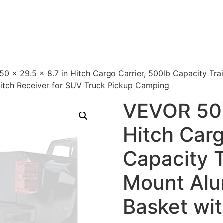
0 x 29.5 x 8.7 in Hitch Cargo Carrier, 500lb Capacity Tr
Hitch Receiver for SUV Truck Pickup Camping
VEVOR 50 
Hitch Carg
Capacity T
Mount Al
Basket wi