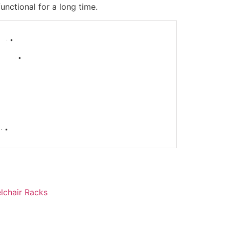
nctional for a long time.
-
lchair Racks