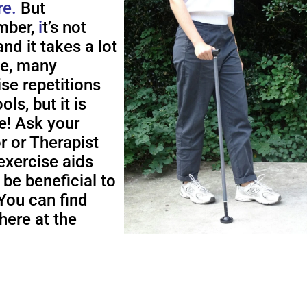
re.
But
ber,
i
t’s not
nd it takes a lot
me, many
ise repetitions
ols, but it is
e! Ask your
r or Therapist
exercise aids
 be beneficial to
You can find
here at the