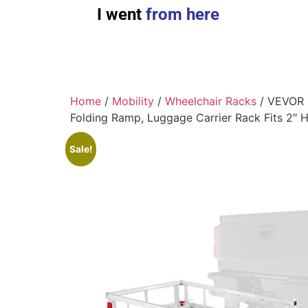
I went
from here
Home
/
Mobility
/
Wheelchair Racks
/ VEVOR 5
Folding Ramp, Luggage Carrier Rack Fits 2″ 
Sale!