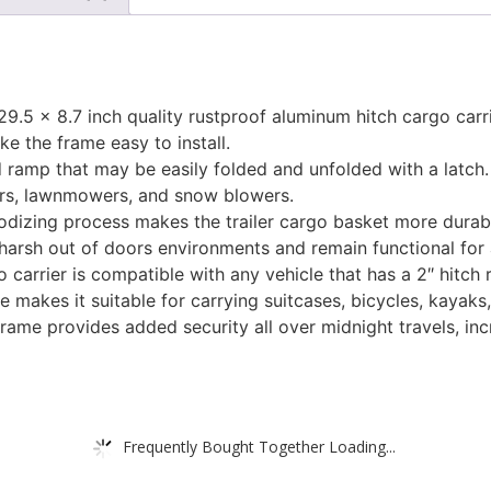
.5 x 8.7 inch quality rustproof aluminum hitch cargo carr
e the frame easy to install.
ramp that may be easily folded and unfolded with a latch. 
ers, lawnmowers, and snow blowers.
izing process makes the trailer cargo basket more durable,
 harsh out of doors environments and remain functional for 
 carrier is compatible with any vehicle that has a 2″ hitch 
 makes it suitable for carrying suitcases, bicycles, kayaks
 frame provides added security all over midnight travels, in
Frequently Bought Together Loading...