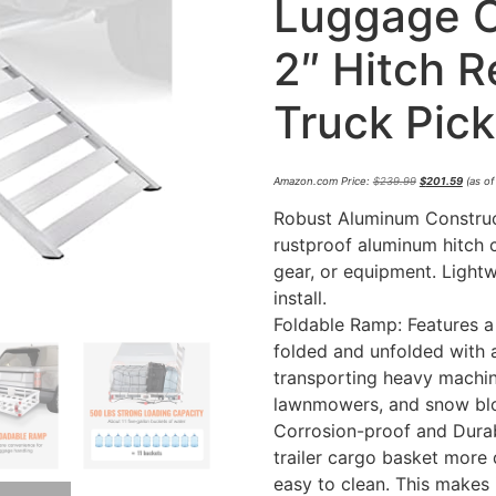
Luggage Ca
2″ Hitch R
Truck Pic
Amazon.com Price:
$
239.99
$
201.59
(as of
Robust Aluminum Construct
rustproof aluminum hitch 
gear, or equipment. Light
install.
Foldable Ramp: Features a
folded and unfolded with a
transporting heavy machin
lawnmowers, and snow bl
Corrosion-proof and Durab
trailer cargo basket more d
easy to clean. This makes