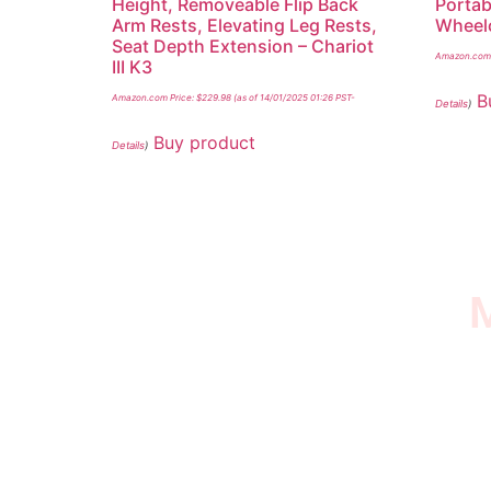
Height, Removeable Flip Back
Portab
Arm Rests, Elevating Leg Rests,
Wheelc
Seat Depth Extension – Chariot
Amazon.com 
III K3
B
Amazon.com Price:
$
229.98
(as of 14/01/2025 01:26 PST-
Details
)
Buy product
Details
)
M
I SURVIVED THE
STROKE STORE