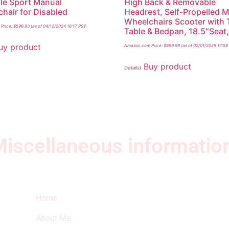
le Sport Manual
High Back & Removable
hair for Disabled
Headrest, Self-Propelled 
Wheelchairs Scooter with 
Price:
$
598.93
(as of 04/12/2024 16:17 PST-
Table & Bedpan, 18.5″Seat,
uy product
Amazon.com Price:
$
699.99
(as of 02/01/2025 17:58
Buy product
Details
)
iscellaneous informatio
Quick Links
Ne
Home
Sub
fea
About Me
sto