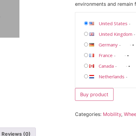
environments and remain fu
United States
-
United Kingdom
Germany
-
France
-
Canada
-
Netherlands
-
Buy product
Categories:
Mobility
,
Whee
Reviews (0)