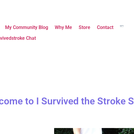
My Community Blog
Why Me
Store
Contact
vivedstroke Chat
come to I Survived the Stroke S