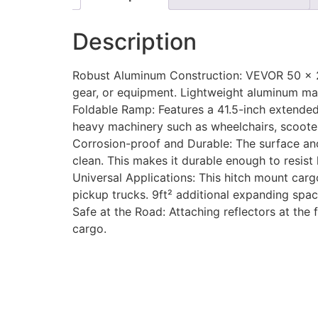
Description
Robust Aluminum Construction: VEVOR 50 x 29
gear, or equipment. Lightweight aluminum mak
Foldable Ramp: Features a 41.5-inch extended 
heavy machinery such as wheelchairs, scoot
Corrosion-proof and Durable: The surface anod
clean. This makes it durable enough to resist
Universal Applications: This hitch mount cargo
pickup trucks. 9ft² additional expanding space
Safe at the Road: Attaching reflectors at the
cargo.