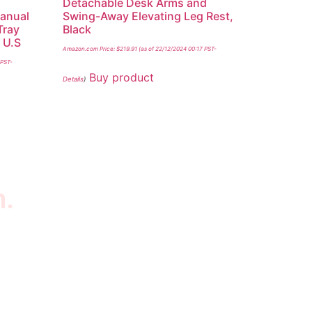
Detachable Desk Arms and
Manual
Swing-Away Elevating Leg Rest,
Tray
Black
 U.S
Amazon.com Price:
$
219.91
(as of 22/12/2024 00:17 PST-
 PST-
Buy product
Details
)
n.
wsletter
scribe to our newsletter to get our latest
tured products and reviews on products in the
re.