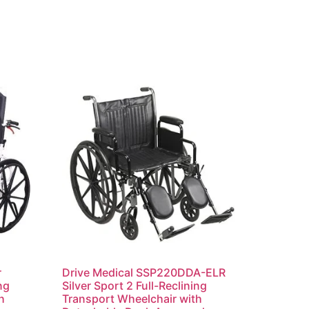
r
Drive Medical SSP220DDA-ELR
ng
Silver Sport 2 Full-Reclining
h
Transport Wheelchair with