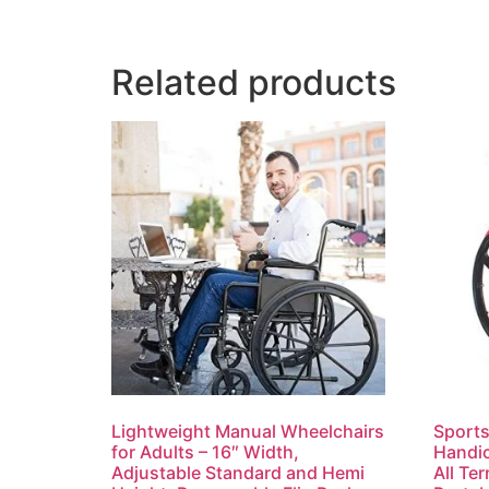
Related products
Lightweight Manual Wheelchairs
Sports
for Adults – 16″ Width,
Handic
Adjustable Standard and Hemi
All Te