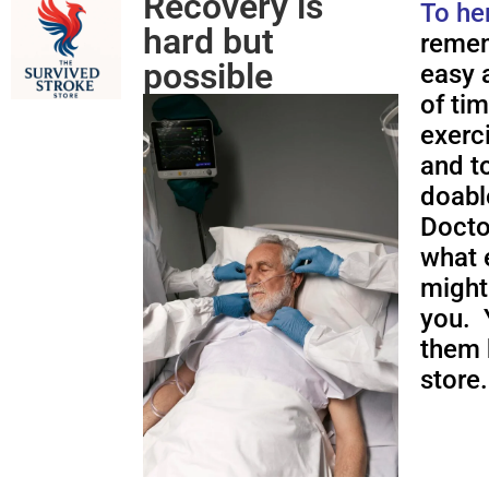
Recovery is
To he
hard but
remem
possible
easy a
of ti
exerc
and to
doabl
Docto
what 
might
you. 
them 
store.