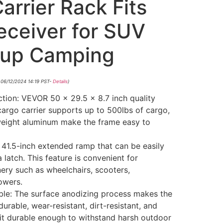
rrier Rack Fits
eceiver for SUV
kup Camping
 06/12/2024 14:19 PST-
Details
)
ion: VEVOR 50 x 29.5 x 8.7 inch quality
cargo carrier supports up to 500lbs of cargo,
weight aluminum make the frame easy to
 41.5-inch extended ramp that can be easily
 latch. This feature is convenient for
ery such as wheelchairs, scooters,
owers.
le: The surface anodizing process makes the
urable, wear-resistant, dirt-resistant, and
 it durable enough to withstand harsh outdoor