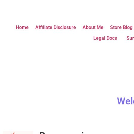
Home
Affiliate Disclosure
About Me
Store Blog
Legal Docs
Sur
Wel