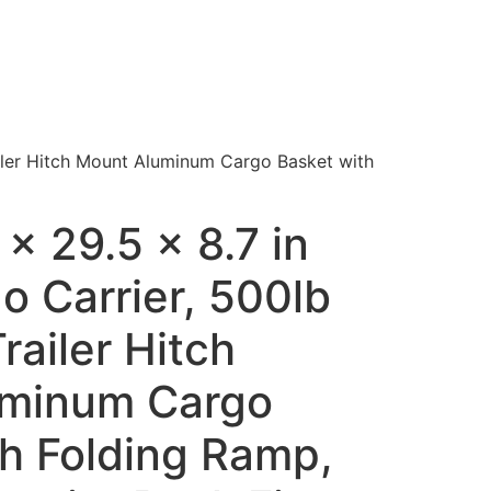
ailer Hitch Mount Aluminum Cargo Basket with
x 29.5 x 8.7 in
o Carrier, 500lb
railer Hitch
uminum Cargo
th Folding Ramp,