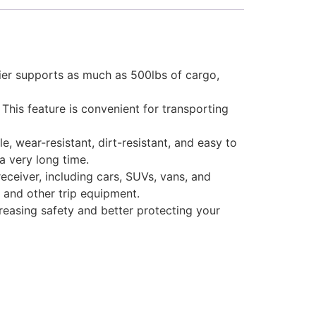
ier supports as much as 500lbs of cargo,
This feature is convenient for transporting
 wear-resistant, dirt-resistant, and easy to
a very long time.
receiver, including cars, SUVs, vans, and
, and other trip equipment.
creasing safety and better protecting your