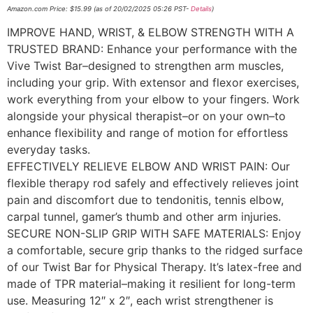
Amazon.com Price:
$
15.99
(as of 20/02/2025 05:26 PST-
Details
)
IMPROVE HAND, WRIST, & ELBOW STRENGTH WITH A
TRUSTED BRAND: Enhance your performance with the
Vive Twist Bar–designed to strengthen arm muscles,
including your grip. With extensor and flexor exercises,
work everything from your elbow to your fingers. Work
alongside your physical therapist–or on your own–to
enhance flexibility and range of motion for effortless
everyday tasks.
EFFECTIVELY RELIEVE ELBOW AND WRIST PAIN: Our
flexible therapy rod safely and effectively relieves joint
pain and discomfort due to tendonitis, tennis elbow,
carpal tunnel, gamer’s thumb and other arm injuries.
SECURE NON-SLIP GRIP WITH SAFE MATERIALS: Enjoy
a comfortable, secure grip thanks to the ridged surface
of our Twist Bar for Physical Therapy. It’s latex-free and
made of TPR material–making it resilient for long-term
use. Measuring 12″ x 2″, each wrist strengthener is