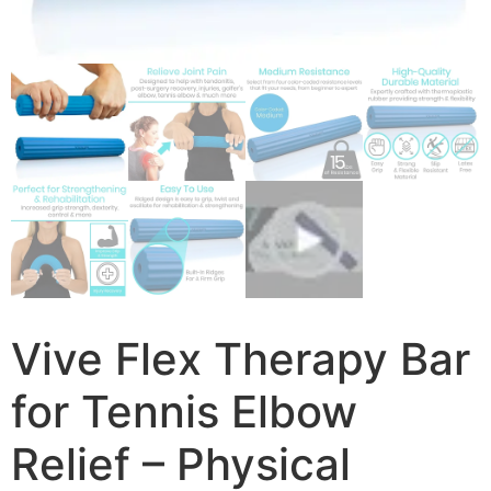
Vive Flex Therapy Bar
for Tennis Elbow
Relief – Physical