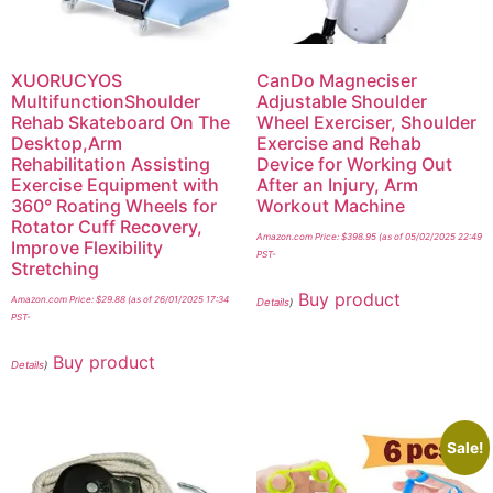
XUORUCYOS
CanDo Magneciser
MultifunctionShoulder
Adjustable Shoulder
Rehab Skateboard On The
Wheel Exerciser, Shoulder
Desktop,Arm
Exercise and Rehab
Rehabilitation Assisting
Device for Working Out
Exercise Equipment with
After an Injury, Arm
360° Roating Wheels for
Workout Machine
Rotator Cuff Recovery,
Amazon.com Price:
$
398.95
(as of 05/02/2025 22:49
Improve Flexibility
PST-
Stretching
Buy product
Amazon.com Price:
$
29.88
(as of 26/01/2025 17:34
Details
)
PST-
Buy product
Details
)
Sale!