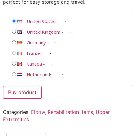
perfect for easy storage and travel.
United States
-
United Kingdom
-
Germany
-
France
-
Canada
-
Netherlands
-
Buy product
Categories:
Elbow
,
Rehabilitation Items
,
Upper
Extremities