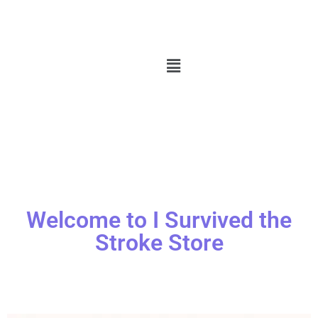
Welcome to I Survived the
Stroke Store