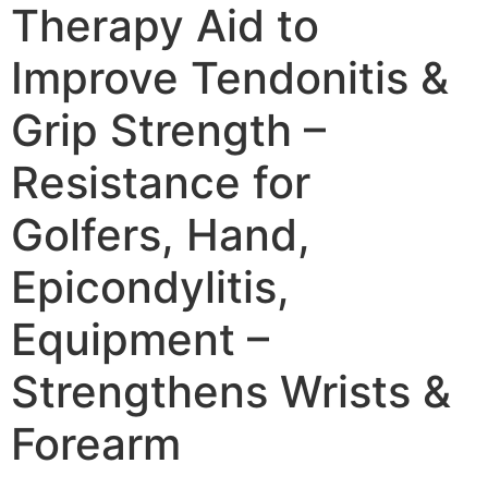
Therapy Aid to
Improve Tendonitis &
Grip Strength –
Resistance for
Golfers, Hand,
Epicondylitis,
Equipment –
Strengthens Wrists &
Forearm