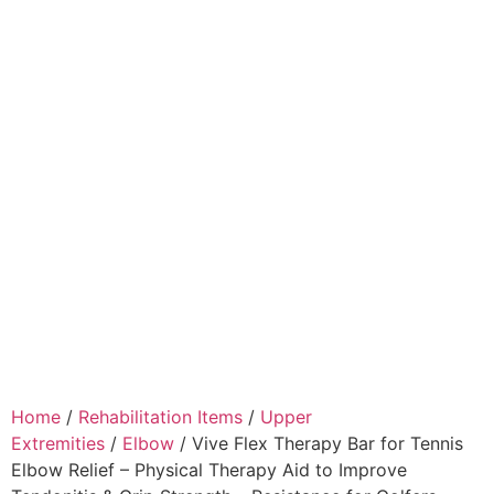
Home
/
Rehabilitation Items
/
Upper
Extremities
/
Elbow
/ Vive Flex Therapy Bar for Tennis
Elbow Relief – Physical Therapy Aid to Improve