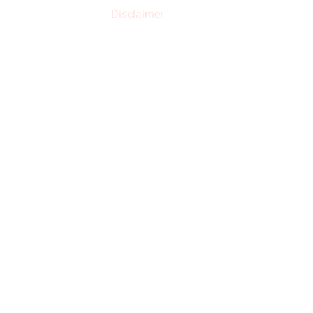
increased.
Disclaimer