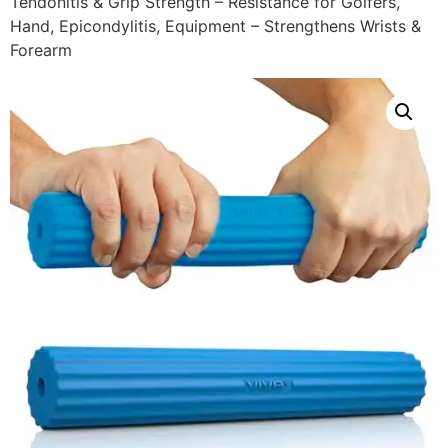
Tendonitis & Grip Strength – Resistance for Golfers,
Hand, Epicondylitis, Equipment – Strengthens Wrists &
Forearm