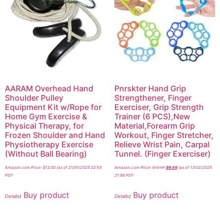
AARAM Overhead Hand
Pnrskter Hand Grip
Shoulder Pulley
Strengthener, Finger
Equipment Kit w/Rope for
Exerciser, Grip Strength
Home Gym Exercise &
Trainer (6 PCS),New
Physical Therapy, for
Material,Forearm Grip
Frozen Shoulder and Hand
Workout, Finger Stretcher,
Physiotherapy Exercise
Relieve Wrist Pain, Carpal
(Without Ball Bearing)
Tunnel. (Finger Exerciser)
Amazon.com Price:
$
13.00
(as of 21/01/2025 22:53
Amazon.com Price:
$
12.99
$
9.49
(as of 13/02/2025
PST-
21:56 PST-
Buy product
Buy product
Details
)
Details
)