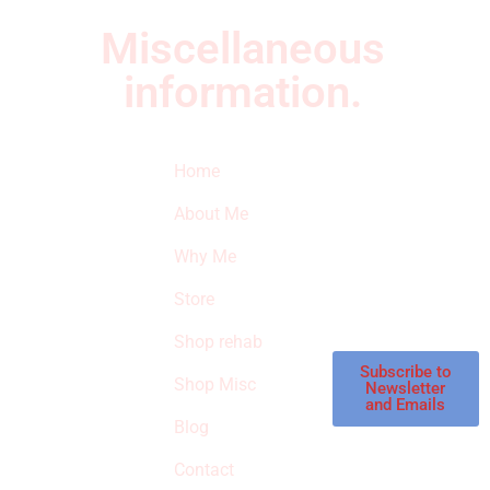
Miscellaneous
information.
Quick Links
Newsletter
I
Home
Subscribe to our
SURVIVED
newsletter to get
About Me
our latest featured
THE
products and
Why Me
STROKE
reviews on
products in the
Store
STORE
store.
Shop rehab
This is an Amazon
affiliate store, we
Subscribe to
Shop Misc
Newsletter
receive
and Emails
commissions on
Blog
qualified products,
Contact
but prices aren’t