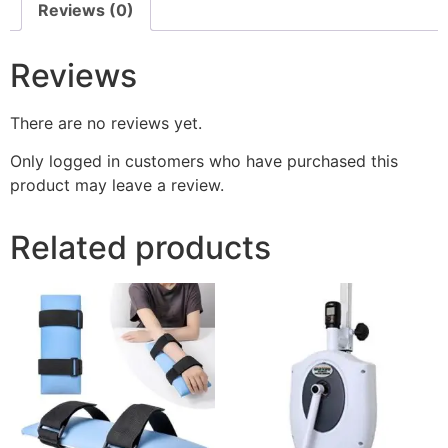
Reviews (0)
Reviews
There are no reviews yet.
Only logged in customers who have purchased this
product may leave a review.
Related products