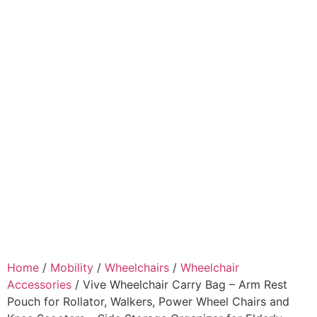
Home
/
Mobility
/
Wheelchairs
/
Wheelchair
Accessories
/ Vive Wheelchair Carry Bag – Arm Rest
Pouch for Rollator, Walkers, Power Wheel Chairs and