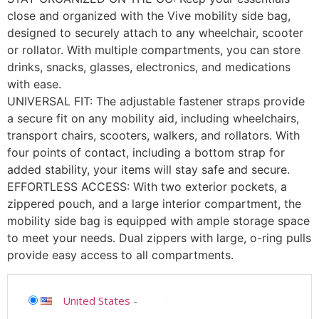
close and organized with the Vive mobility side bag,
designed to securely attach to any wheelchair, scooter
or rollator. With multiple compartments, you can store
drinks, snacks, glasses, electronics, and medications
with ease.
UNIVERSAL FIT: The adjustable fastener straps provide
a secure fit on any mobility aid, including wheelchairs,
transport chairs, scooters, walkers, and rollators. With
four points of contact, including a bottom strap for
added stability, your items will stay safe and secure.
EFFORTLESS ACCESS: With two exterior pockets, a
zippered pouch, and a large interior compartment, the
mobility side bag is equipped with ample storage space
to meet your needs. Dual zippers with large, o-ring pulls
provide easy access to all compartments.
United States
-