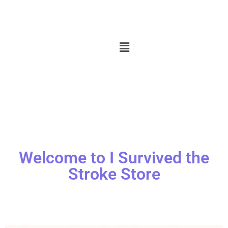
Welcome to I Survived the
Stroke Store