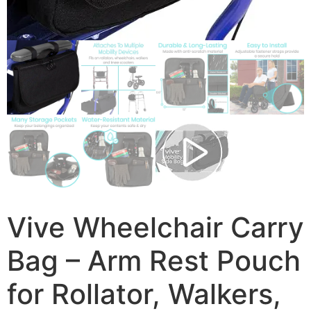
Vive Wheelchair Carry
Bag – Arm Rest Pouch
for Rollator, Walkers,