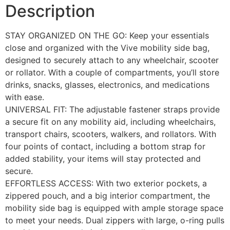
Description
STAY ORGANIZED ON THE GO: Keep your essentials
close and organized with the Vive mobility side bag,
designed to securely attach to any wheelchair, scooter
or rollator. With a couple of compartments, you’ll store
drinks, snacks, glasses, electronics, and medications
with ease.
UNIVERSAL FIT: The adjustable fastener straps provide
a secure fit on any mobility aid, including wheelchairs,
transport chairs, scooters, walkers, and rollators. With
four points of contact, including a bottom strap for
added stability, your items will stay protected and
secure.
EFFORTLESS ACCESS: With two exterior pockets, a
zippered pouch, and a big interior compartment, the
mobility side bag is equipped with ample storage space
to meet your needs. Dual zippers with large, o-ring pulls