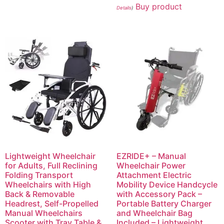
Buy product
Details
)
Lightweight Wheelchair
EZRIDE+ – Manual
for Adults, Full Reclining
Wheelchair Power
Folding Transport
Attachment Electric
Wheelchairs with High
Mobility Device Handcycle
Back & Removable
with Accessory Pack –
Headrest, Self-Propelled
Portable Battery Charger
Manual Wheelchairs
and Wheelchair Bag
Scooter with Tray Table &
Included – Lightweight