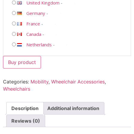
United Kingdom
-
Germany
-
France
-
Canada
-
Netherlands
-
Buy product
Categories:
Mobility
,
Wheelchair Accessories
,
Wheelchairs
Description
Additional information
Reviews (0)