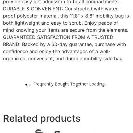
provide easy get admission to to all compartments.
DURABLE & CONVENIENT: Constructed with water-
proof polyester material, this 11.8″ x 8.6″ mobility bag is
both lightweight and easy to scrub. Enjoy peace of
mind knowing your items are secure from the elements.
GUARANTEED SATISFACTION FROM A TRUSTED
BRAND: Backed by a 60-day guarantee, purchase with
confidence and enjoy the advantages of a well-
organized, convenient, and durable mobility side bag.
Frequently Bought Together Loading...
Related products