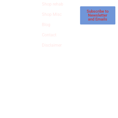
Shop rehab
This is an Amazon
affiliate store, we
Subscribe to
Shop Misc
Newsletter
receive
and Emails
commissions on
Blog
qualified products,
Contact
but prices aren’t
increased.
Disclaimer