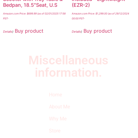
Bedpan, 18.5″Seat, U.S
(EZR-2)
Amazon.com Price:
$
699.99
(as of 02/01/2025 17:58
Amazon.com Price:
$
1,299.00
(as of 29/12/2024
PST-
00:00 PST-
Buy product
Buy product
Details
)
Details
)
Miscellaneous
information.
Quick Links
Newsletter
I
Home
Subscribe to our
SURVIVED
newsletter to get
About Me
our latest featured
THE
products and
Why Me
STROKE
reviews on
products in the
Store
STORE
store.