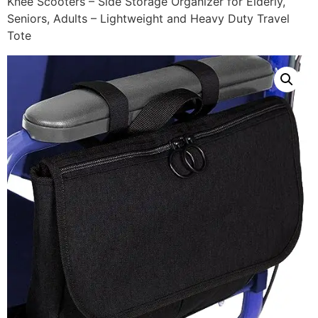
Knee Scooters – Side Storage Organizer for Elderly,
Seniors, Adults – Lightweight and Heavy Duty Travel
Tote