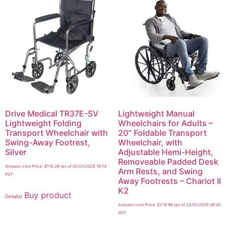
Drive Medical TR37E-SV
Lightweight Manual
Lightweight Folding
Wheelchairs for Adults –
Transport Wheelchair with
20″ Foldable Transport
Swing-Away Footrest,
Wheelchair, with
Silver
Adjustable Hemi-Height,
Removeable Padded Desk
Amazon.com Price:
$
110.39
(as of 02/01/2025 18:14
Arm Rests, and Swing
PST-
Away Footrests – Chariot II
K2
Buy product
Details
)
Amazon.com Price:
$
179.98
(as of 22/01/2025 06:42
PST-