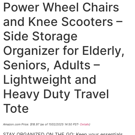
Power Wheel Chairs
and Knee Scooters –
Side Storage
Organizer for Elderly,
Seniors, Adults –
Lightweight and
Heavy Duty Travel
Tote
Amazon.com Price:
$
18.97
(as of 11/02/2025 14:50 PST-
Details
)
STAY ORGANIZED ON THE GO: Keep your essentials