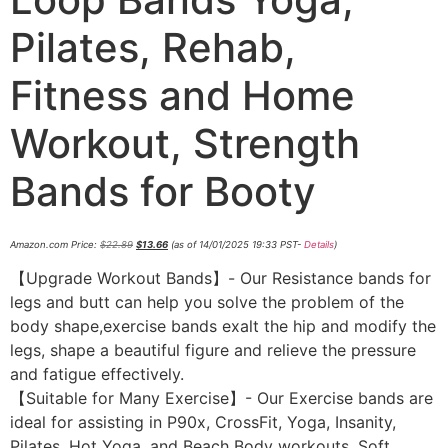
Pilates, Rehab,
Fitness and Home
Workout, Strength
Bands for Booty
Amazon.com Price:
$
22.89
$
13.66
(as of 14/01/2025 19:33 PST-
Details
)
【Upgrade Workout Bands】- Our Resistance bands for
legs and butt can help you solve the problem of the
body shape,exercise bands exalt the hip and modify the
legs, shape a beautiful figure and relieve the pressure
and fatigue effectively.
【Suitable for Many Exercise】- Our Exercise bands are
ideal for assisting in P90x, CrossFit, Yoga, Insanity,
Pilates, Hot Yoga, and Beach Body workouts. Soft