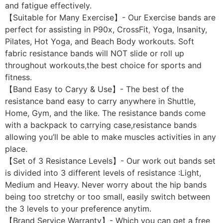
and fatigue effectively.
【Suitable for Many Exercise】- Our Exercise bands are
perfect for assisting in P90x, CrossFit
,
Yoga, Insanity,
Pilates, Hot Yoga, and Beach Body workouts. Soft
fabric resistance bands will NOT slide or roll up
throughout workouts
,
the best choice for sports and
fitness.
【Band Easy to Caryy & Use】- The best of the
resistance band easy to carry anywhere in Shuttle,
Home, Gym, and the like. The resistance bands come
with a backpack to carrying case,resistance bands
allowing you’ll be able to make muscles activities in any
place.
【Set of 3 Resistance Levels】- Our work out bands set
is divided into 3 different levels of resistance :Light,
Medium and Heavy. Never worry about the hip bands
being too stretchy or too small, easily switch between
the 3 levels to your preference anytim.
【Brand Service Warranty】- Which you can get a free