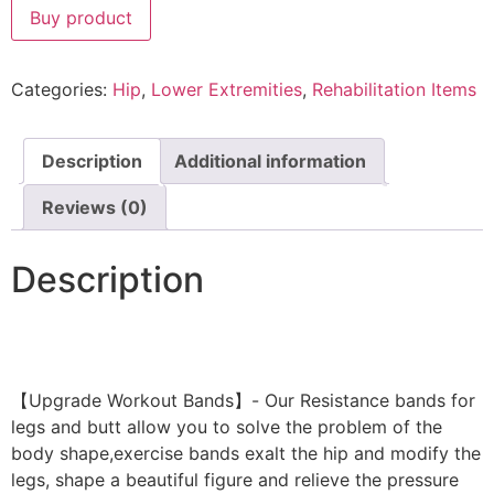
Buy product
Categories:
Hip
,
Lower Extremities
,
Rehabilitation Items
Description
Additional information
Reviews (0)
Description
【Upgrade Workout Bands】- Our Resistance bands for
legs and butt allow you to solve the problem of the
body shape,exercise bands exalt the hip and modify the
legs, shape a beautiful figure and relieve the pressure