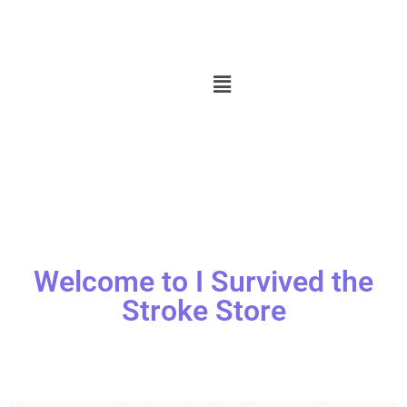
Welcome to I Survived the
Stroke Store