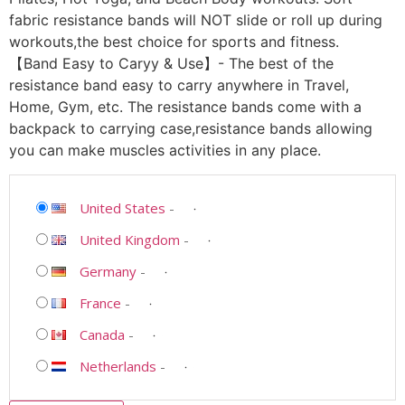
fabric resistance bands will NOT slide or roll up during
workouts,the best choice for sports and fitness.
【Band Easy to Caryy & Use】- The best of the
resistance band easy to carry anywhere in Travel,
Home, Gym, etc. The resistance bands come with a
backpack to carrying case,resistance bands allowing
you can make muscles activities in any place.
United States
-
United Kingdom
-
Germany
-
France
-
Canada
-
Netherlands
-