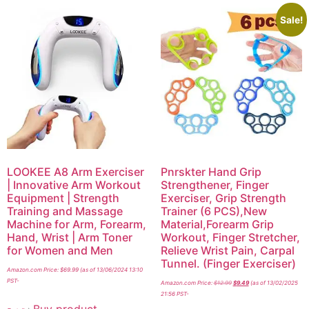
Sale!
LOOKEE A8 Arm Exerciser
Pnrskter Hand Grip
| Innovative Arm Workout
Strengthener, Finger
Equipment | Strength
Exerciser, Grip Strength
Training and Massage
Trainer (6 PCS),New
Machine for Arm, Forearm,
Material,Forearm Grip
Hand, Wrist | Arm Toner
Workout, Finger Stretcher,
for Women and Men
Relieve Wrist Pain, Carpal
Tunnel. (Finger Exerciser)
Amazon.com Price:
$
69.99
(as of 13/06/2024 13:10
PST-
Amazon.com Price:
$
12.99
$
9.49
(as of 13/02/2025
21:56 PST-
Buy product