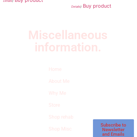
Details
)
Buy product
Details
)
Miscellaneous
information.
Quick Links
Newsletter
I
Home
Subscribe to our
SURVIVED
newsletter to get
About Me
our latest featured
THE
products and
Why Me
STROKE
reviews on
products in the
Store
STORE
store.
Shop rehab
This is an Amazon
affiliate store, we
Subscribe to
Shop Misc
Newsletter
receive
and Emails