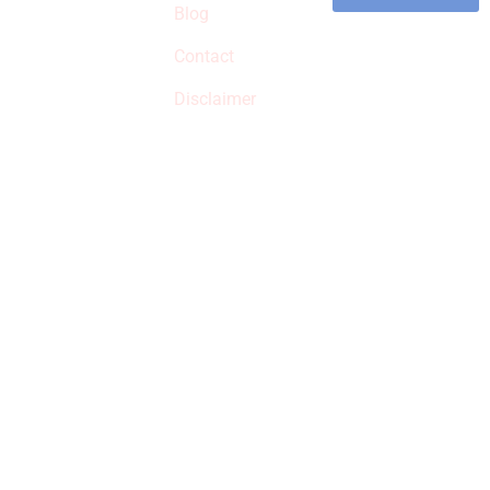
commissions on
Blog
qualified products,
Contact
but prices aren’t
increased.
Disclaimer