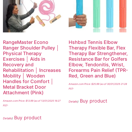
RangeMaster Econo
Hshbxd Tennis Elbow
Ranger Shoulder Pulley │
Therapy Flexible Bar, Flex
Physical Therapy
Therapy Bar Strengthener,
Exercises │ Aids in
Resistance Bar for Golfers
Recovery and
Elbow, Tendonitis, Wrist,
Rehabilitation │ Increases
Forearms Pain Relief (TPR-
Mobility │ Wooden
Red, Green and Blue)
Handles for Comfort │
Amazon.com Price:
$
25.99
(as of 30/01/2025 21:28
Metal Bracket Door
PST-
Attachment (Pink)
Buy product
Amazon.com Price:
$
13.99
(as of 13/01/2025 16:27
Details
)
PST-
Buy product
Details
)