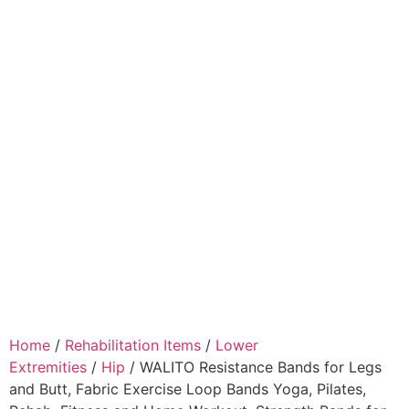
Home
/
Rehabilitation Items
/
Lower
Extremities
/
Hip
/ WALITO Resistance Bands for Legs
and Butt, Fabric Exercise Loop Bands Yoga, Pilates,