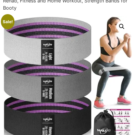
Rehab, Fitness and Home Workout, Strength Bands for
Booty
Sale!