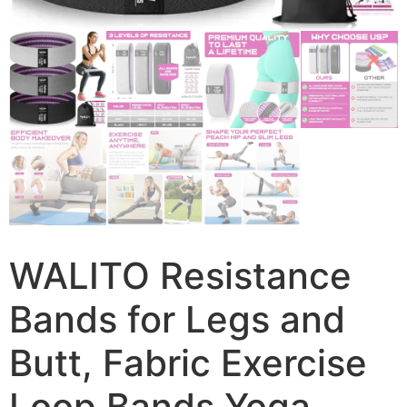
WALITO Resistance
Bands for Legs and
Butt, Fabric Exercise
Loop Bands Yoga,