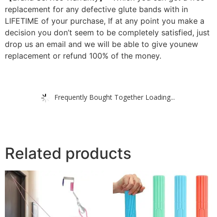
replacement for any defective glute bands with in
LIFETIME of your purchase, If at any point you make a
decision you don’t seem to be completely satisfied, just
drop us an email and we will be able to give younew
replacement or refund 100% of the money.
Frequently Bought Together Loading...
Related products