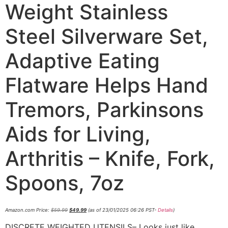
Weight Stainless
Steel Silverware Set,
Adaptive Eating
Flatware Helps Hand
Tremors, Parkinsons
Aids for Living,
Arthritis – Knife, Fork,
Spoons, 7oz
Amazon.com Price:
$
59.99
$
49.99
(as of 23/01/2025 06:26 PST-
Details
)
DISCRETE WEIGHTED UTENSILS– Looks just like