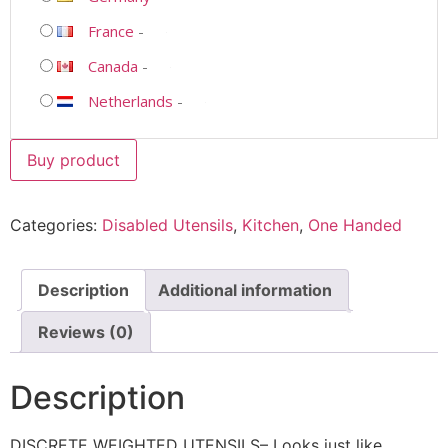
France
-
Canada
-
Netherlands
-
Buy product
Categories:
Disabled Utensils
,
Kitchen
,
One Handed
Description
Additional information
Reviews (0)
Description
DISCRETE WEIGHTED UTENSILS– Looks just like