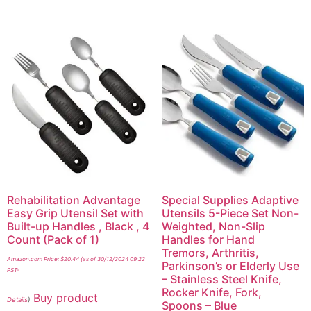
Rehabilitation Advantage
Special Supplies Adaptive
Easy Grip Utensil Set with
Utensils 5-Piece Set Non-
Built-up Handles , Black , 4
Weighted, Non-Slip
Count (Pack of 1)
Handles for Hand
Tremors, Arthritis,
Amazon.com Price:
$
20.44
(as of 30/12/2024 09:22
Parkinson’s or Elderly Use
PST-
– Stainless Steel Knife,
Rocker Knife, Fork,
Buy product
Details
)
Spoons – Blue