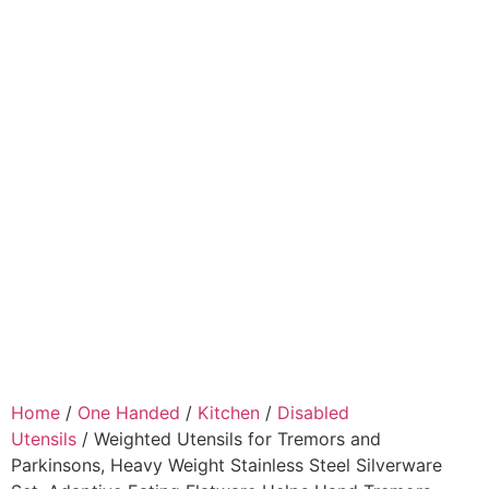
Home
/
One Handed
/
Kitchen
/
Disabled
Utensils
/ Weighted Utensils for Tremors and
Parkinsons, Heavy Weight Stainless Steel Silverware