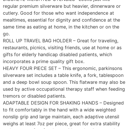
regular premium silverware but heavier, dinnerware or
cutlery. Good for those who want independence at
mealtimes, essential for dignity and confidence at the
same time as eating at home, in the kitchen or on the
go.
ROLL UP TRAVEL BAG HOLDER – Great for traveling,
restaurants, picnics, visiting friends, use at home or as
gifts for elderly handicap disabled patients, which
incorporates a prime quality gift box.
HEAVY FOUR PIECE SET – This ergonomic, parkinsons
silverware set includes a table knife, a fork, tablespoon
and a deep bowl soup spoon. This flatware may also be
used by active occupational therapy staff when feeding
tremors or disabled patients.
ADAPTABLE DESIGN FOR SHAKING HANDS – Designed
to fit comfortably in the hand with a wide weighted
nonslip grip and large maintain, each adaptive utensil
weighs at least 7oz per piece, great for extra stability