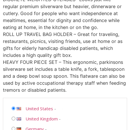
regular premium silverware but heavier, dinnerware or
cutlery. Good for people who want independence at
mealtimes, essential for dignity and confidence while
eating at home, in the kitchen or on the go.
ROLL UP TRAVEL BAG HOLDER – Great for traveling,
restaurants, picnics, visiting friends, use at home or as
gifts for elderly handicap disabled patients, which
includes a high quality gift box.
HEAVY FOUR PIECE SET – This ergonomic, parkinsons
silverware set includes a table knife, a fork, tablespoon
and a deep bowl soup spoon. This flatware can also be
used by active occupational therapy staff when feeding
tremors or disabled patients.
United States
-
United Kingdom
-
Germany
-