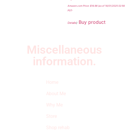
Amazon.com Price:
$
16.98
(as of 16/01/2025 02:56
PST-
Buy product
Details
)
Miscellaneous
information.
Quick Links
Newsletter
I
Home
Subscribe to our
SURVIVED
newsletter to get
About Me
our latest featured
THE
products and
Why Me
STROKE
reviews on
products in the
Store
STORE
store.
Shop rehab
This is an Amazon