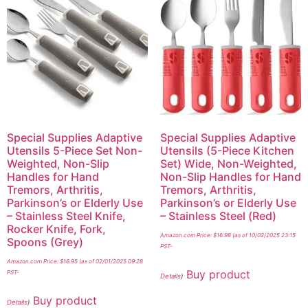
Special Supplies Adaptive
Special Supplies Adaptive
Utensils 5-Piece Set Non-
Utensils (5-Piece Kitchen
Weighted, Non-Slip
Set) Wide, Non-Weighted,
Handles for Hand
Non-Slip Handles for Hand
Tremors, Arthritis,
Tremors, Arthritis,
Parkinson’s or Elderly Use
Parkinson’s or Elderly Use
– Stainless Steel Knife,
– Stainless Steel (Red)
Rocker Knife, Fork,
Amazon.com Price:
$
16.98
(as of 10/02/2025 23:15
Spoons (Grey)
PST-
Amazon.com Price:
$
16.95
(as of 02/01/2025 09:28
Buy product
PST-
Details
)
Buy product
Details
)