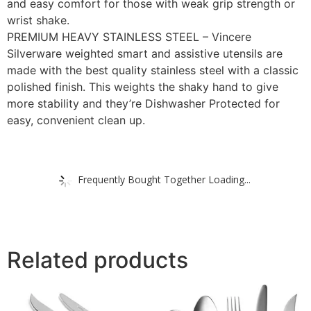
and easy comfort for those with weak grip strength or
wrist shake.
PREMIUM HEAVY STAINLESS STEEL – Vincere
Silverware weighted smart and assistive utensils are
made with the best quality stainless steel with a classic
polished finish. This weights the shaky hand to give
more stability and they’re Dishwasher Protected for
easy, convenient clean up.
Frequently Bought Together Loading...
Related products