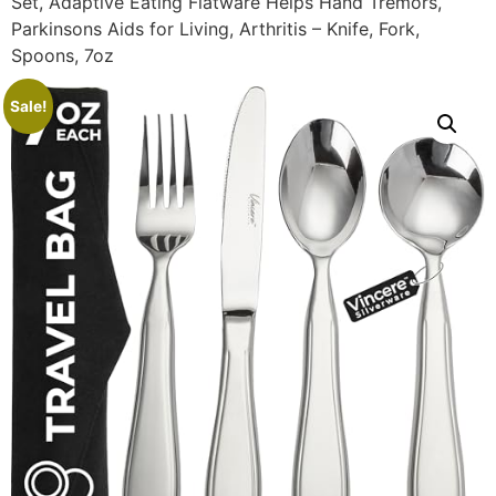
Set, Adaptive Eating Flatware Helps Hand Tremors,
Parkinsons Aids for Living, Arthritis – Knife, Fork,
Spoons, 7oz
Sale!