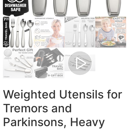
Weighted Utensils for
Tremors and
Parkinsons, Heavy