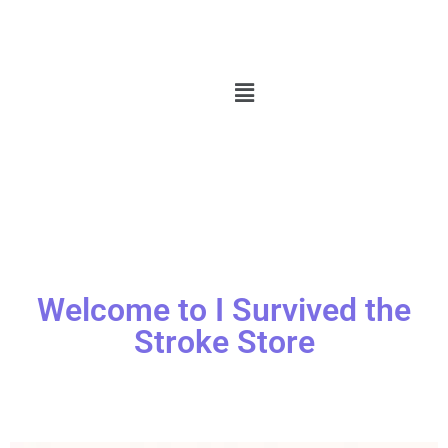
Welcome to I Survived the
Stroke Store