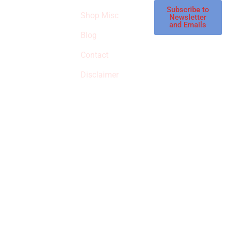
affiliate store, we
Subscribe to
Shop Misc
Newsletter
receive
and Emails
commissions on
Blog
qualified products,
Contact
but prices aren’t
increased.
Disclaimer