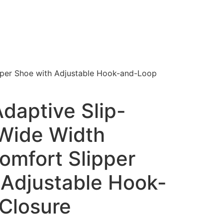
pper Shoe with Adjustable Hook-and-Loop
daptive Slip-
 Wide Width
omfort Slipper
 Adjustable Hook-
Closure