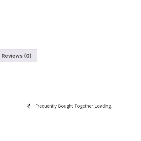
Reviews (0)
Frequently Bought Together Loading...