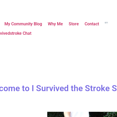
My Community Blog
Why Me
Store
Contact
vivedstroke Chat
come to I Survived the Stroke S