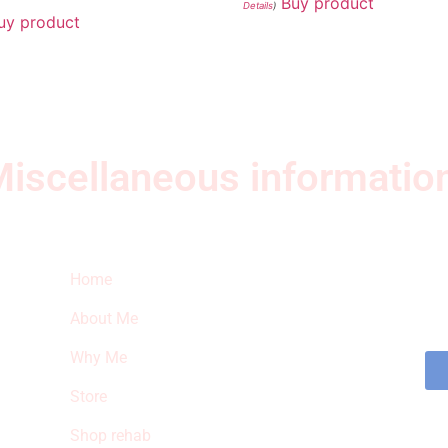
Buy product
Details
)
uy product
iscellaneous informatio
Quick Links
Ne
Home
Sub
fea
About Me
sto
Why Me
Store
Shop rehab