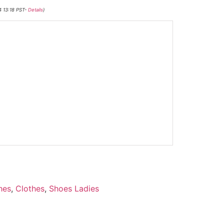
4 13:18 PST-
Details
)
-
hes
,
Clothes
,
Shoes Ladies