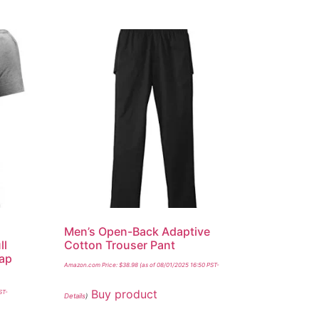
Men’s Open-Back Adaptive
ll
Cotton Trouser Pant
nap
Amazon.com Price:
$
38.98
(as of 08/01/2025 16:50 PST-
Buy product
ST-
Details
)