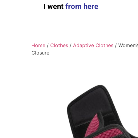
I went
from here
Home
/
Clothes
/
Adaptive Clothes
/ Women’s
Closure