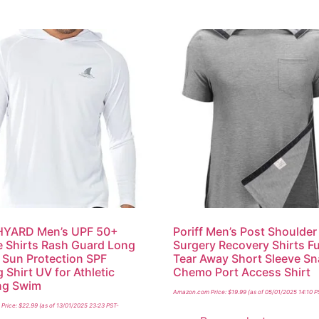
YARD Men’s UPF 50+
Poriff Men’s Post Shoulder
 Shirts Rash Guard Long
Surgery Recovery Shirts Fu
 Sun Protection SPF
Tear Away Short Sleeve S
 Shirt UV for Athletic
Chemo Port Access Shirt
ng Swim
Amazon.com Price:
$
19.99
(as of 05/01/2025 14:10 P
Price:
$
22.99
(as of 13/01/2025 23:23 PST-