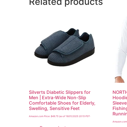
Related products
Silverts Diabetic Slippers for
NORTH
Men | Extra-Wide Non-Slip
Hoodie
Comfortable Shoes for Elderly,
Sleeve
Swelling, Sensitive Feet
Fishing
Runni
Amazon.com Price:
$
49.75
(as of 19/01/2025 20:15 PST-
Amazon.com 