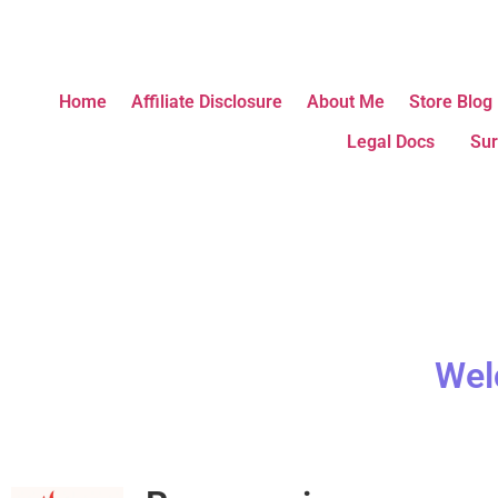
Home
Affiliate Disclosure
About Me
Store Blog
Legal Docs
Sur
Wel