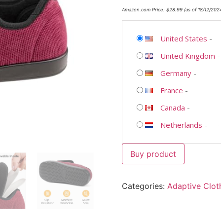
Amazon.com Price:
$
28.99
(as of 18/12/202
United States
-
United Kingdom
Germany
-
France
-
Canada
-
Netherlands
-
Buy product
Categories:
Adaptive Clot