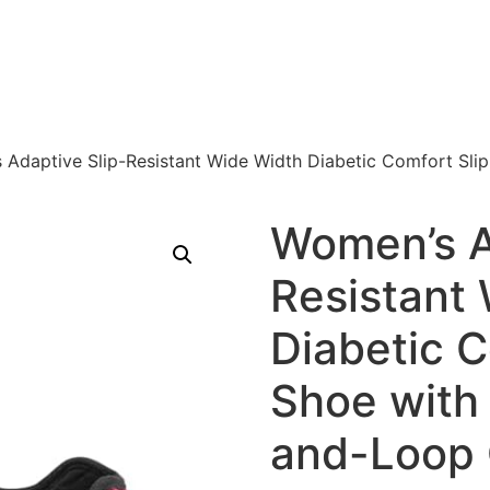
 Adaptive Slip-Resistant Wide Width Diabetic Comfort Sli
Women’s A
Resistant
Diabetic C
Shoe with
and-Loop 