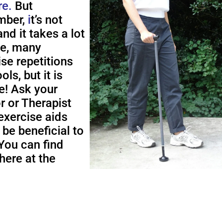
re.
But
ber,
i
t’s not
nd it takes a lot
me, many
ise repetitions
ols, but it is
e! Ask your
r or Therapist
exercise aids
 be beneficial to
You can find
here at the