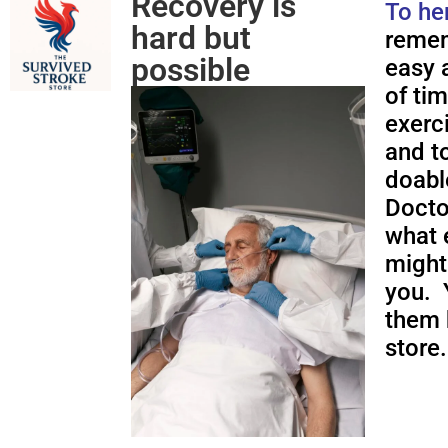
Recovery is
To he
hard but
remem
possible
easy a
of ti
exerc
and to
doabl
Docto
what 
might
you. 
them 
store.