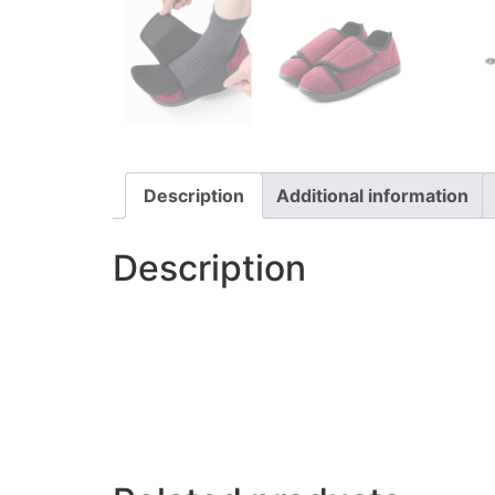
Description
Additional information
Description