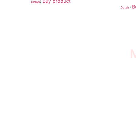
Buy product
Details
)
B
Details
)
M
I SURVIVED THE
STROKE STORE
This is an Amazon affiliate store, we receive
commissions on qualified products, but prices
aren’t increased.