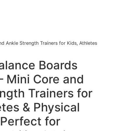
 Ankle Strength Trainers for Kids, Athletes
lance Boards
 – Mini Core and
ngth Trainers for
etes & Physical
Perfect for