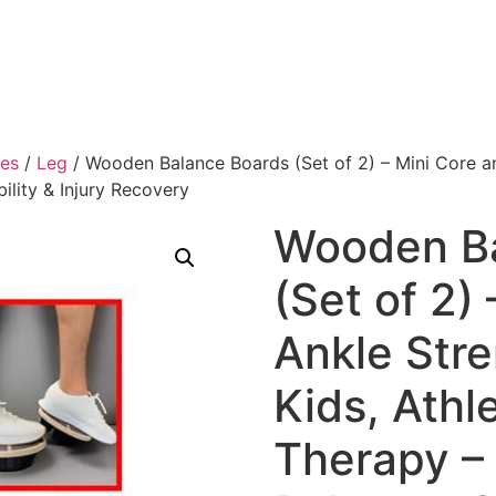
ies
/
Leg
/ Wooden Balance Boards (Set of 2) – Mini Core and
ility & Injury Recovery
Wooden Ba
(Set of 2)
Ankle Stre
Kids, Athl
Therapy – 