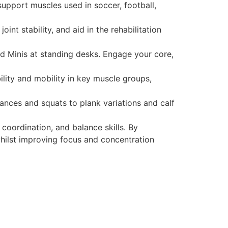
 support muscles used in soccer, football,
int stability, and aid in the rehabilitation
d Minis at standing desks. Engage your core,
ility and mobility in key muscle groups,
lances and squats to plank variations and calf
coordination, and balance skills. By
 whilst improving focus and concentration