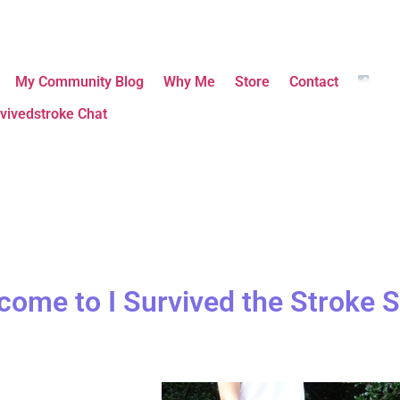
My Community Blog
Why Me
Store
Contact
vivedstroke Chat
come to I Survived the Stroke S