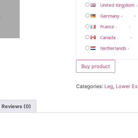
United Kingdom
Germany
-
France
-
Canada
-
Netherlands
-
Buy product
Categories:
Leg
,
Lower Ex
Reviews (0)