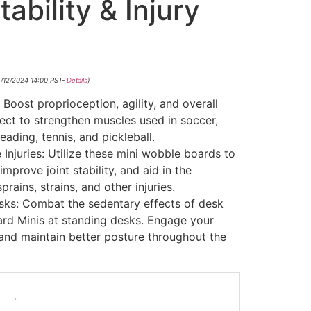
ability & Injury
5/12/2024 14:00 PST-
Details
)
 Boost proprioception, agility, and overall
ect to strengthen muscles used in soccer,
leading, tennis, and pickleball.
 Injuries: Utilize these mini wobble boards to
mprove joint stability, and aid in the
prains, strains, and other injuries.
sks: Combat the sedentary effects of desk
rd Minis at standing desks. Engage your
 and maintain better posture throughout the