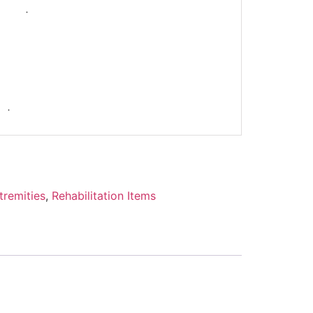
-
tremities
,
Rehabilitation Items