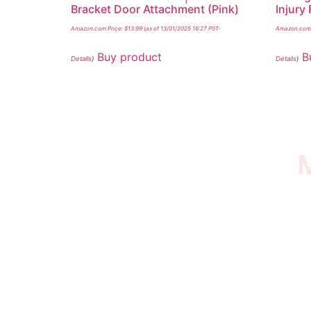
Bracket Door Attachment (Pink)
Injury
Amazon.com Price:
$
13.99
(as of 13/01/2025 16:27 PST-
Amazon.com 
Buy product
B
Details
)
Details
)
M
I SURVIVED THE
STROKE STORE
This is an Amazon affiliate store, we receive
commissions on qualified products, but prices