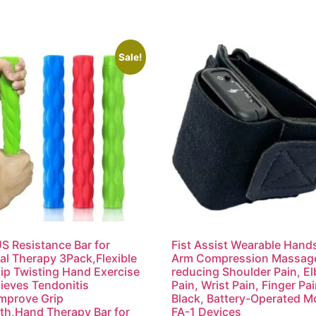
Sale!
 Resistance Bar for
Fist Assist Wearable Hand
al Therapy 3Pack,Flexible
Arm Compression Massage
ip Twisting Hand Exercise
reducing Shoulder Pain, E
lieves Tendonitis
Pain, Wrist Pain, Finger Pai
mprove Grip
Black, Battery-Operated M
th,Hand Therapy Bar for
FA-1 Devices