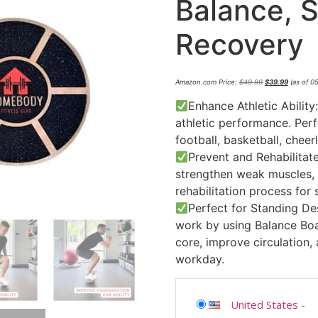
Balance, St
Recovery
Amazon.com Price:
$
49.99
$
39.99
(as of 0
Enhance Athletic Ability:
athletic performance. Perf
football, basketball, cheer
Prevent and Rehabilitate
strengthen weak muscles, i
rehabilitation process for s
Perfect for Standing De
work by using Balance Boa
core, improve circulation,
workday.
United States
-