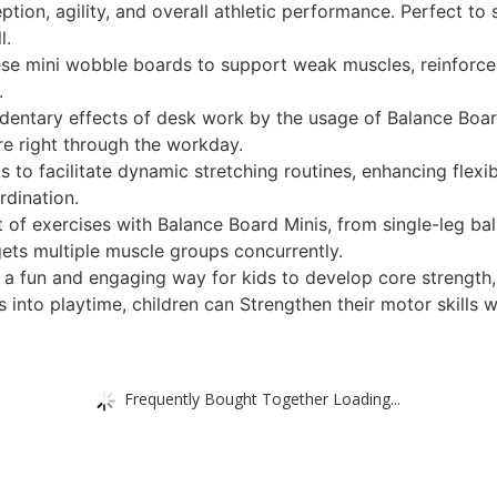
ption, agility, and overall athletic performance. Perfect to
l.
hese mini wobble boards to support weak muscles, reinforce jo
.
dentary effects of desk work by the usage of Balance Boar
ure right through the workday.
 to facilitate dynamic stretching routines, enhancing flexib
rdination.
ot of exercises with Balance Board Minis, from single-leg ba
gets multiple muscle groups concurrently.
 a fun and engaging way for kids to develop core strength, 
s into playtime, children can Strengthen their motor skills
Frequently Bought Together Loading...