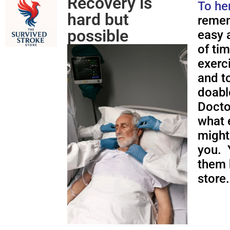
Recovery is
To he
hard but
remem
possible
easy a
of ti
exerc
and to
doabl
Docto
what 
might
you. 
them 
store.