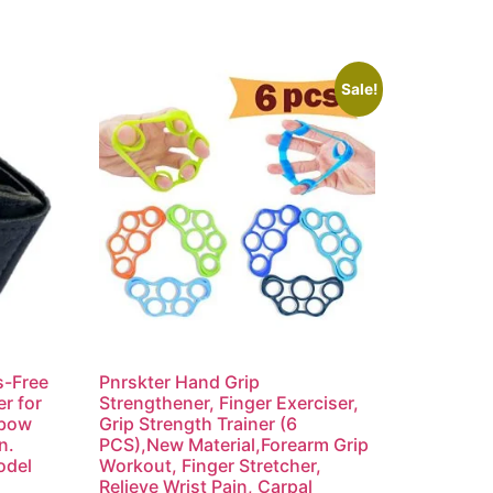
Sale!
s-Free
Pnrskter Hand Grip
r for
Strengthener, Finger Exerciser,
lbow
Grip Strength Trainer (6
n.
PCS),New Material,Forearm Grip
odel
Workout, Finger Stretcher,
Relieve Wrist Pain, Carpal