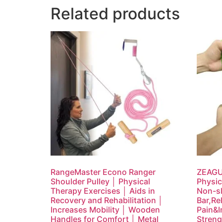
Related products
RangeMaster Econo Ranger
ZEAGUS
Shoulder Pulley │ Physical
Physic
Therapy Exercises │ Aids in
Non-sl
Recovery and Rehabilitation │
Bar,Re
Increases Mobility │ Wooden
Pain&I
Handles for Comfort │ Metal
Streng