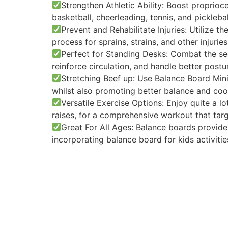
Strengthen Athletic Ability: Boost proprioce
basketball, cheerleading, tennis, and picklebal
Prevent and Rehabilitate Injuries: Utilize t
process for sprains, strains, and other injuries
Perfect for Standing Desks: Combat the se
reinforce circulation, and handle better post
Stretching Beef up: Use Balance Board Minis
whilst also promoting better balance and coo
Versatile Exercise Options: Enjoy quite a l
raises, for a comprehensive workout that tar
Great For All Ages: Balance boards provide
incorporating balance board for kids activitie