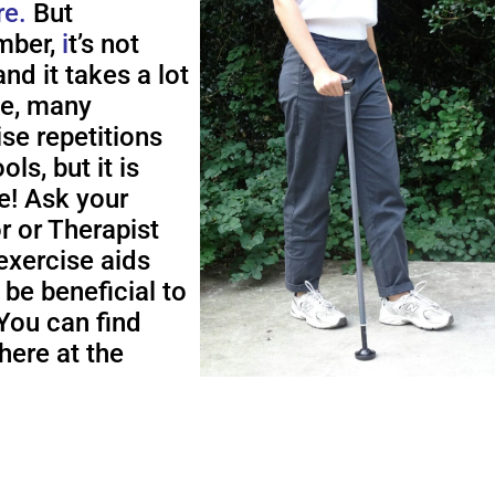
re.
But
ber,
i
t’s not
nd it takes a lot
me, many
ise repetitions
ols, but it is
e! Ask your
r or Therapist
exercise aids
 be beneficial to
You can find
here at the