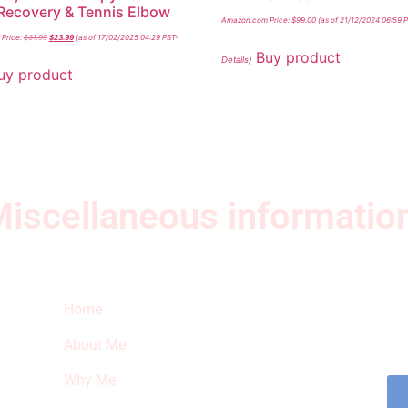
 Recovery & Tennis Elbow
Amazon.com Price:
$
99.00
(as of 21/12/2024 06:59 
Price:
$
31.99
$
23.99
(as of 17/02/2025 04:29 PST-
Buy product
Details
)
uy product
iscellaneous informatio
Quick Links
Ne
Home
Sub
fea
About Me
sto
Why Me