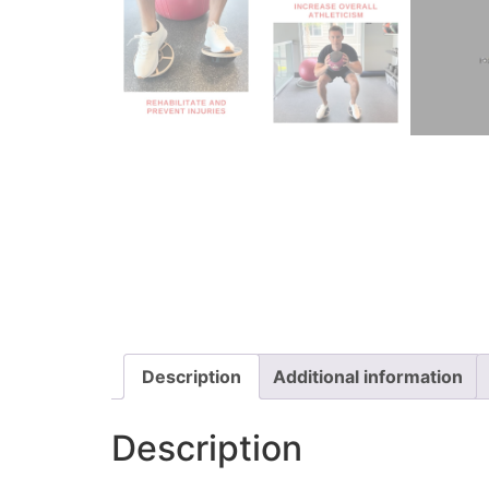
Description
Additional information
Description