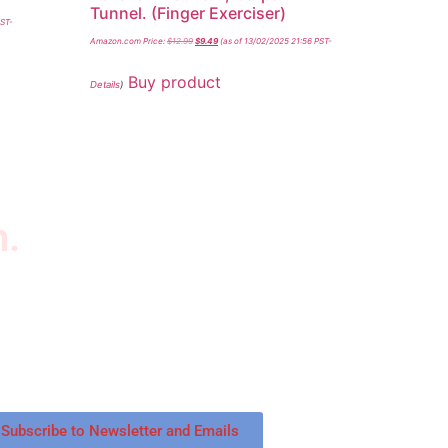
Tunnel. (Finger Exerciser)
PST-
Amazon.com Price:
$
12.99
$
9.49
(as of 13/02/2025 21:56 PST-
Buy product
Details
)
n.
wsletter
scribe to our newsletter to get our latest
tured products and reviews on products in the
re.
Subscribe to Newsletter and Emails