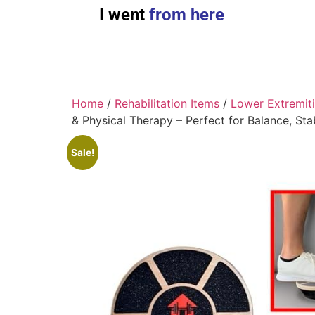
I went
from here
Home
/
Rehabilitation Items
/
Lower Extremit
& Physical Therapy – Perfect for Balance, Stab
Sale!