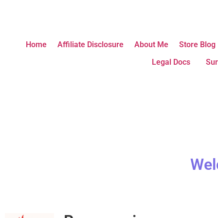
Home
Affiliate Disclosure
About Me
Store Blog
Legal Docs
Sur
Wel