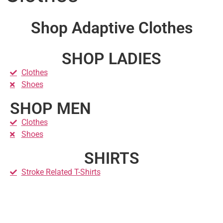
Shop Adaptive Clothes
SHOP LADIES
Clothes
Shoes
SHOP MEN
Clothes
Shoes
SHIRTS
Stroke Related T-Shirts