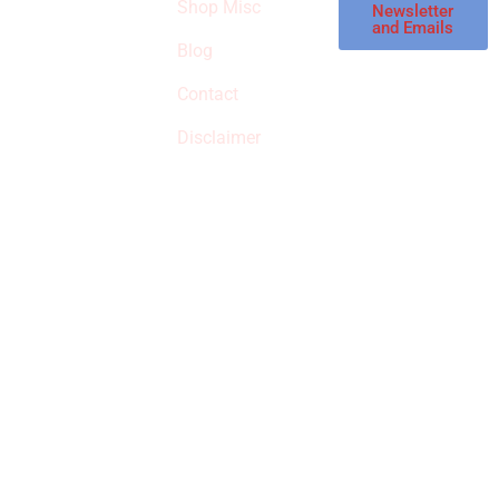
Shop Misc
Newsletter
receive
and Emails
commissions on
Blog
qualified products,
Contact
but prices aren’t
increased.
Disclaimer