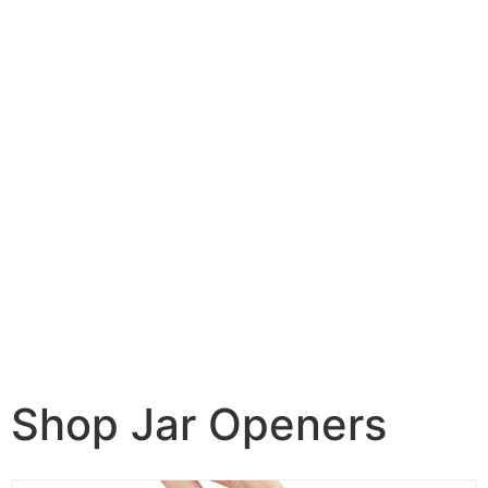
Shop Jar Openers