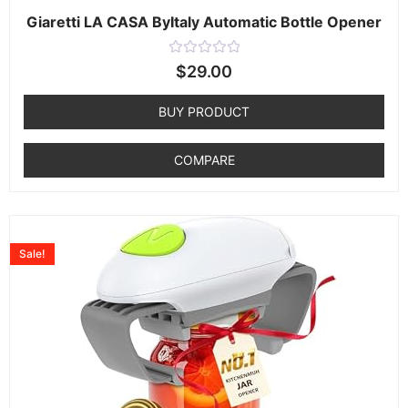
Giaretti LA CASA ByItaly Automatic Bottle Opener
Rated
$
29.00
0
out
of
BUY PRODUCT
5
COMPARE
Sale!