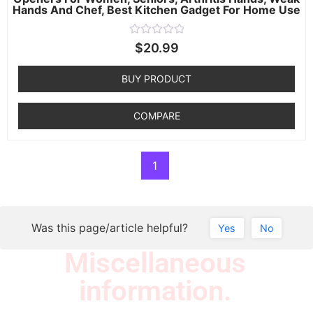
Hands And Chef, Best Kitchen Gadget For Home Use
Rated
$
20.99
0
out
of
BUY PRODUCT
5
COMPARE
1
Was this page/article helpful?
Yes
No
Miscellaneous
information.