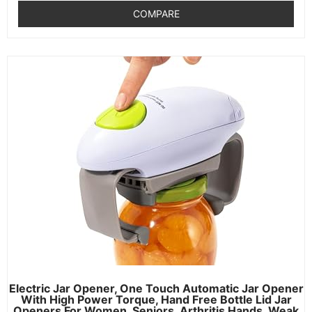
COMPARE
Electric Jar Opener, One Touch Automatic Jar Opener
With High Power Torque, Hand Free Bottle Lid Jar
Openers For Women, Seniors, Arthritis Hands, Weak