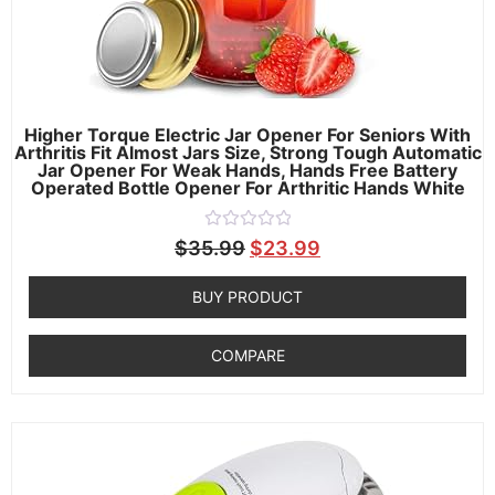
Higher Torque Electric Jar Opener For Seniors With
Arthritis Fit Almost Jars Size, Strong Tough Automatic
Jar Opener For Weak Hands, Hands Free Battery
Operated Bottle Opener For Arthritic Hands White
Rated
$
35.99
$
23.99
0
out
of
BUY PRODUCT
5
COMPARE