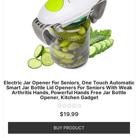
Electric Jar Opener For Seniors, One Touch Automatic
Smart Jar Bottle Lid Openers For Seniors With Weak
Arthritis Hands, Powerful Hands Free Jar Bottle
Opener, Kitchen Gadget
Rated
$
19.99
0
out
of
BUY PRODUCT
5