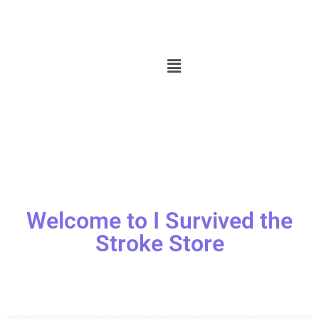
Welcome to I Survived the
Stroke Store