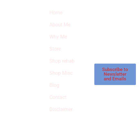
Quick Links
Newsletter
I
Home
Subscribe to our
SURVIVED
newsletter to get
About Me
our latest featured
THE
products and
Why Me
STROKE
reviews on
products in the
Store
STORE
store.
Shop rehab
This is an Amazon
affiliate store, we
Subscribe to
Shop Misc
Newsletter
receive
and Emails
commissions on
Blog
qualified products,
Contact
but prices aren’t
increased.
Disclaimer