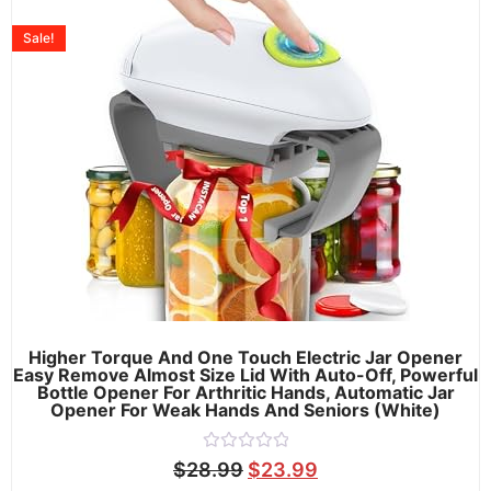
Sale!
Higher Torque And One Touch Electric Jar Opener
Easy Remove Almost Size Lid With Auto-Off, Powerful
Bottle Opener For Arthritic Hands, Automatic Jar
Opener For Weak Hands And Seniors (White)
Rated
$
28.99
$
23.99
0