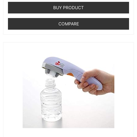
out
of
BUY PRODUCT
5
COMPARE