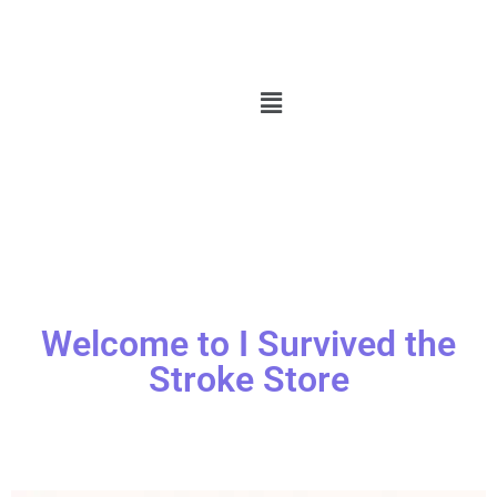
Welcome to I Survived the
Stroke Store