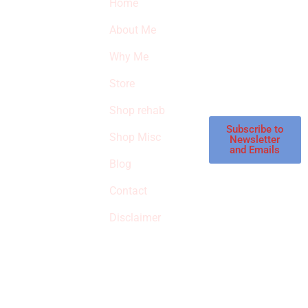
Home
Subscribe to our
SURVIVED
newsletter to get
About Me
our latest featured
THE
products and
Why Me
STROKE
reviews on
products in the
Store
STORE
store.
Shop rehab
This is an Amazon
affiliate store, we
Subscribe to
Shop Misc
Newsletter
receive
and Emails
commissions on
Blog
qualified products,
Contact
but prices aren’t
increased.
Disclaimer