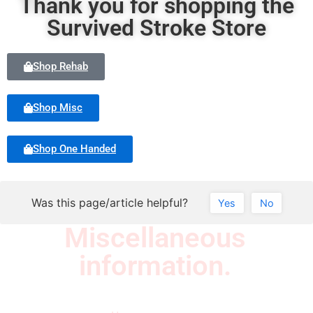
Thank you for shopping the
Survived Stroke Store
Shop Rehab
Shop Misc
Shop One Handed
Was this page/article helpful?
Yes
No
Miscellaneous
information.
Quick Links
Newsletter
I