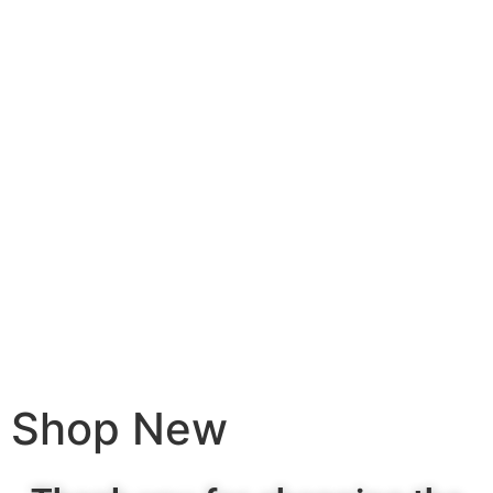
Shop New