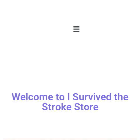
Welcome to I Survived the
Stroke Store