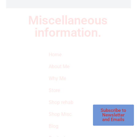
Miscellaneous
information.
Quick Links
Newsletter
I
Home
Subscribe to our
SURVIVED
newsletter to get
About Me
our latest featured
THE
products and
Why Me
STROKE
reviews on
products in the
Store
STORE
store.
Shop rehab
This is an Amazon
affiliate store, we
Subscribe to
Shop Misc
Newsletter
receive
and Emails
commissions on
Blog
qualified products,