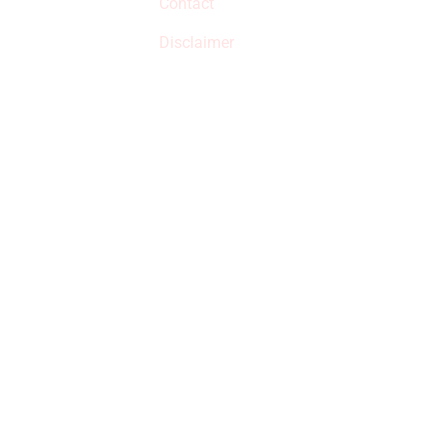
Contact
but prices aren’t
increased.
Disclaimer