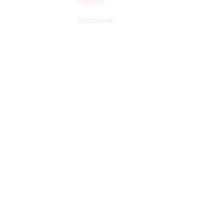
Contact
but prices aren’t
increased.
Disclaimer