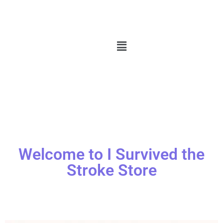
Welcome to I Survived the
Stroke Store