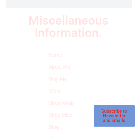
Miscellaneous
information.
Quick Links
Newsletter
I
Home
Subscribe to our
SURVIVED
newsletter to get
About Me
our latest featured
THE
products and
Why Me
STROKE
reviews on
products in the
Store
STORE
store.
Shop rehab
This is an Amazon
affiliate store, we
Subscribe to
Shop Misc
Newsletter
receive
and Emails
commissions on
Blog
qualified products,