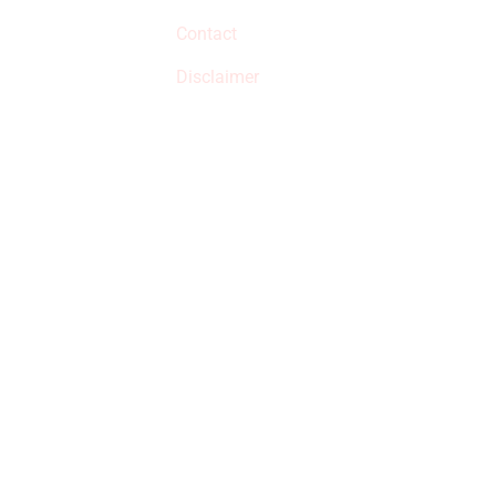
qualified products,
Contact
but prices aren’t
increased.
Disclaimer