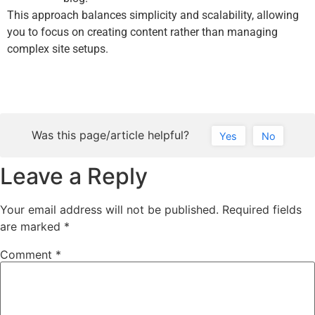
This approach balances simplicity and scalability, allowing
you to focus on creating content rather than managing
complex site setups.
Was this page/article helpful?
Yes
No
Leave a Reply
Your email address will not be published.
Required fields
are marked
*
Comment
*