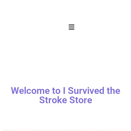
Welcome to I Survived the
Stroke Store