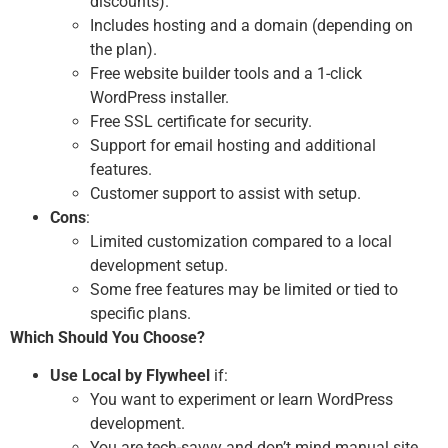
discounts).
Includes hosting and a domain (depending on
the plan).
Free website builder tools and a 1-click
WordPress installer.
Free SSL certificate for security.
Support for email hosting and additional
features.
Customer support to assist with setup.
Cons
:
Limited customization compared to a local
development setup.
Some free features may be limited or tied to
specific plans.
Which Should You Choose?
Use Local by Flywheel
if:
You want to experiment or learn WordPress
development.
You are tech-savvy and don’t mind manual site