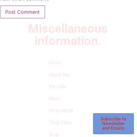
Miscellaneous
information.
Quick Links
Newsletter
I
Home
Subscribe to our
SURVIVED
newsletter to get
About Me
our latest featured
THE
products and
Why Me
STROKE
reviews on
products in the
Store
STORE
store.
Shop rehab
This is an Amazon
affiliate store, we
Subscribe to
Shop Misc
Newsletter
receive
and Emails
commissions on
Blog