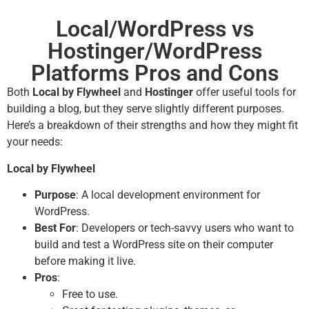
Local/WordPress vs
Hostinger/WordPress
Platforms Pros and Cons
Both
Local by Flywheel
and
Hostinger
offer useful tools for
building a blog, but they serve slightly different purposes.
Here’s a breakdown of their strengths and how they might fit
your needs:
Local by Flywheel
Purpose
: A local development environment for
WordPress.
Best For
: Developers or tech-savvy users who want to
build and test a WordPress site on their computer
before making it live.
Pros
:
Free to use.