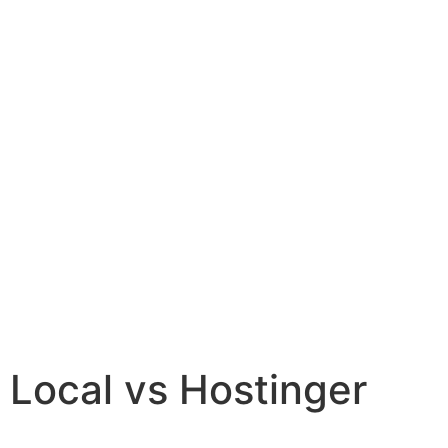
Local vs Hostinger