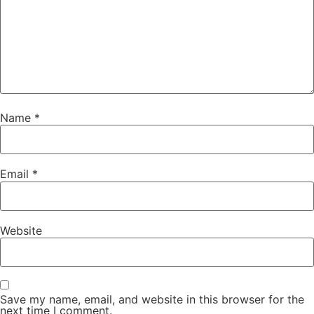
Name
*
Email
*
Website
Save my name, email, and website in this browser for the
next time I comment.