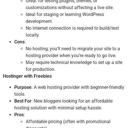
Great for testing plugins, themes, or
customizations without affecting a live site.
Ideal for staging or learning WordPress
development.
No internet connection is required to build/test
locally.
Cons
:
No hosting; you’ll need to migrate your site to a
hosting provider when you’re ready to go live.
May require technical knowledge to set up a site
for production.
Hostinger with Freebies
Purpose
: A web hosting provider with beginner-friendly
tools.
Best For
: New bloggers looking for an affordable
hosting solution with minimal setup hassle.
Pros
:
Affordable pricing (often with promotional