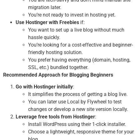
migration later.
You’re not ready to invest in hosting yet.
Use Hostinger with Freebies
if:
You want to set up a live blog without much
hassle quickly.
You’re looking for a cost-effective and beginner-
friendly hosting solution.
You prefer having everything (domain, hosting,
SSL, etc.) bundled together.
Recommended Approach for Blogging Beginners
Go with Hostinger initially
:
It simplifies the process of getting a blog live.
You can later use Local by Flywheel to test
changes or develop a new site version locally.
Leverage free tools from Hostinger
:
Install WordPress using their 1-click installer.
Choose a lightweight, responsive theme for your
blog.