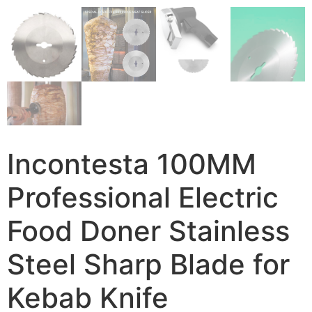
Incontesta 100MM
Professional Electric
Food Doner Stainless
Steel Sharp Blade for
Kebab Knife