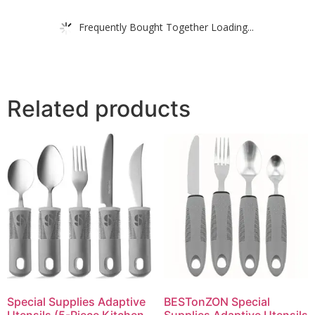
Frequently Bought Together Loading...
Related products
Special Supplies Adaptive
BESTonZON Special
Utensils (5-Piece Kitchen
Supplies Adaptive Utensils