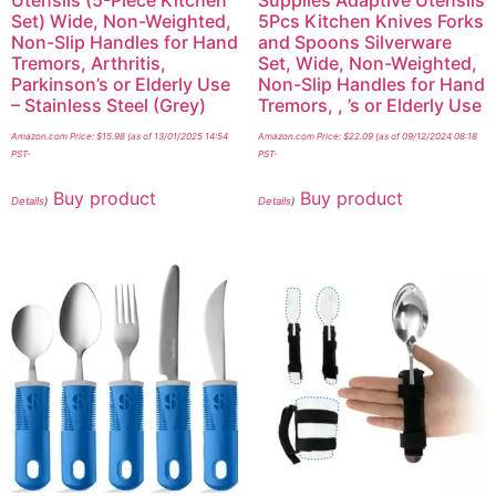
Set) Wide, Non-Weighted,
5Pcs Kitchen Knives Forks
Non-Slip Handles for Hand
and Spoons Silverware
Tremors, Arthritis,
Set, Wide, Non-Weighted,
Parkinson’s or Elderly Use
Non-Slip Handles for Hand
– Stainless Steel (Grey)
Tremors, , ’s or Elderly Use
Amazon.com Price:
$
15.98
(as of 13/01/2025 14:54
Amazon.com Price:
$
22.09
(as of 09/12/2024 08:18
PST-
PST-
Buy product
Buy product
Details
)
Details
)