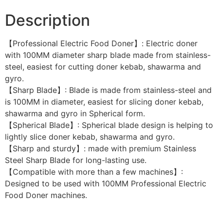
Description
【Professional Electric Food Doner】: Electric doner
with 100MM diameter sharp blade made from stainless-
steel, easiest for cutting doner kebab, shawarma and
gyro.
【Sharp Blade】: Blade is made from stainless-steel and
is 100MM in diameter, easiest for slicing doner kebab,
shawarma and gyro in Spherical form.
【Spherical Blade】: Spherical blade design is helping to
lightly slice doner kebab, shawarma and gyro.
【Sharp and sturdy】: made with premium Stainless
Steel Sharp Blade for long-lasting use.
【Compatible with more than a few machines】:
Designed to be used with 100MM Professional Electric
Food Doner machines.