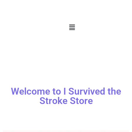
Welcome to I Survived the
Stroke Store