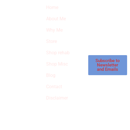
Quick Links
Newsletter
I
Home
Subscribe to our
SURVIVED
newsletter to get
About Me
our latest featured
THE
products and
Why Me
STROKE
reviews on
products in the
Store
STORE
store.
Shop rehab
This is an Amazon
affiliate store, we
Subscribe to
Shop Misc
Newsletter
receive
and Emails
commissions on
Blog
qualified products,
Contact
but prices aren’t
increased.
Disclaimer