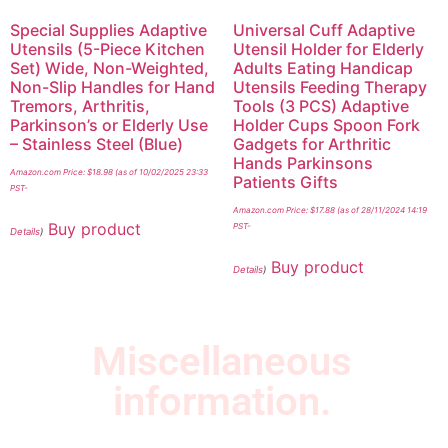
Special Supplies Adaptive
Universal Cuff Adaptive
Utensils (5-Piece Kitchen
Utensil Holder for Elderly
Set) Wide, Non-Weighted,
Adults Eating Handicap
Non-Slip Handles for Hand
Utensils Feeding Therapy
Tremors, Arthritis,
Tools (3 PCS) Adaptive
Parkinson’s or Elderly Use
Holder Cups Spoon Fork
– Stainless Steel (Blue)
Gadgets for Arthritic
Hands Parkinsons
Amazon.com Price:
$
18.98
(as of 10/02/2025 23:33
Patients Gifts
PST-
Amazon.com Price:
$
17.88
(as of 28/11/2024 14:19
Buy product
PST-
Details
)
Buy product
Details
)
Miscellaneous
information.