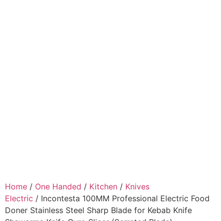
Home
/
One Handed
/
Kitchen
/
Knives
Electric
/ Incontesta 100MM Professional Electric Food
Doner Stainless Steel Sharp Blade for Kebab Knife