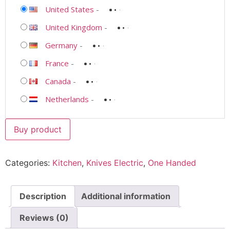
United States
-
United Kingdom
-
Germany
-
France
-
Canada
-
Netherlands
-
Buy product
Categories:
Kitchen
,
Knives Electric
,
One Handed
Description
Additional information
Reviews (0)