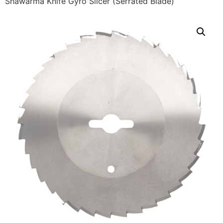
Shawarma Knife Gyro Slicer (Serrated Blade)