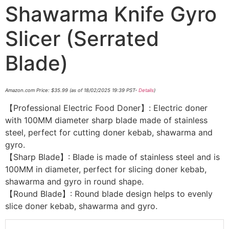
Shawarma Knife Gyro
Slicer (Serrated
Blade)
Amazon.com Price:
$
35.99
(as of 18/02/2025 19:39 PST-
Details
)
【Professional Electric Food Doner】: Electric doner
with 100MM diameter sharp blade made of stainless
steel, perfect for cutting doner kebab, shawarma and
gyro.
【Sharp Blade】: Blade is made of stainless steel and is
100MM in diameter, perfect for slicing doner kebab,
shawarma and gyro in round shape.
【Round Blade】: Round blade design helps to evenly
slice doner kebab, shawarma and gyro.