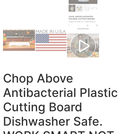
Chop Above
Antibacterial Plastic
Cutting Board
Dishwasher Safe.