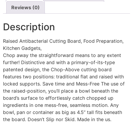
Reviews (0)
Description
Raised Antibacterial Cutting Board, Food Preparation,
Kitchen Gadgets,
Chop away the straightforward means to any extent
further! Distinctive and with a primary-of-its-type
patented design, the Chop-Above cutting board
features two positions: traditional flat and raised with
locked supports. Save time and Mess-Free The use of
the raised-position, you’ll place a bowl beneath the
board’s surface to effortlessly catch chopped up
ingredients in one mess-free, seamless motion. Any
bowl, pan or container as big as 4.5” tall fits beneath
the board. Doesn’t Slip nor Skid. Made in the us.