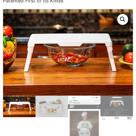
Patented First of its Kinde.