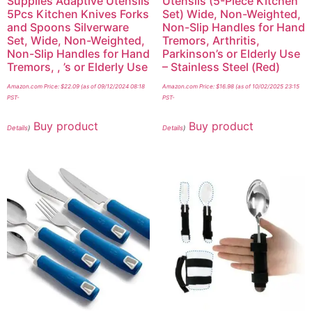
Supplies Adaptive Utensils
Utensils (5-Piece Kitchen
5Pcs Kitchen Knives Forks
Set) Wide, Non-Weighted,
and Spoons Silverware
Non-Slip Handles for Hand
Set, Wide, Non-Weighted,
Tremors, Arthritis,
Non-Slip Handles for Hand
Parkinson’s or Elderly Use
Tremors, , ’s or Elderly Use
– Stainless Steel (Red)
Amazon.com Price:
$
22.09
(as of 09/12/2024 08:18
Amazon.com Price:
$
16.98
(as of 10/02/2025 23:15
PST-
PST-
Buy product
Buy product
Details
)
Details
)