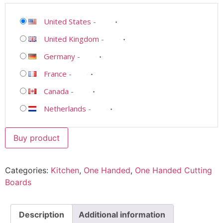
United States
-
United Kingdom
-
Germany
-
France
-
Canada
-
Netherlands
-
Buy product
Categories:
Kitchen
,
One Handed
,
One Handed Cutting
Boards
Description
Additional information