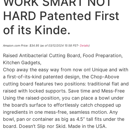
WORK SMART NOT
HARD Patented First
of its Kinde.
Amazon.com Price:
$
34.95
(as of 03/12/2024 15:58 PST-
Details
)
Raised Antibacterial Cutting Board, Food Preparation,
Kitchen Gadgets,
Chop away the easy way from now on! Unique and with
a first-of-its-kind patented design, the Chop-Above
cutting board features two positions: traditional flat and
raised with locked supports. Save time and Mess-Free
Using the raised-position, you can place a bowl under
the board’s surface to effortlessly catch chopped up
ingredients in one mess-free, seamless motion. Any
bowl, pan or container as big as 4.5” tall fits under the
board. Doesn’t Slip nor Skid. Made in the USA.