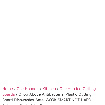
Home
/
One Handed
/
Kitchen
/
One Handed Cutting
Boards
/ Chop Above Antibacterial Plastic Cutting
Board Dishwasher Safe. WORK SMART NOT HARD