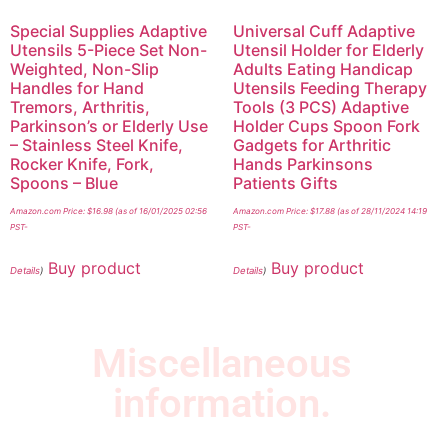
Special Supplies Adaptive
Universal Cuff Adaptive
Utensils 5-Piece Set Non-
Utensil Holder for Elderly
Weighted, Non-Slip
Adults Eating Handicap
Handles for Hand
Utensils Feeding Therapy
Tremors, Arthritis,
Tools (3 PCS) Adaptive
Parkinson’s or Elderly Use
Holder Cups Spoon Fork
– Stainless Steel Knife,
Gadgets for Arthritic
Rocker Knife, Fork,
Hands Parkinsons
Spoons – Blue
Patients Gifts
Amazon.com Price:
$
16.98
(as of 16/01/2025 02:56
Amazon.com Price:
$
17.88
(as of 28/11/2024 14:19
PST-
PST-
Buy product
Buy product
Details
)
Details
)
Miscellaneous
information.