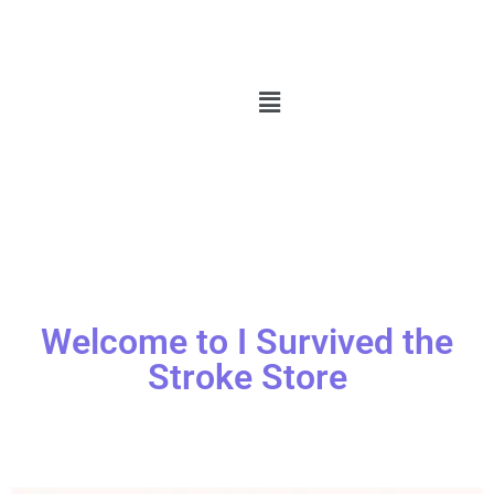
Welcome to I Survived the
Stroke Store