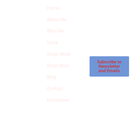
Quick Links
Newsletter
I
Home
Subscribe to our
SURVIVED
newsletter to get
About Me
our latest featured
THE
products and
Why Me
STROKE
reviews on
products in the
Store
STORE
store.
Shop rehab
This is an Amazon
affiliate store, we
Subscribe to
Shop Misc
Newsletter
receive
and Emails
commissions on
Blog
qualified products,
Contact
but prices aren’t
increased.
Disclaimer