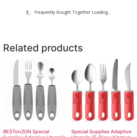
Frequently Bought Together Loading...
Related products
BESTonZON Special
Special Supplies Adaptive