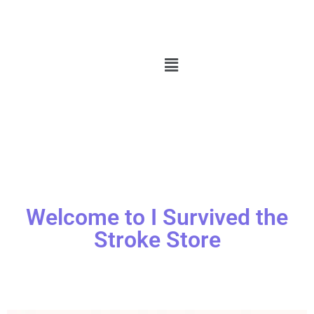
Welcome to I Survived the
Stroke Store