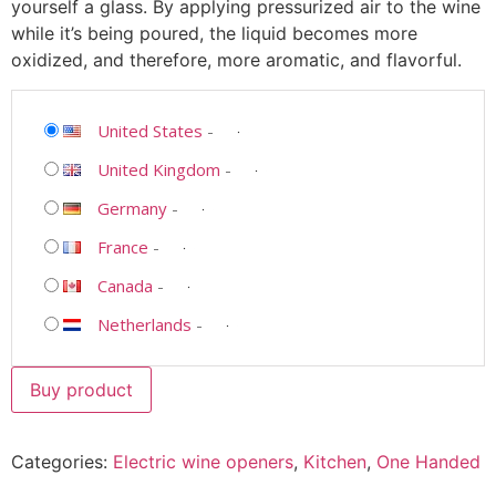
yourself a glass. By applying pressurized air to the wine
while it’s being poured, the liquid becomes more
oxidized, and therefore, more aromatic, and flavorful.
United States
-
United Kingdom
-
Germany
-
France
-
Canada
-
Netherlands
-
Buy product
Categories:
Electric wine openers
,
Kitchen
,
One Handed