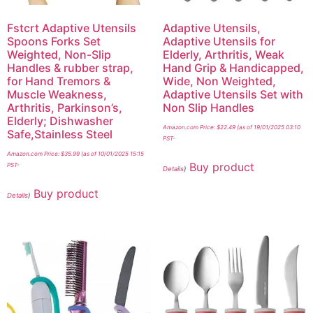
Fstcrt Adaptive Utensils
Adaptive Utensils,
Spoons Forks Set
Adaptive Utensils for
Weighted, Non-Slip
Elderly, Arthritis, Weak
Handles & rubber strap,
Hand Grip & Handicapped,
for Hand Tremors &
Wide, Non Weighted,
Muscle Weakness,
Adaptive Utensils Set with
Arthritis, Parkinson’s,
Non Slip Handles
Elderly; Dishwasher
Amazon.com Price:
$
22.49
(as of 19/01/2025 03:10
Safe,Stainless Steel
PST-
Amazon.com Price:
$
35.99
(as of 10/01/2025 15:15
Buy product
PST-
Details
)
Buy product
Details
)