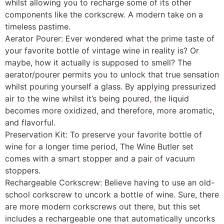
whilst allowing you to recharge some of its other
components like the corkscrew. A modern take on a
timeless pastime.
Aerator Pourer: Ever wondered what the prime taste of
your favorite bottle of vintage wine in reality is? Or
maybe, how it actually is supposed to smell? The
aerator/pourer permits you to unlock that true sensation
whilst pouring yourself a glass. By applying pressurized
air to the wine whilst it’s being poured
,
the liquid
becomes more oxidized, and therefore, more aromatic,
and flavorful.
Preservation Kit: To preserve your favorite bottle of
wine for a longer time period, The Wine Butler set
comes with a smart stopper and a pair of vacuum
stoppers.
Rechargeable Corkscrew: Believe having to use an old-
school corkscrew to uncork a bottle of wine. Sure, there
are more modern corkscrews out there
,
but this set
includes a rechargeable one that automatically uncorks