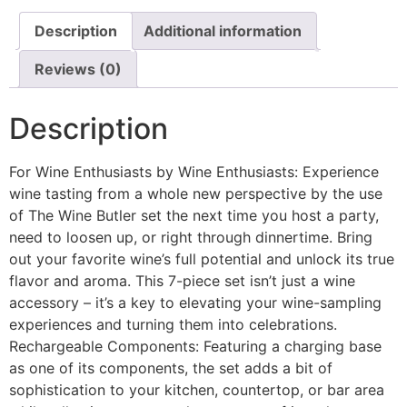
Description
Additional information
Reviews (0)
Description
For Wine Enthusiasts by Wine Enthusiasts: Experience
wine tasting from a whole new perspective by the use
of The Wine Butler set the next time you host a party,
need to loosen up, or right through dinnertime. Bring
out your favorite wine’s full potential and unlock its true
flavor and aroma. This 7-piece set isn’t just a wine
accessory – it’s a key to elevating your wine-sampling
experiences and turning them into celebrations.
Rechargeable Components: Featuring a charging base
as one of its components, the set adds a bit of
sophistication to your kitchen, countertop, or bar area