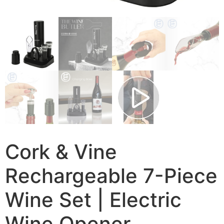
Cork & Vine
Rechargeable 7-Piece
Wine Set | Electric
Wine Opener,