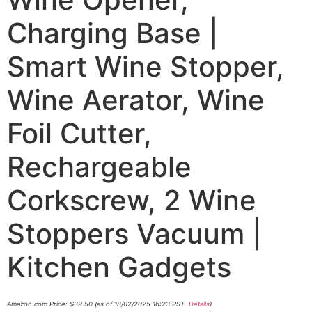
Charging Base |
Smart Wine Stopper,
Wine Aerator, Wine
Foil Cutter,
Rechargeable
Corkscrew, 2 Wine
Stoppers Vacuum |
Kitchen Gadgets
Amazon.com Price:
$
39.50
(as of 18/02/2025 16:23 PST-
Details
)