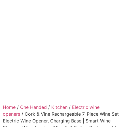
Home
/
One Handed
/
Kitchen
/
Electric wine
openers
/ Cork & Vine Rechargeable 7-Piece Wine Set |
Electric Wine Opener, Charging Base | Smart Wine