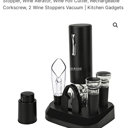
Stopper, Wine Aerator, Wine Foil Cutter, Rechargeable
Corkscrew, 2 Wine Stoppers Vacuum | Kitchen Gadgets