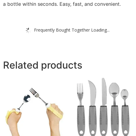
a bottle within seconds. Easy, fast, and convenient.
Frequently Bought Together Loading...
Related products