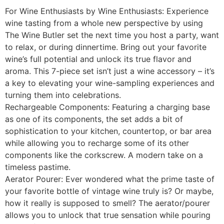
For Wine Enthusiasts by Wine Enthusiasts: Experience
wine tasting from a whole new perspective by using
The Wine Butler set the next time you host a party, want
to relax, or during dinnertime. Bring out your favorite
wine’s full potential and unlock its true flavor and
aroma. This 7-piece set isn’t just a wine accessory – it’s
a key to elevating your wine-sampling experiences and
turning them into celebrations.
Rechargeable Components: Featuring a charging base
as one of its components, the set adds a bit of
sophistication to your kitchen, countertop, or bar area
while allowing you to recharge some of its other
components like the corkscrew. A modern take on a
timeless pastime.
Aerator Pourer: Ever wondered what the prime taste of
your favorite bottle of vintage wine truly is? Or maybe,
how it really is supposed to smell? The aerator/pourer
allows you to unlock that true sensation while pouring