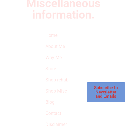
Miscellaneous
information.
Quick Links
Newsletter
I
Home
Subscribe to our
SURVIVED
newsletter to get
About Me
our latest featured
THE
products and
Why Me
STROKE
reviews on
products in the
Store
STORE
store.
Shop rehab
This is an Amazon
affiliate store, we
Subscribe to
Shop Misc
Newsletter
receive
and Emails
commissions on
Blog
qualified products,
Contact
but prices aren’t
increased.
Disclaimer