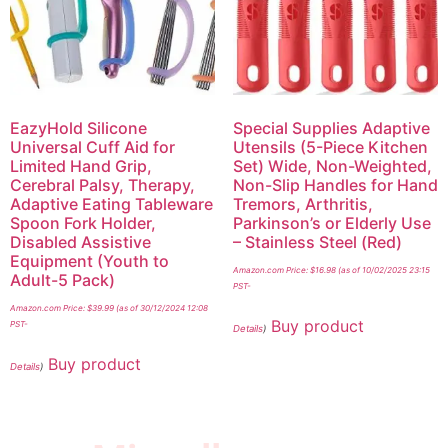
EazyHold Silicone
Special Supplies Adaptive
Universal Cuff Aid for
Utensils (5-Piece Kitchen
Limited Hand Grip,
Set) Wide, Non-Weighted,
Cerebral Palsy, Therapy,
Non-Slip Handles for Hand
Adaptive Eating Tableware
Tremors, Arthritis,
Spoon Fork Holder,
Parkinson’s or Elderly Use
Disabled Assistive
– Stainless Steel (Red)
Equipment (Youth to
Amazon.com Price:
$
16.98
(as of 10/02/2025 23:15
Adult-5 Pack)
PST-
Amazon.com Price:
$
39.99
(as of 30/12/2024 12:08
Buy product
PST-
Details
)
Buy product
Details
)