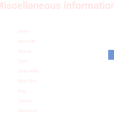
iscellaneous informatio
Quick Links
Ne
Home
Sub
fea
About Me
sto
Why Me
Store
Shop rehab
Shop Misc
Blog
Contact
Disclaimer