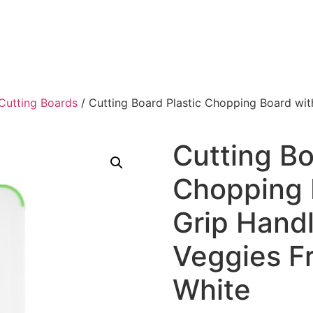
Cutting Boards
/ Cutting Board Plastic Chopping Board wit
Cutting Bo
Chopping 
Grip Handl
Veggies Fr
White