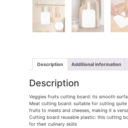
Description
Additional information
Description
Veggies fruits cutting board: its smooth surfa
Meat cutting board: suitable for cutting quite
fruits to meats and cheeses, making it a versa
Cutting board reusable plastic: this cutting
for their culinary skills