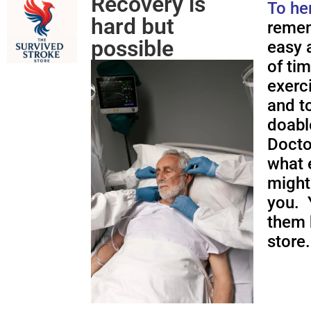
Recovery is
To he
hard but
remem
possible
easy a
of ti
exerc
and to
doabl
Docto
what 
might
you. 
them 
store.