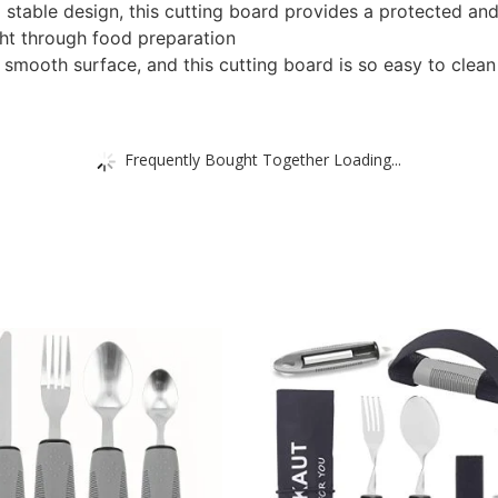
d stable design, this cutting board provides a protected an
ight through food preparation
mooth surface, and this cutting board is so easy to clean
Frequently Bought Together Loading...