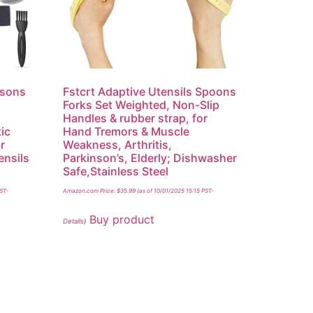
nsons
Fstcrt Adaptive Utensils Spoons
,
Forks Set Weighted, Non-Slip
Handles & rubber strap, for
tic
Hand Tremors & Muscle
r
Weakness, Arthritis,
ensils
Parkinson’s, Elderly; Dishwasher
y
Safe,Stainless Steel
PST-
Amazon.com Price:
$
35.99
(as of 10/01/2025 15:15 PST-
Buy product
Details
)