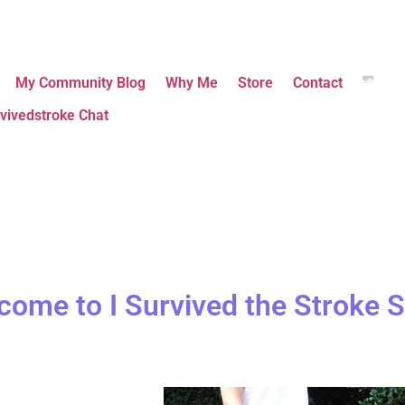
My Community Blog
Why Me
Store
Contact
vivedstroke Chat
come to I Survived the Stroke S