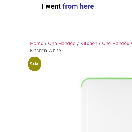
I went
from here
Home
/
One Handed
/
Kitchen
/
One Handed 
Kitchen White
Sale!