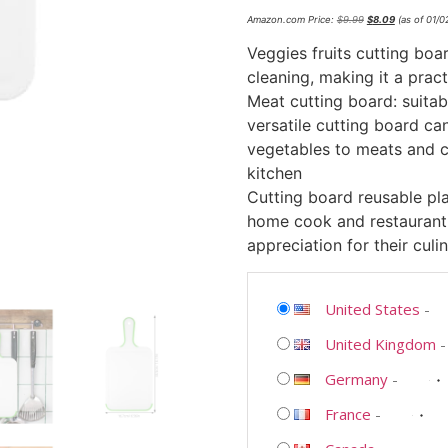
Amazon.com Price:
$
9.99
$
8.09
(as of 01/
Veggies fruits cutting boar
cleaning, making it a prac
Meat cutting board: suitab
versatile cutting board ca
vegetables to meats and ch
kitchen
Cutting board reusable plas
home cook and restaurant
appreciation for their culin
United States
-
United Kingdom
Germany
-
France
-