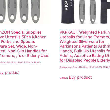
ZON Special Supplies
PKPKAUT Weighted Parki
ve Utensils 5Pcs Kitchen
Utensils for Hand Tremors
 Forks and Spoons
Weighted Silverware for
ware Set, Wide, Non-
Parkinsons Patients Arthri
ed, Non-Slip Handles for
Hands, Built Up Utensils fo
remors, , ’s or Elderly Use
Adults, Adaptive Eating Ut
for Disabled People Elderl
Price:
$
22.09
(as of 09/12/2024 08:18 PST-
Amazon.com Price:
$
14.99
(as of 18/12/2024 07:44 
uy product
Buy product
Details
)