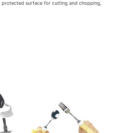
d protected surface for cutting and chopping,