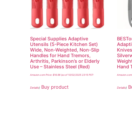
Special Supplies Adaptive
BESTon
Utensils (5-Piece Kitchen Set)
Adapti
Wide, Non-Weighted, Non-Slip
Knives
Handles for Hand Tremors,
Silver
Arthritis, Parkinson’s or Elderly
Weight
Use – Stainless Steel (Red)
Hand T
Amazon.com Price:
$
16.98
(as of 10/02/2025 23:15 PST-
Amazon.com 
Buy product
B
Details
)
Details
)