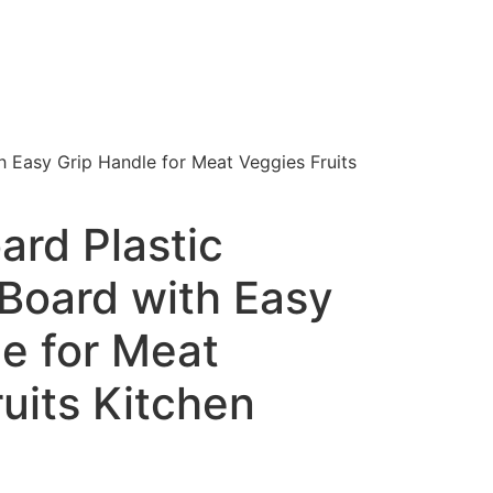
h Easy Grip Handle for Meat Veggies Fruits
ard Plastic
Board with Easy
e for Meat
uits Kitchen