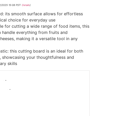
02/2025 15:08 PST-
Details
)
d: its smooth surface allows for effortless
tical choice for everyday use
le for cutting a wide range of food items, this
n handle everything from fruits and
eeses, making it a versatile tool in any
tic: this cutting board is an ideal for both
, showcasing your thoughtfulness and
ary skills
-