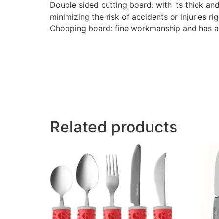
Double sided cutting board: with its thick an
minimizing the risk of accidents or injuries r
Chopping board: fine workmanship and has a s
Related products