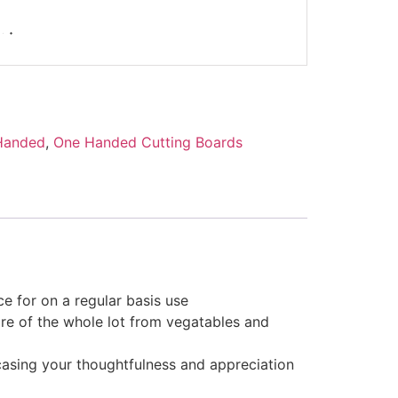
Handed
,
One Handed Cutting Boards
ce for on a regular basis use
care of the whole lot from vegatables and
casing your thoughtfulness and appreciation