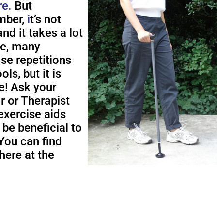
re.
But
ber,
i
t’s not
nd it takes a lot
me, many
ise repetitions
ols, but it is
e! Ask your
r or Therapist
exercise aids
 be beneficial to
You can find
here at the