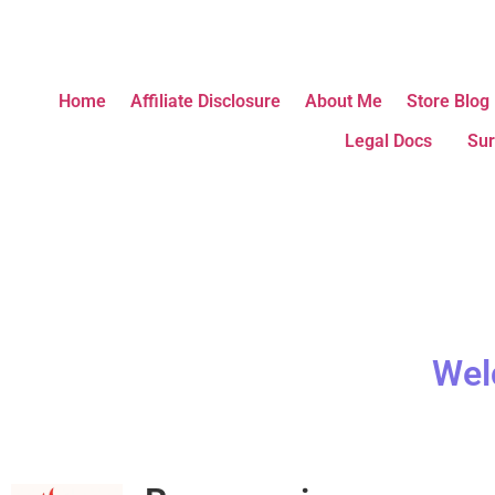
Home
Affiliate Disclosure
About Me
Store Blog
Legal Docs
Sur
Wel