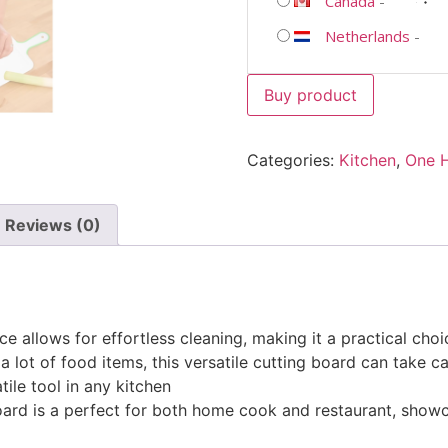
Canada
-
Netherlands
-
Buy product
Categories:
Kitchen
,
One 
Reviews (0)
ce allows for effortless cleaning, making it a practical choi
 a lot of food items, this versatile cutting board can take 
tile tool in any kitchen
 board is a perfect for both home cook and restaurant, show