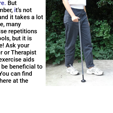
re.
But
ber,
i
t’s not
nd it takes a lot
me, many
ise repetitions
ols, but it is
e! Ask your
r or Therapist
exercise aids
 be beneficial to
You can find
here at the