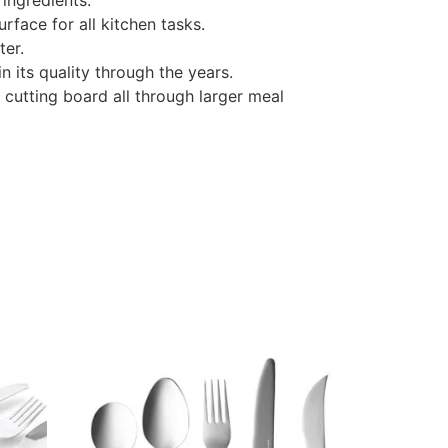
 ingredients.
urface for all kitchen tasks.
ter.
n its quality through the years.
 cutting board all through larger meal