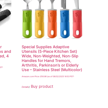
r
Special Supplies Adaptive
ons and
Utensils (5-Piece Kitchen Set)
ed, 4
Wide, Non-Weighted, Non-Slip
Handles for Hand Tremors,
Arthritis, Parkinson’s or Elderly
PST-
Use – Stainless Steel (Multicolor)
Amazon.com Price:
$
18.98
(as of 08/02/2025 16:53 PST-
Buy product
Details
)