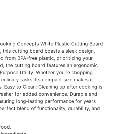
 Cooking Concepts White Plastic Cutting Board
 this cutting board boasts a sleek design,
d from BPA-free plastic, prioritizing your
nd, the cutting board features an ergonomic
-Purpose Utility: Whether you’re chopping
r culinary tasks. Its compact size makes it
s. Easy to Clean: Cleaning up after cooking is
shwasher for added convenience. Durable and
 ensuring long-lasting performance for years
fect blend of functionality, durability, and
food.