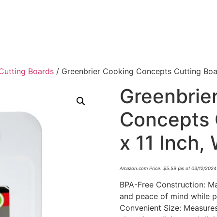
Cutting Boards
/ Greenbrier Cooking Concepts Cutting Board
Greenbrie
Concepts 
x 11 Inch,
Amazon.com Price:
$
5.59
(as of 03/12/2024
BPA-Free Construction: Ma
and peace of mind while p
Convenient Size: Measures