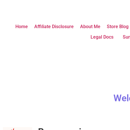
Home
Affiliate Disclosure
About Me
Store Blog
Legal Docs
Sur
Wel