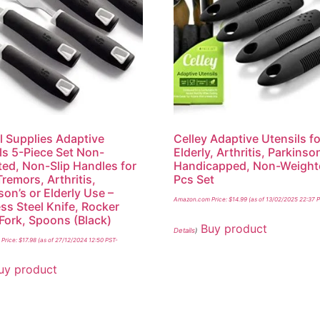
l Supplies Adaptive
Celley Adaptive Utensils fo
ls 5-Piece Set Non-
Elderly, Arthritis, Parkins
ed, Non-Slip Handles for
Handicapped, Non-Weight
remors, Arthritis,
Pcs Set
son’s or Elderly Use –
Amazon.com Price:
$
14.99
(as of 13/02/2025 22:37 
ess Steel Knife, Rocker
 Fork, Spoons (Black)
Buy product
Details
)
Price:
$
17.98
(as of 27/12/2024 12:50 PST-
uy product