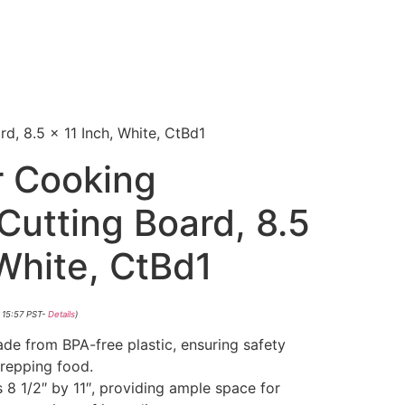
, 8.5 x 11 Inch, White, CtBd1
r Cooking
Cutting Board, 8.5
 White, CtBd1
 15:57 PST-
Details
)
de from BPA-free plastic, ensuring safety
repping food.
 8 1/2″ by 11″, providing ample space for