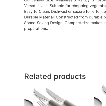
Convenient Size: Measures 8 1/2″ by 11″, provi
Versatile Use: Suitable for chopping vegetables
Easy to Clean: Dishwasher secure for effortl
Durable Material: Constructed from durable plas
Space-Saving Design: Compact size makes it id
preparations.
Related products