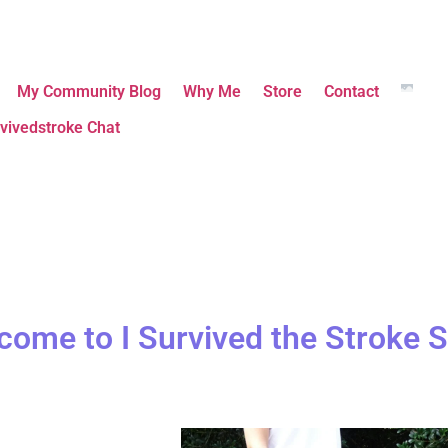
My Community Blog
Why Me
Store
Contact
vivedstroke Chat
come to I Survived the Stroke S