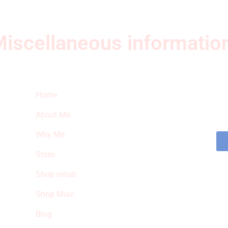
iscellaneous informatio
Quick Links
Ne
Home
Sub
fea
About Me
sto
Why Me
Store
Shop rehab
Shop Misc
Blog