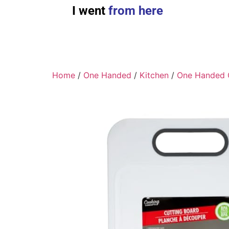
I went
from here
Home
/
One Handed
/
Kitchen
/
One Handed 