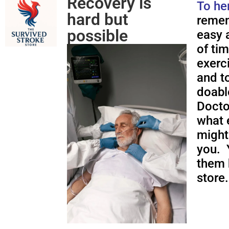
Recovery is
To he
hard but
remem
possible
easy a
of ti
exerc
and to
doabl
Docto
what 
might
you. 
them 
store.