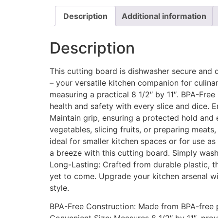
Description
Additional information
Description
This cutting board is dishwasher secure and 
– your versatile kitchen companion for culina
measuring a practical 8 1/2″ by 11″. BPA-Free 
health and safety with every slice and dice.
Maintain grip, ensuring a protected hold and 
vegetables, slicing fruits, or preparing meats,
ideal for smaller kitchen spaces or for use a
a breeze with this cutting board. Simply wash
Long-Lasting: Crafted from durable plastic, th
yet to come. Upgrade your kitchen arsenal wit
style.
BPA-Free Construction: Made from BPA-free pl