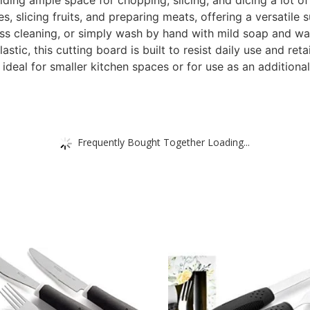
ding ample space for chopping, slicing, and dicing a lot of
, slicing fruits, and preparing meats, offering a versatile s
ess cleaning, or simply wash by hand with mild soap and wa
tic, this cutting board is built to resist daily use and retai
eal for smaller kitchen spaces or for use as an additional
Frequently Bought Together Loading...