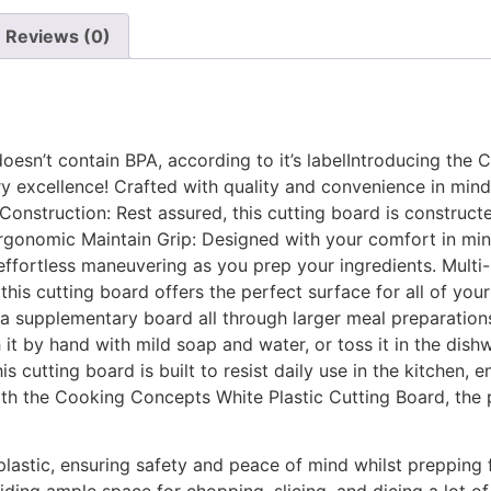
Reviews (0)
doesn’t contain BPA, according to it’s labelIntroducing the
ry excellence! Crafted with quality and convenience in mind,
Construction: Rest assured, this cutting board is constructe
 Ergonomic Maintain Grip: Designed with your comfort in mi
effortless maneuvering as you prep your ingredients. Multi
 this cutting board offers the perfect surface for all of you
s a supplementary board all through larger meal preparation
 it by hand with mild soap and water, or toss it in the di
is cutting board is built to resist daily use in the kitchen,
h the Cooking Concepts White Plastic Cutting Board, the per
astic, ensuring safety and peace of mind whilst prepping 