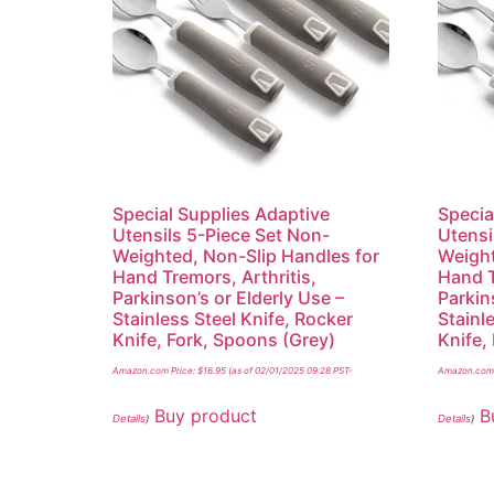
Special Supplies Adaptive
Specia
Utensils 5-Piece Set Non-
Utensi
Weighted, Non-Slip Handles for
Weight
Hand Tremors, Arthritis,
Hand T
Parkinson’s or Elderly Use –
Parkin
Stainless Steel Knife, Rocker
Stainl
Knife, Fork, Spoons (Grey)
Knife,
Amazon.com Price:
$
16.95
(as of 02/01/2025 09:28 PST-
Amazon.com 
Buy product
B
Details
)
Details
)