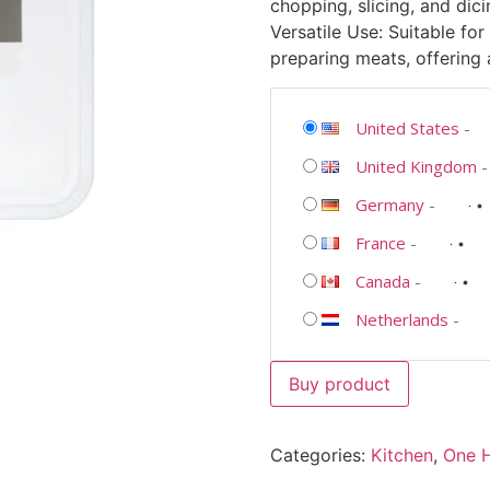
chopping, slicing, and dici
Versatile Use: Suitable for
preparing meats, offering a
United States
-
United Kingdom
Germany
-
France
-
Canada
-
Netherlands
-
Buy product
Categories:
Kitchen
,
One 