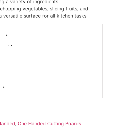
ng a variety of ingredients.
 chopping vegetables, slicing fruits, and
 versatile surface for all kitchen tasks.
-
Handed
,
One Handed Cutting Boards