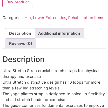
Buy product
Categories:
Hip
,
Lower Extremities
,
Rehabilitation Items
Description
Additional information
Reviews (0)
Description
Ultra Stretch Strap crucial stretch straps for physical
therapy and exercise
Ultra Stretch distinctive design has 10 loops for more
than a few leg stretching levels
The yoga pilates strap is designed to spice up flexibility
and aid stretch bands for exercise
The guide comprises fundamental exercises to improve