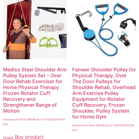
Mediss Steel Shoulder Arm
Fanwer Shoulder Pulley for
Pulley System Set – Over
Physical Therapy, Over
Door Rehab Exerciser for
The Door Pulleys for
Home Physical Therapy
Shoulder Rehab, Overhead
Frozen Rotator Cuff
Arm Exercise Pulley
Recovery and
Equipment for Rotator
Strengthener Range of
Cuff Recovery, Frozen
Motion
Shoulder, Pulley System
for Home Gym
Amazon.com Price:
$
36.99
(as of 17/02/2025 04:53
PST-
Amazon.com Price:
$
26.99
(as of 11/02/2025 03:39
PST-
Buy product
Details
)