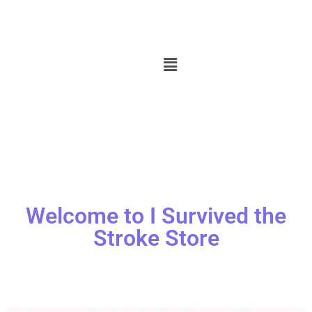
Welcome to I Survived the
Stroke Store