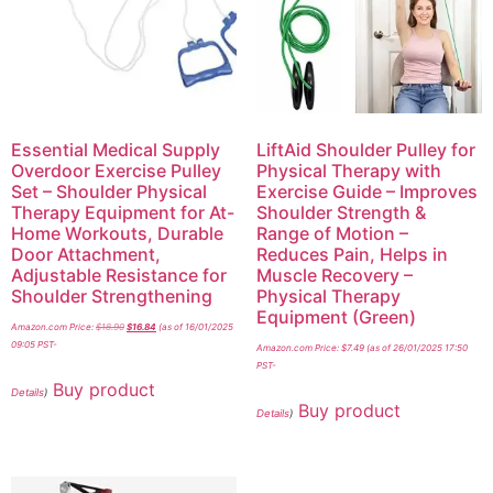
Essential Medical Supply
LiftAid Shoulder Pulley for
Overdoor Exercise Pulley
Physical Therapy with
Set – Shoulder Physical
Exercise Guide – Improves
Therapy Equipment for At-
Shoulder Strength &
Home Workouts, Durable
Range of Motion –
Door Attachment,
Reduces Pain, Helps in
Adjustable Resistance for
Muscle Recovery –
Shoulder Strengthening
Physical Therapy
Equipment (Green)
Amazon.com Price:
$
18.90
$
16.84
(as of 16/01/2025
09:05 PST-
Amazon.com Price:
$
7.49
(as of 26/01/2025 17:50
PST-
Buy product
Details
)
Buy product
Details
)