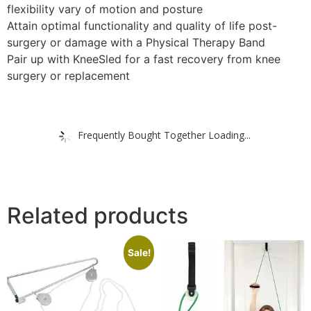
flexibility vary of motion and posture
Attain optimal functionality and quality of life post-
surgery or damage with a Physical Therapy Band
Pair up with KneeSled for a fast recovery from knee
surgery or replacement
Frequently Bought Together Loading...
Related products
Sale!