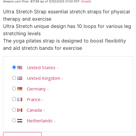
Amazon.com Price:
$
17.99
(as of 12/02/2025 01:50 PST-
Details
)
Ultra Stretch Strap essential stretch straps for physical
therapy and exercise
Ultra Stretch unique design has 10 loops for various leg
stretching levels
The yoga pilates strap is designed to boost flexibility
and aid stretch bands for exercise
United States
-
United Kingdom
-
Germany
-
France
-
Canada
-
Netherlands
-