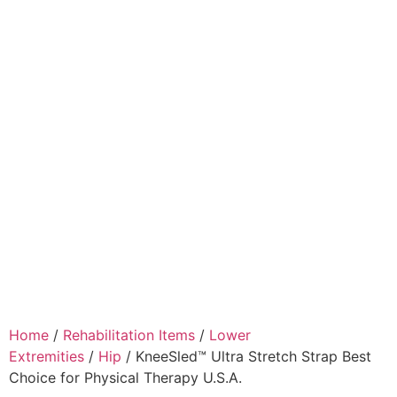
Home
/
Rehabilitation Items
/
Lower
Extremities
/
Hip
/ KneeSled™ Ultra Stretch Strap Best
Choice for Physical Therapy U.S.A.