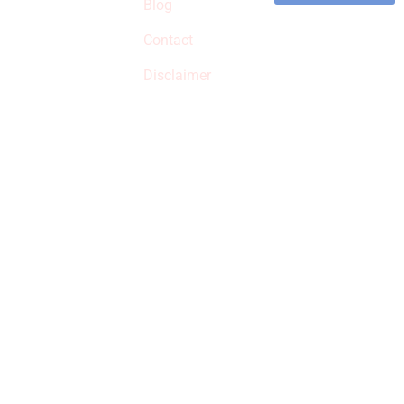
commissions on
Blog
qualified products,
Contact
but prices aren’t
increased.
Disclaimer