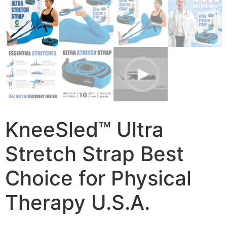
KneeSled™ Ultra
Stretch Strap Best
Choice for Physical
Therapy U.S.A.