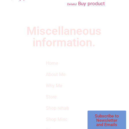
Buy product
Details
)
Miscellaneous
information.
Quick Links
Newsletter
I
Home
Subscribe to our
SURVIVED
newsletter to get
About Me
our latest featured
THE
products and
Why Me
STROKE
reviews on
products in the
Store
STORE
store.
Shop rehab
This is an Amazon
affiliate store, we
Subscribe to
Shop Misc
Newsletter
receive
and Emails