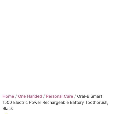
Home
/
One Handed
/
Personal Care
/ Oral-B Smart
1500 Electric Power Rechargeable Battery Toothbrush,
Black