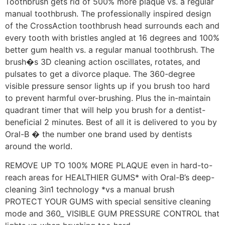
Toothbrush gets rid of 500% more plaque vs. a regular
manual toothbrush. The professionally inspired design
of the CrossAction toothbrush head surrounds each and
every tooth with bristles angled at 16 degrees and 100%
better gum health vs. a regular manual toothbrush. The
brush�s 3D cleaning action oscillates, rotates, and
pulsates to get a divorce plaque. The 360-degree
visible pressure sensor lights up if you brush too hard
to prevent harmful over-brushing. Plus the in-maintain
quadrant timer that will help you brush for a dentist-
beneficial 2 minutes. Best of all it is delivered to you by
Oral-B � the number one brand used by dentists
around the world.
REMOVE UP TO 100% MORE PLAQUE even in hard-to-
reach areas for HEALTHIER GUMS* with Oral-B’s deep-
cleaning 3in1 technology *vs a manual brush
PROTECT YOUR GUMS with special sensitive cleaning
mode and 360_ VISIBLE GUM PRESSURE CONTROL that