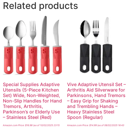
Related products
Special Supplies Adaptive
Vive Adaptive Utensil Set –
Utensils (5-Piece Kitchen
Arthritis Aid Silverware for
Set) Wide, Non-Weighted,
Parkinsons, Hand Tremors
Non-Slip Handles for Hand
– Easy Grip for Shaking
Tremors, Arthritis,
and Trembling Hands –
Parkinson’s or Elderly Use
Heavy Stainless Steel
– Stainless Steel (Red)
Spoon (Regular)
Amazon.com Price:
$
16.98
(as of 10/02/2025 23:15
Amazon.com Price:
$
14.99
(as of 08/02/2025 16:43