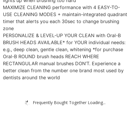
lights up when brushing too hard
MAXIMIZE CLEANING performance with 4 EASY-TO-
USE CLEANING MODES + maintain-integrated quadrant
timer that alerts you each 30sec to change brushing
zone
PERSONALIZE & LEVEL-UP YOUR CLEAN with Oral-B
BRUSH HEADS AVAILABLE* for YOUR individual needs:
e.g., deep clean, gentle clean, whitening *for purchase
Oral-B ROUND brush heads REACH WHERE
RECTANGULAR manual brushes DON’T. Experience a
better clean from the number one brand most used by
dentists around the world
Frequently Bought Together Loading...