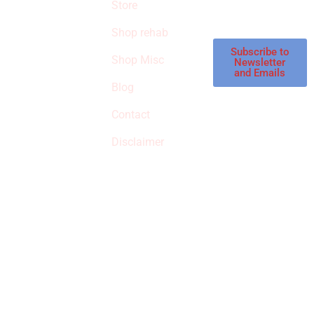
products in the
Store
STORE
store.
Shop rehab
This is an Amazon
affiliate store, we
Subscribe to
Shop Misc
Newsletter
receive
and Emails
commissions on
Blog
qualified products,
Contact
but prices aren’t
increased.
Disclaimer