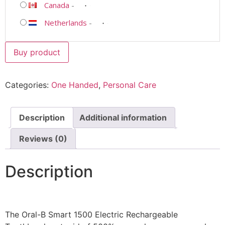
Canada
-
Netherlands
-
Buy product
Categories:
One Handed
,
Personal Care
Description
Additional information
Reviews (0)
Description
The Oral-B Smart 1500 Electric Rechargeable