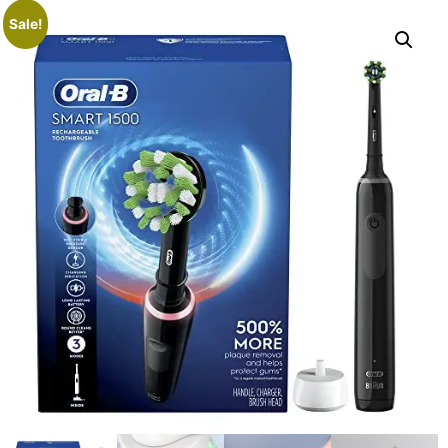
Sale!