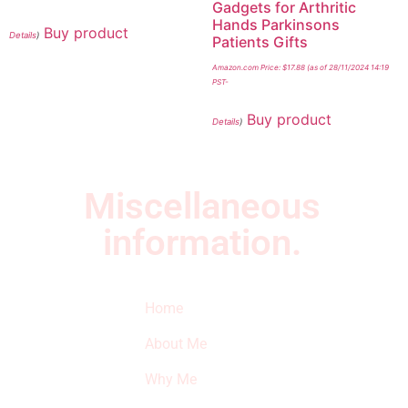
Gadgets for Arthritic
Hands Parkinsons
Buy product
Details
)
Patients Gifts
Amazon.com Price:
$
17.88
(as of 28/11/2024 14:19
PST-
Buy product
Details
)
Miscellaneous
information.
Quick Links
Newsletter
I
Home
Subscribe to our
SURVIVED
newsletter to get
About Me
our latest featured
THE
products and
Why Me
STROKE
reviews on