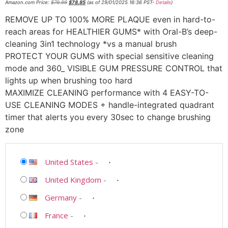
Amazon.com Price:
$
79.99
$
78.85
(as of 29/01/2025 16:36 PST-
Details
)
REMOVE UP TO 100% MORE PLAQUE even in hard-to-
reach areas for HEALTHIER GUMS* with Oral-B’s deep-
cleaning 3in1 technology *vs a manual brush
PROTECT YOUR GUMS with special sensitive cleaning
mode and 360_ VISIBLE GUM PRESSURE CONTROL that
lights up when brushing too hard
MAXIMIZE CLEANING performance with 4 EASY-TO-
USE CLEANING MODES + handle-integrated quadrant
timer that alerts you every 30sec to change brushing
zone
United States
-
United Kingdom
-
Germany
-
France
-