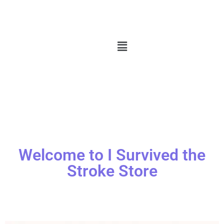
Welcome to I Survived the
Stroke Store