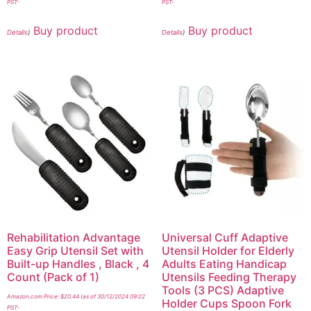
PST-
PST-
Buy product
Buy product
Details
)
Details
)
Rehabilitation Advantage
Universal Cuff Adaptive
Easy Grip Utensil Set with
Utensil Holder for Elderly
Built-up Handles , Black , 4
Adults Eating Handicap
Count (Pack of 1)
Utensils Feeding Therapy
Tools (3 PCS) Adaptive
Amazon.com Price:
$
20.44
(as of 30/12/2024 09:22
Holder Cups Spoon Fork
PST-