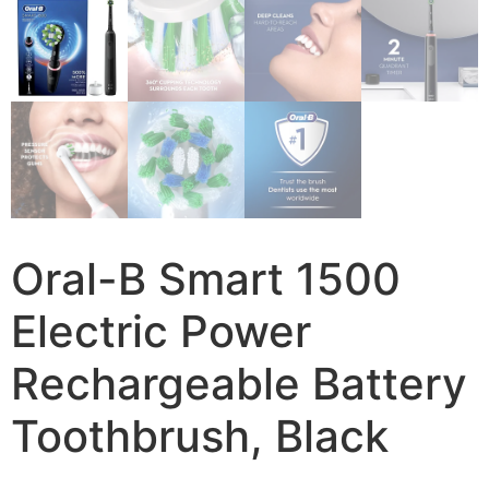
Oral-B Smart 1500
Electric Power
Rechargeable Battery
Toothbrush, Black