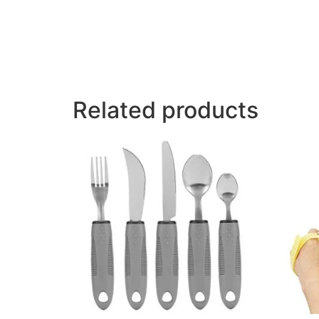
Related products