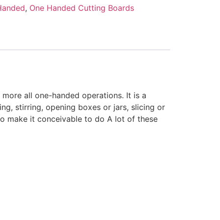
Handed
,
One Handed Cutting Boards
 more all one-handed operations. It is a
ng, stirring, opening boxes or jars, slicing or
to make it conceivable to do A lot of these