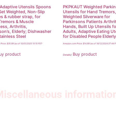
 Adaptive Utensils Spoons
PKPKAUT Weighted Parki
Set Weighted, Non-Slip
Utensils for Hand Tremors
s & rubber strap, for
Weighted Silverware for
Tremors & Muscle
Parkinsons Patients Arthri
ss, Arthritis,
Hands, Built Up Utensils fo
son’s, Elderly; Dishwasher
Adults, Adaptive Eating Ut
tainless Steel
for Disabled People Elderl
Price:
$
35.99
(as of 10/01/2025 15:15 PST-
Amazon.com Price:
$
14.99
(as of 18/12/2024 07:44 
uy product
Buy product
Details
)
iscellaneous informatio
Quick Links
Ne