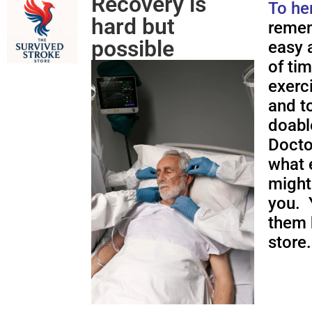
Recovery is
To he
hard but
remem
possible
easy a
of ti
exerc
and to
doabl
Docto
what 
might
you. 
them 
store.