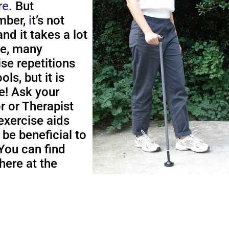
re.
But
ber,
i
t’s not
nd it takes a lot
me, many
ise repetitions
ols, but it is
e! Ask your
r or Therapist
exercise aids
 be beneficial to
You can find
here at the