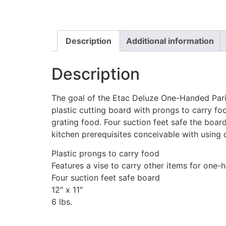
Description
Additional information
Description
The goal of the Etac Deluze One-Handed Paring 
plastic cutting board with prongs to carry food
grating food. Four suction feet safe the boar
kitchen prerequisites conceivable with using 
Plastic prongs to carry food
Features a vise to carry other items for one
Four suction feet safe board
12″ x 11″
6 lbs.