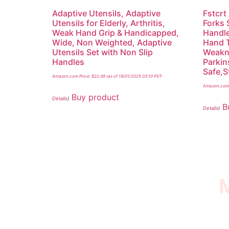
Adaptive Utensils, Adaptive
Fstcrt
Utensils for Elderly, Arthritis,
Forks 
Weak Hand Grip & Handicapped,
Handle
Wide, Non Weighted, Adaptive
Hand 
Utensils Set with Non Slip
Weakne
Handles
Parkin
Safe,S
Amazon.com Price:
$
22.49
(as of 19/01/2025 03:10 PST-
Amazon.com 
Buy product
Details
)
B
Details
)
M