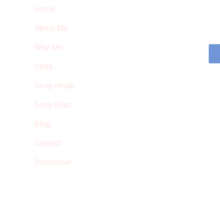
Home
Sub
fea
About Me
sto
Why Me
Store
Shop rehab
Shop Misc
Blog
Contact
Disclaimer