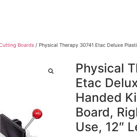
Cutting Boards
/ Physical Therapy 30741 Etac Deluxe Plast
Physical 
Etac Delux
Handed Ki
Board, Rig
Use, 12″ L