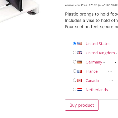
Amazon.com Price:
$
76.50
(as of 13/02/20
Plastic prongs to hold foo
Includes a vise to hold ot
Four suction feet secure 
United States
-
United Kingdom
Germany
-
France
-
Canada
-
Netherlands
-
Buy product