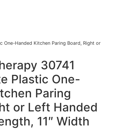
ic One-Handed Kitchen Paring Board, Right or
Therapy 30741
e Plastic One-
tchen Paring
ht or Left Handed
ength, 11″ Width