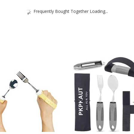
Frequently Bought Together Loading...