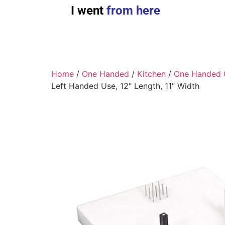
I went
from here
Home
/
One Handed
/
Kitchen
/
One Handed 
Left Handed Use, 12″ Length, 11″ Width