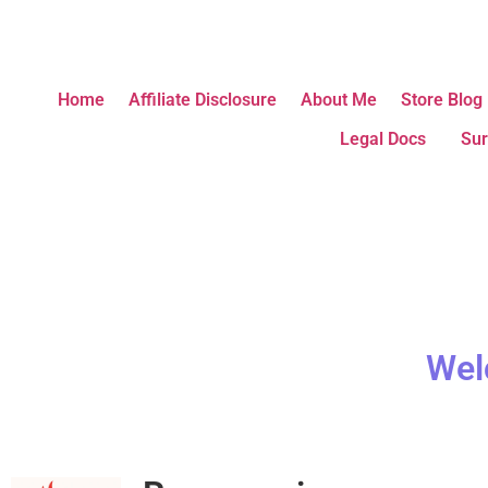
Home
Affiliate Disclosure
About Me
Store Blog
Legal Docs
Sur
Wel