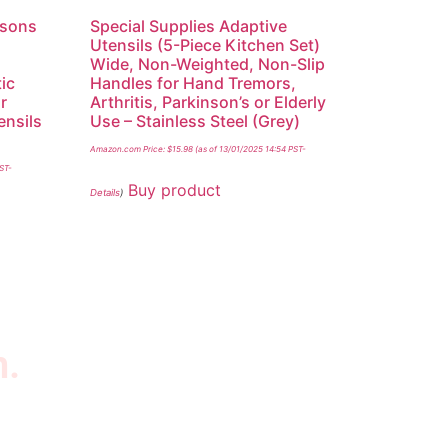
nsons
Special Supplies Adaptive
,
Utensils (5-Piece Kitchen Set)
Wide, Non-Weighted, Non-Slip
tic
Handles for Hand Tremors,
r
Arthritis, Parkinson’s or Elderly
ensils
Use – Stainless Steel (Grey)
y
Amazon.com Price:
$
15.98
(as of 13/01/2025 14:54 PST-
PST-
Buy product
Details
)
n.
wsletter