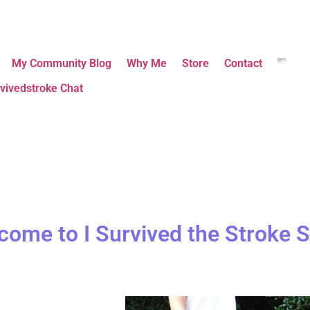
My Community Blog
Why Me
Store
Contact
vivedstroke Chat
come to I Survived the Stroke S