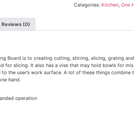
Categories:
Kitchen
,
One 
Reviews (0)
Board is to creating cutting, stirring, slicing, grating and
 for slicing. It also has a vise that may hold bowls for mixi
d to the user’s work surface. A lot of these things combine 
one hand.
-handed operation