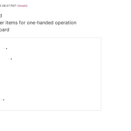
25 06:27 PST-
Details
)
d
her items for one-handed operation
board
-