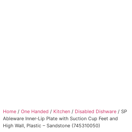
Home
/
One Handed
/
Kitchen
/
Disabled Dishware
/ SP
Ableware Inner-Lip Plate with Suction Cup Feet and
High Wall, Plastic – Sandstone (745310050)