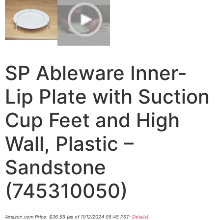
SP Ableware Inner-
Lip Plate with Suction
Cup Feet and High
Wall, Plastic –
Sandstone
(745310050)
Amazon.com Price:
$
36.65
(as of 11/12/2024 05:45 PST-
Details
)