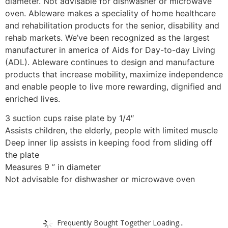
diameter. Not advisable for dishwasher or microwave
oven. Ableware makes a speciality of home healthcare
and rehabilitation products for the senior, disability and
rehab markets. We’ve been recognized as the largest
manufacturer in america of Aids for Day-to-day Living
(ADL). Ableware continues to design and manufacture
products that increase mobility, maximize independence
and enable people to live more rewarding, dignified and
enriched lives.
3 suction cups raise plate by 1/4″
Assists children, the elderly, people with limited muscle
Deep inner lip assists in keeping food from sliding off
the plate
Measures 9 ” in diameter
Not advisable for dishwasher or microwave oven
Frequently Bought Together Loading...