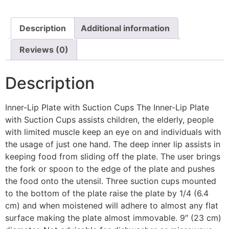
Description
Additional information
Reviews (0)
Description
Inner-Lip Plate with Suction Cups The Inner-Lip Plate
with Suction Cups assists children, the elderly, people
with limited muscle keep an eye on and individuals with
the usage of just one hand. The deep inner lip assists in
keeping food from sliding off the plate. The user brings
the fork or spoon to the edge of the plate and pushes
the food onto the utensil. Three suction cups mounted
to the bottom of the plate raise the plate by 1/4 (6.4
cm) and when moistened will adhere to almost any flat
surface making the plate almost immovable. 9″ (23 cm)