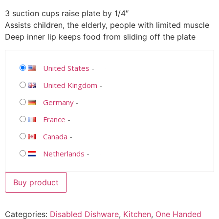
3 suction cups raise plate by 1/4″
Assists children, the elderly, people with limited muscle
Deep inner lip keeps food from sliding off the plate
United States
-
United Kingdom
-
Germany
-
France
-
Canada
-
Netherlands
-
Buy product
Categories:
Disabled Dishware
,
Kitchen
,
One Handed