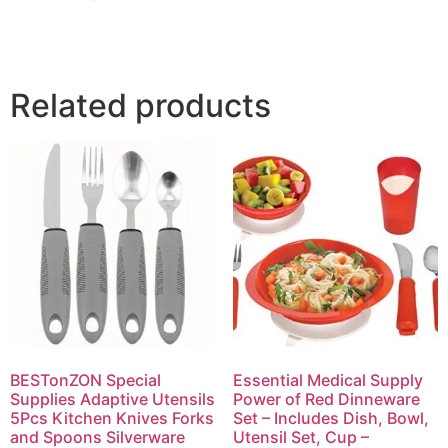
Related products
BESTonZON Special
Essential Medical Supply
Supplies Adaptive Utensils
Power of Red Dinneware
5Pcs Kitchen Knives Forks
Set – Includes Dish, Bowl,
and Spoons Silverware
Utensil Set, Cup –