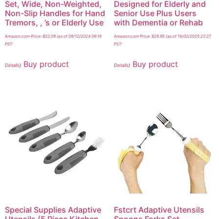
Set, Wide, Non-Weighted,
Designed for Elderly and
Non-Slip Handles for Hand
Senior Use Plus Users
Tremors, , ’s or Elderly Use
with Dementia or Rehab
Amazon.com Price:
$
22.09
(as of 09/12/2024 08:18
Amazon.com Price:
$
29.95
(as of 16/02/2025 22:27
PST-
PST-
Buy product
Buy product
Details
)
Details
)
Special Supplies Adaptive
Fstcrt Adaptive Utensils