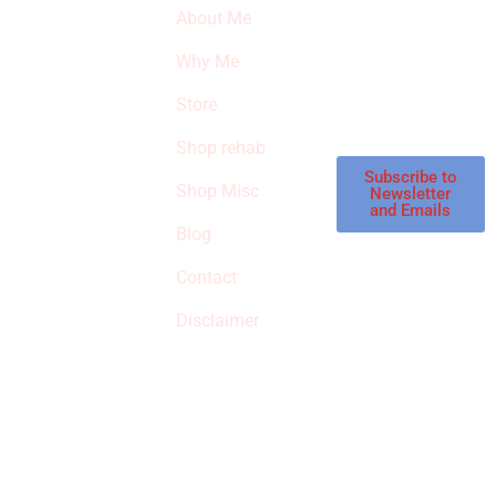
About Me
our latest featured
THE
products and
Why Me
STROKE
reviews on
products in the
Store
STORE
store.
Shop rehab
This is an Amazon
affiliate store, we
Subscribe to
Shop Misc
Newsletter
receive
and Emails
commissions on
Blog
qualified products,
Contact
but prices aren’t
increased.
Disclaimer