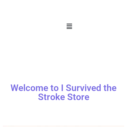
Welcome to I Survived the
Stroke Store