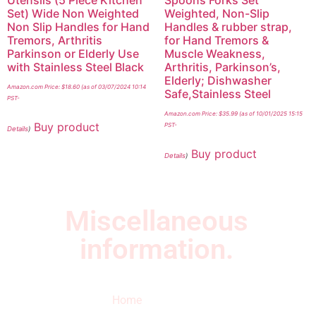
Utensils (5 Piece Kitchen
Spoons Forks Set
Set) Wide Non Weighted
Weighted, Non-Slip
Non Slip Handles for Hand
Handles & rubber strap,
Tremors, Arthritis
for Hand Tremors &
Parkinson or Elderly Use
Muscle Weakness,
with Stainless Steel Black
Arthritis, Parkinson’s,
Elderly; Dishwasher
Amazon.com Price:
$
18.60
(as of 03/07/2024 10:14
Safe,Stainless Steel
PST-
Amazon.com Price:
$
35.99
(as of 10/01/2025 15:15
Buy product
PST-
Details
)
Buy product
Details
)
Miscellaneous
information.
Quick Links
Newsletter
I
Home
Subscribe to our
SURVIVED
newsletter to get