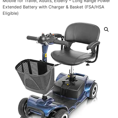
Mobile for Travel, Adults, Elderly – Long Range Power
Extended Battery with Charger & Basket (FSA/HSA
Eligible)