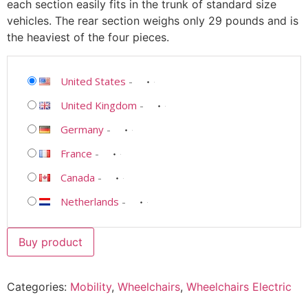
each section easily fits in the trunk of standard size
vehicles. The rear section weighs only 29 pounds and is
the heaviest of the four pieces.
United States
-
United Kingdom
-
Germany
-
France
-
Canada
-
Netherlands
-
Buy product
Categories:
Mobility
,
Wheelchairs
,
Wheelchairs Electric