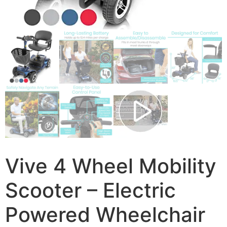
Vive 4 Wheel Mobility
Scooter – Electric
Powered Wheelchair