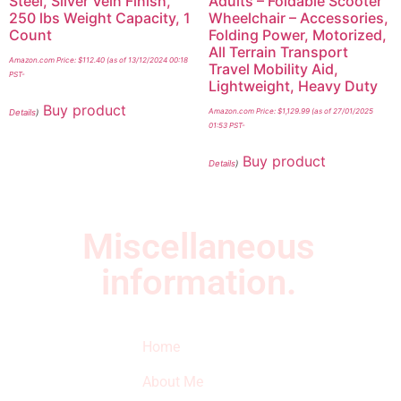
Steel, Silver Vein Finish,
Adults – Foldable Scooter
250 lbs Weight Capacity, 1
Wheelchair – Accessories,
Count
Folding Power, Motorized,
All Terrain Transport
Amazon.com Price:
$
112.40
(as of 13/12/2024 00:18
Travel Mobility Aid,
PST-
Lightweight, Heavy Duty
Buy product
Amazon.com Price:
$
1,129.99
(as of 27/01/2025
Details
)
01:53 PST-
Buy product
Details
)
Miscellaneous
information.
Quick Links
Newsletter
I
Home
Subscribe to our
SURVIVED
newsletter to get
About Me
our latest featured
THE