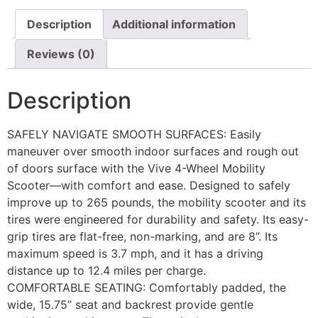
Description
Additional information
Reviews (0)
Description
SAFELY NAVIGATE SMOOTH SURFACES: Easily
maneuver over smooth indoor surfaces and rough out
of doors surface with the Vive 4-Wheel Mobility
Scooter—with comfort and ease. Designed to safely
improve up to 265 pounds, the mobility scooter and its
tires were engineered for durability and safety. Its easy-
grip tires are flat-free, non-marking, and are 8”. Its
maximum speed is 3.7 mph, and it has a driving
distance up to 12.4 miles per charge.
COMFORTABLE SEATING: Comfortably padded, the
wide, 15.75” seat and backrest provide gentle