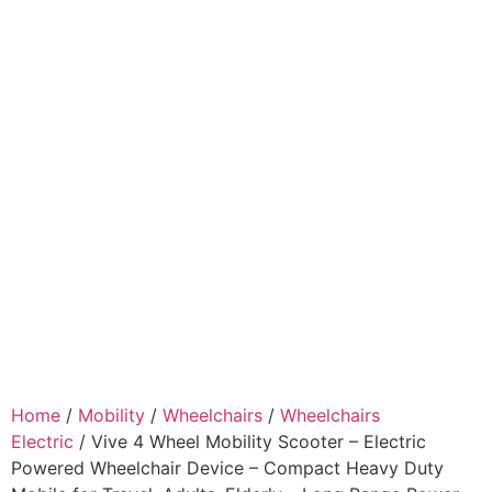
Home
/
Mobility
/
Wheelchairs
/
Wheelchairs
Electric
/ Vive 4 Wheel Mobility Scooter – Electric
Powered Wheelchair Device – Compact Heavy Duty