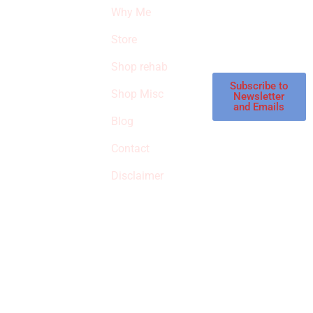
products and
Why Me
STROKE
reviews on
products in the
Store
STORE
store.
Shop rehab
This is an Amazon
affiliate store, we
Subscribe to
Shop Misc
Newsletter
receive
and Emails
commissions on
Blog
qualified products,
Contact
but prices aren’t
increased.
Disclaimer