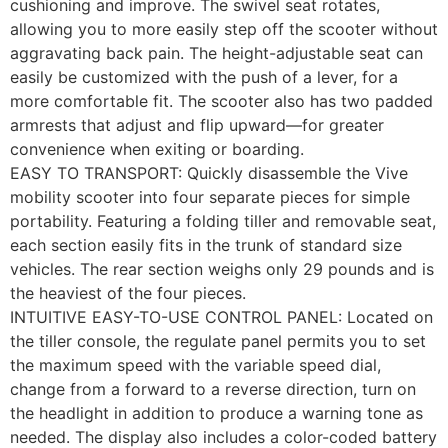
cushioning and improve. The swivel seat rotates,
allowing you to more easily step off the scooter without
aggravating back pain. The height-adjustable seat can
easily be customized with the push of a lever, for a
more comfortable fit. The scooter also has two padded
armrests that adjust and flip upward—for greater
convenience when exiting or boarding.
EASY TO TRANSPORT: Quickly disassemble the Vive
mobility scooter into four separate pieces for simple
portability. Featuring a folding tiller and removable seat,
each section easily fits in the trunk of standard size
vehicles. The rear section weighs only 29 pounds and is
the heaviest of the four pieces.
INTUITIVE EASY-TO-USE CONTROL PANEL: Located on
the tiller console, the regulate panel permits you to set
the maximum speed with the variable speed dial,
change from a forward to a reverse direction, turn on
the headlight in addition to produce a warning tone as
needed. The display also includes a color-coded battery