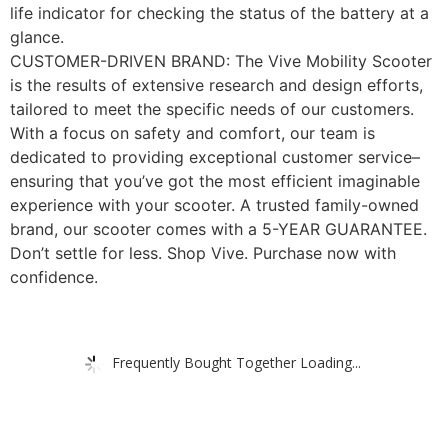
life indicator for checking the status of the battery at a
glance.
CUSTOMER-DRIVEN BRAND: The Vive Mobility Scooter
is the results of extensive research and design efforts,
tailored to meet the specific needs of our customers.
With a focus on safety and comfort, our team is
dedicated to providing exceptional customer service–
ensuring that you’ve got the most efficient imaginable
experience with your scooter. A trusted family-owned
brand, our scooter comes with a 5-YEAR GUARANTEE.
Don’t settle for less. Shop Vive. Purchase now with
confidence.
Frequently Bought Together Loading...