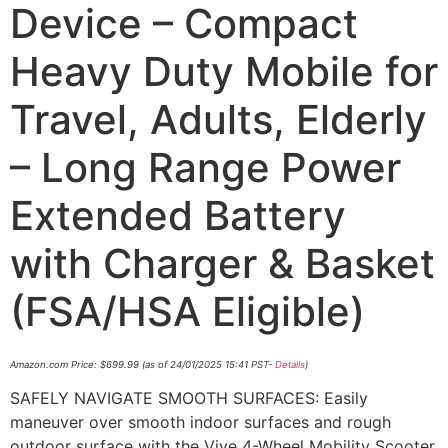
Device – Compact
Heavy Duty Mobile for
Travel, Adults, Elderly
– Long Range Power
Extended Battery
with Charger & Basket
(FSA/HSA Eligible)
Amazon.com Price:
$
699.99
(as of 24/01/2025 15:41 PST-
Details
)
SAFELY NAVIGATE SMOOTH SURFACES: Easily
maneuver over smooth indoor surfaces and rough
outdoor surface with the Vive 4-Wheel Mobility Scooter