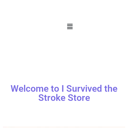
Welcome to I Survived the
Stroke Store