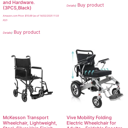
and Hardware.
Buy product
Details
)
(3PCS,Black)
Amazon.com Price:
$
15.69
(as of 14/02/2025 11:33
PST-
Buy product
Details
)
McKesson Transport
Vive Mobility Folding
Wheelchair, Lightweight,
Electric Wheelchair for