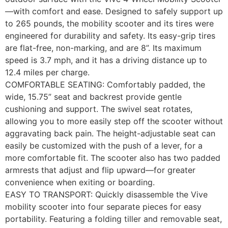
—with comfort and ease. Designed to safely support up
to 265 pounds, the mobility scooter and its tires were
engineered for durability and safety. Its easy-grip tires
are flat-free, non-marking, and are 8”. Its maximum
speed is 3.7 mph, and it has a driving distance up to
12.4 miles per charge.
COMFORTABLE SEATING: Comfortably padded, the
wide, 15.75” seat and backrest provide gentle
cushioning and support. The swivel seat rotates,
allowing you to more easily step off the scooter without
aggravating back pain. The height-adjustable seat can
easily be customized with the push of a lever, for a
more comfortable fit. The scooter also has two padded
armrests that adjust and flip upward—for greater
convenience when exiting or boarding.
EASY TO TRANSPORT: Quickly disassemble the Vive
mobility scooter into four separate pieces for easy
portability. Featuring a folding tiller and removable seat,