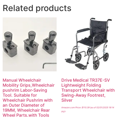
Related products
Manual Wheelchair
Drive Medical TR37E-SV
Mobility Grips,Wheelchair
Lightweight Folding
pushrim Labor-Saving
Transport Wheelchair with
Tool. Suitable for
Swing-Away Footrest,
Wheelchair Pushrim with
Silver
an Outer Diameter of
Amazon.com Price:
$
110.39
(as of 02/01/2025 18:14
19MM, Wheelchair Rear
PST-
Wheel Parts.with Tools