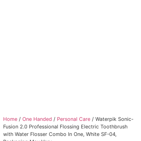
Home
/
One Handed
/
Personal Care
/ Waterpik Sonic-
Fusion 2.0 Professional Flossing Electric Toothbrush
with Water Flosser Combo In One, White SF-04,