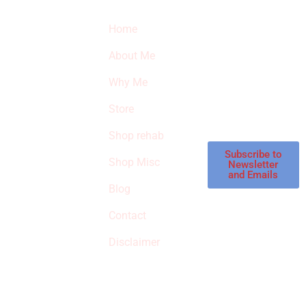
Quick Links
Newsletter
I
Home
Subscribe to our
SURVIVED
newsletter to get
About Me
our latest featured
THE
products and
Why Me
STROKE
reviews on
products in the
Store
STORE
store.
Shop rehab
This is an Amazon
affiliate store, we
Subscribe to
Shop Misc
Newsletter
receive
and Emails
commissions on
Blog
qualified products,
Contact
but prices aren’t
increased.
Disclaimer