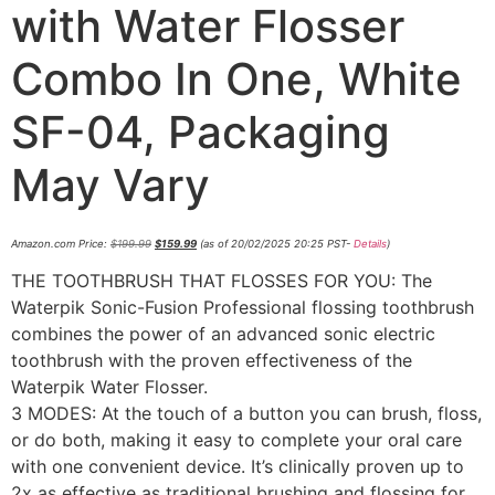
with Water Flosser
Combo In One, White
SF-04, Packaging
May Vary
Amazon.com Price:
$
199.99
$
159.99
(as of 20/02/2025 20:25 PST-
Details
)
THE TOOTHBRUSH THAT FLOSSES FOR YOU: The
Waterpik Sonic-Fusion Professional flossing toothbrush
combines the power of an advanced sonic electric
toothbrush with the proven effectiveness of the
Waterpik Water Flosser.
3 MODES: At the touch of a button you can brush, floss,
or do both, making it easy to complete your oral care
with one convenient device. It’s clinically proven up to
2x as effective as traditional brushing and flossing for