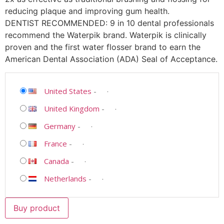
reducing plaque and improving gum health.
DENTIST RECOMMENDED: 9 in 10 dental professionals
recommend the Waterpik brand. Waterpik is clinically
proven and the first water flosser brand to earn the
American Dental Association (ADA) Seal of Acceptance.
United States
-
United Kingdom
-
Germany
-
France
-
Canada
-
Netherlands
-
Buy product