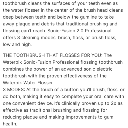
toothbrush cleans the surfaces of your teeth even as
the water flosser in the center of the brush head cleans
deep between teeth and below the gumline to take
away plaque and debris that traditional brushing and
flossing can’t reach. Sonic-Fusion 2.0 Professional
offers 3 cleaning modes: brush, floss, or brush floss,
low and high.
THE TOOTHBRUSH THAT FLOSSES FOR YOU: The
Waterpik Sonic-Fusion Professional flossing toothbrush
combines the power of an advanced sonic electric
toothbrush with the proven effectiveness of the
Waterpik Water Flosser.
3 MODES: At the touch of a button you’ll brush, floss, or
do both, making it easy to complete your oral care with
one convenient device. It’s clinically proven up to 2x as
effective as traditional brushing and flossing for
reducing plaque and making improvements to gum
health.