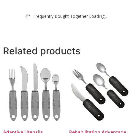
Frequently Bought Together Loading...
Related products
Adaptive Utensils,
Rehabilitation Advantage