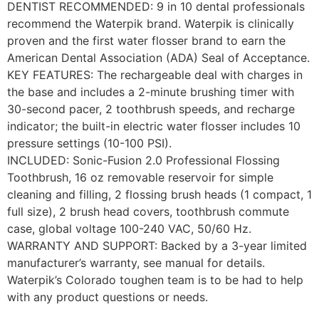
DENTIST RECOMMENDED: 9 in 10 dental professionals
recommend the Waterpik brand. Waterpik is clinically
proven and the first water flosser brand to earn the
American Dental Association (ADA) Seal of Acceptance.
KEY FEATURES: The rechargeable deal with charges in
the base and includes a 2-minute brushing timer with
30-second pacer, 2 toothbrush speeds, and recharge
indicator; the built-in electric water flosser includes 10
pressure settings (10-100 PSI).
INCLUDED: Sonic-Fusion 2.0 Professional Flossing
Toothbrush, 16 oz removable reservoir for simple
cleaning and filling, 2 flossing brush heads (1 compact, 1
full size), 2 brush head covers, toothbrush commute
case, global voltage 100-240 VAC, 50/60 Hz.
WARRANTY AND SUPPORT: Backed by a 3-year limited
manufacturer’s warranty, see manual for details.
Waterpik’s Colorado toughen team is to be had to help
with any product questions or needs.