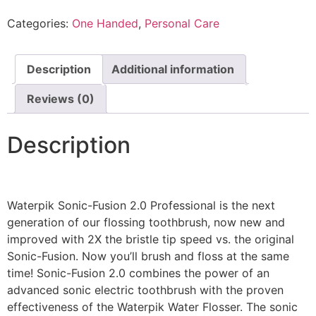
Categories:
One Handed
,
Personal Care
Description
Additional information
Reviews (0)
Description
Waterpik Sonic-Fusion 2.0 Professional is the next
generation of our flossing toothbrush, now new and
improved with 2X the bristle tip speed vs. the original
Sonic-Fusion. Now you’ll brush and floss at the same
time! Sonic-Fusion 2.0 combines the power of an
advanced sonic electric toothbrush with the proven
effectiveness of the Waterpik Water Flosser. The sonic