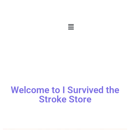
Welcome to I Survived the
Stroke Store