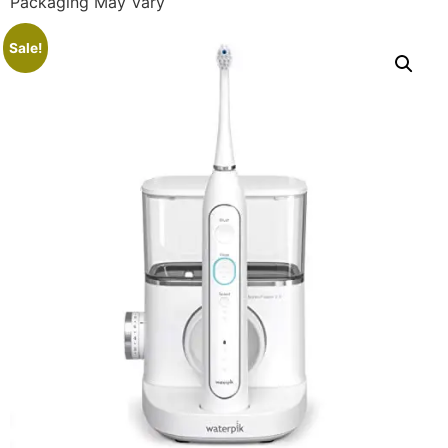
Packaging May Vary
Sale!