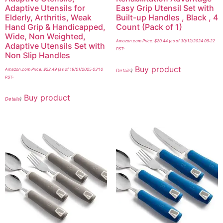
Adaptive Utensils for
Easy Grip Utensil Set with
Elderly, Arthritis, Weak
Built-up Handles , Black , 4
Hand Grip & Handicapped,
Count (Pack of 1)
Wide, Non Weighted,
Amazon.com Price:
$
20.44
(as of 30/12/2024 09:22
Adaptive Utensils Set with
PST-
Non Slip Handles
Buy product
Amazon.com Price:
$
22.49
(as of 19/01/2025 03:10
Details
)
PST-
Buy product
Details
)