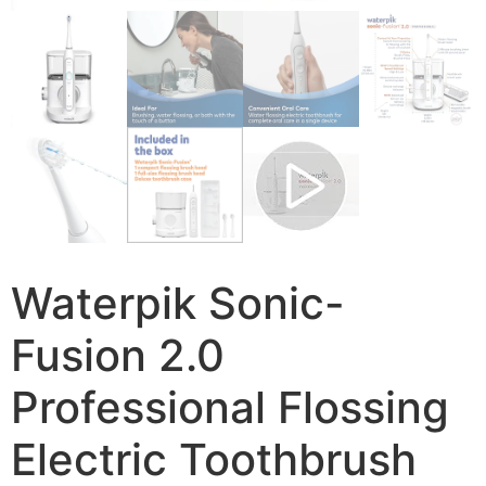
Waterpik Sonic-
Fusion 2.0
Professional Flossing
Electric Toothbrush