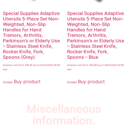
Special Supplies Adaptive
Special Supplies Adaptive
Utensils 5-Piece Set Non-
Utensils 5-Piece Set Non-
Weighted, Non-Slip
Weighted, Non-Slip
Handles for Hand
Handles for Hand
Tremors, Arthritis,
Tremors, Arthritis,
Parkinson’s or Elderly Use
Parkinson’s or Elderly Use
– Stainless Steel Knife,
– Stainless Steel Knife,
Rocker Knife, Fork,
Rocker Knife, Fork,
Spoons (Grey)
Spoons – Blue
Amazon.com Price:
$
16.95
(as of 02/01/2025 09:28
Amazon.com Price:
$
16.98
(as of 16/01/2025 02:56
PST-
PST-
Buy product
Buy product
Details
)
Details
)
Miscellaneous
information.