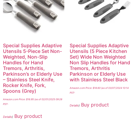
Special Supplies Adaptive
Special Supplies Adaptive
Utensils 5-Piece Set Non-
Utensils (5 Piece Kitchen
Weighted, Non-Slip
Set) Wide Non Weighted
Handles for Hand
Non Slip Handles for Hand
Tremors, Arthritis,
Tremors, Arthritis
Parkinson’s or Elderly Use
Parkinson or Elderly Use
– Stainless Steel Knife,
with Stainless Steel Black
Rocker Knife, Fork,
Amazon.com Price:
$
18.60
(as of 03/07/2024 10:14
Spoons (Grey)
PST-
Amazon.com Price:
$
16.95
(as of 02/01/2025 09:28
Buy product
PST-
Details
)
Buy product
Details
)