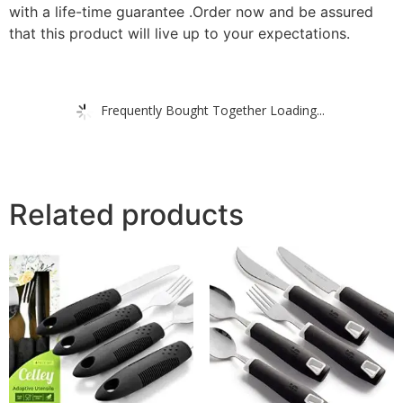
with a life-time guarantee .
Order now and be assured
that this product will live up to your expectations.
Frequently Bought Together Loading...
Related products