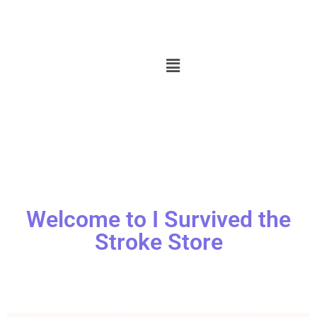
Welcome to I Survived the
Stroke Store