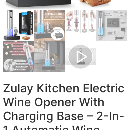
Zulay Kitchen Electric
Wine Opener With
Charging Base – 2-In-
1 Automatic Wine