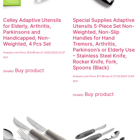
Celley Adaptive Utensils
Special Supplies Adaptive
for Elderly, Arthritis,
Utensils 5-Piece Set Non-
Parkinsons and
Weighted, Non-Slip
Handicapped, Non-
Handles for Hand
Weighted, 4 Pcs Set
Tremors, Arthritis,
Parkinson’s or Elderly Use
Amazon.com Price:
$
14.99
(as of 13/02/2025 22:37
– Stainless Steel Knife,
PST-
Rocker Knife, Fork,
Spoons (Black)
Buy product
Details
)
Amazon.com Price:
$
17.98
(as of 27/12/2024 12:50
PST-
Buy product
Details
)