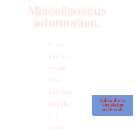
Miscellaneous
information.
Quick Links
Newsletter
I
Home
Subscribe to our
SURVIVED
newsletter to get
About Me
our latest featured
THE
products and
Why Me
STROKE
reviews on
products in the
Store
STORE
store.
Shop rehab
This is an Amazon
affiliate store, we
Subscribe to
Shop Misc
Newsletter
receive
and Emails
commissions on
Blog
qualified products,
Contact
but prices aren’t
increased.