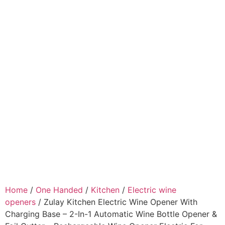
Home
/
One Handed
/
Kitchen
/
Electric wine
openers
/ Zulay Kitchen Electric Wine Opener With
Charging Base – 2-In-1 Automatic Wine Bottle Opener &