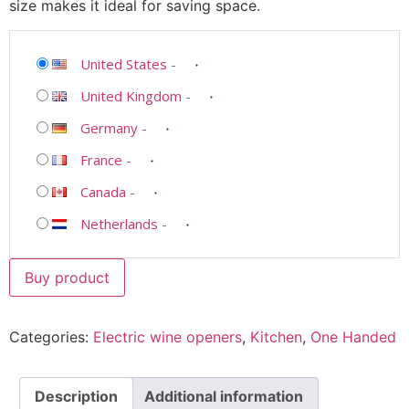
size makes it ideal for saving space.
United States
-
United Kingdom
-
Germany
-
France
-
Canada
-
Netherlands
-
Buy product
Categories:
Electric wine openers
,
Kitchen
,
One Handed
Description
Additional information