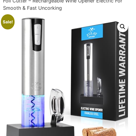
Foil Cutter – Rechargeable Wine Opener Electric For
Smooth & Fast Uncorking
Sale!