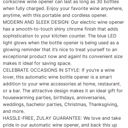
corkscrew wine opener can last as long as 30 bottles
when fully charged. Enjoy your favorite wine anywhere,
anytime, with this portable and cordless opener.
MODERN AND SLEEK DESIGN: Our electric wine opener
has a smooth-to-touch shiny chrome finish that adds
sophistication to your kitchen counter. The blue LED
light glows when the bottle opener is being used as a
glowing reminder that it’s nice to treat yourself to an
exceptional product now and again! Its convenient size
makes it ideal for saving space.
CELEBRATE OCCASIONS IN STYLE: If you’re a wine
lover, this automatic wine bottle opener is a smart
addition to your wine accessories at home, restaurant
,
or a bar. The attractive design makes it an ideal gift for
housewarming parties, birthdays, anniversaries,
weddings, bachelor parties, Christmas, Thanksgiving,
and more.
HASSLE-FREE, ZULAY GUARANTEE: We love and take
pride in our automatic wine opener, and back this up