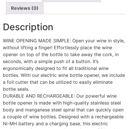
Reviews (0)
Description
WINE OPENING MADE SIMPLE: Open your wine in style,
without lifting a finger! Effortlessly place the wine
opener on top of the bottle to take away the cork, in
seconds, with a simple push of a button. It’s
ergonomically designed to fit all traditional wine
bottles. With our electric wine bottle opener, we include
a foil cutter that can be utilized to easily eliminate
bottle seals.
DURABLE AND RECHARGEABLE: Our powerful wine
bottle opener is made with high-quality stainless steel
body and manganese steel spiral that can quickly open
a couple of wine bottles. Designed with a rechargeable
Ni-MH battery and a charging base
,
this electric