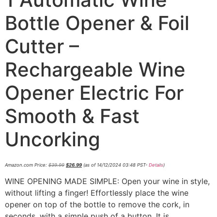
Bottle Opener & Foil
Cutter –
Rechargeable Wine
Opener Electric For
Smooth & Fast
Uncorking
Amazon.com Price:
$
39.99
$
26.99
(as of 14/12/2024 03:48 PST-
Details
)
WINE OPENING MADE SIMPLE: Open your wine in style,
without lifting a finger! Effortlessly place the wine
opener on top of the bottle to remove the cork, in
seconds, with a simple push of a button. It is