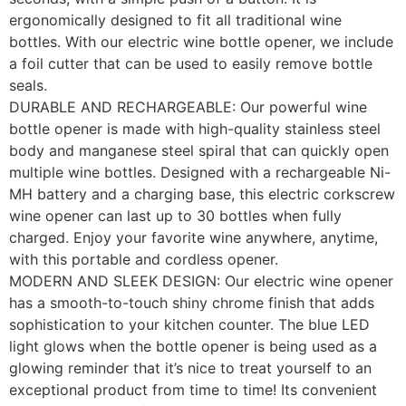
ergonomically designed to fit all traditional wine
bottles. With our electric wine bottle opener, we include
a foil cutter that can be used to easily remove bottle
seals.
DURABLE AND RECHARGEABLE: Our powerful wine
bottle opener is made with high-quality stainless steel
body and manganese steel spiral that can quickly open
multiple wine bottles. Designed with a rechargeable Ni-
MH battery and a charging base, this electric corkscrew
wine opener can last up to 30 bottles when fully
charged. Enjoy your favorite wine anywhere, anytime,
with this portable and cordless opener.
MODERN AND SLEEK DESIGN: Our electric wine opener
has a smooth-to-touch shiny chrome finish that adds
sophistication to your kitchen counter. The blue LED
light glows when the bottle opener is being used as a
glowing reminder that it’s nice to treat yourself to an
exceptional product from time to time! Its convenient