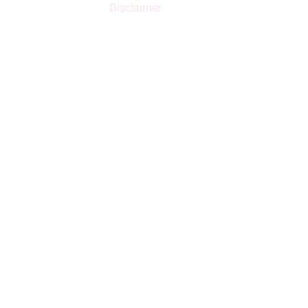
Disclaimer