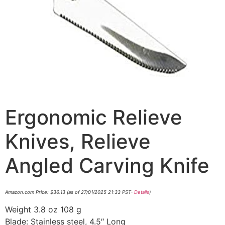
Ergonomic Relieve
Knives, Relieve
Angled Carving Knife
Amazon.com Price:
$
36.13
(as of 27/01/2025 21:33 PST-
Details
)
Weight 3.8 oz 108 g
Blade: Stainless steel, 4.5″ Long