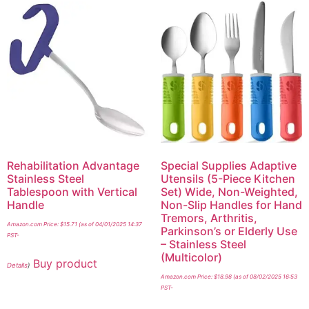
Rehabilitation Advantage
Special Supplies Adaptive
Stainless Steel
Utensils (5-Piece Kitchen
Tablespoon with Vertical
Set) Wide, Non-Weighted,
Handle
Non-Slip Handles for Hand
Tremors, Arthritis,
Amazon.com Price:
$
15.71
(as of 04/01/2025 14:37
Parkinson’s or Elderly Use
PST-
– Stainless Steel
(Multicolor)
Buy product
Details
)
Amazon.com Price:
$
18.98
(as of 08/02/2025 16:53
PST-