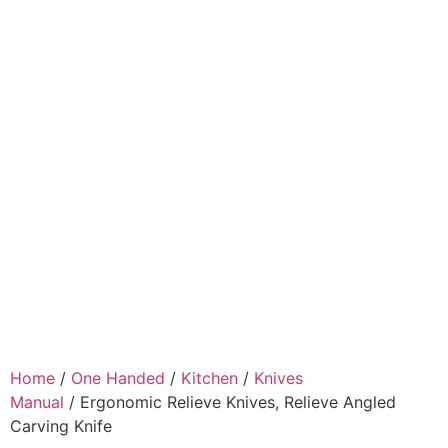
Home
/
One Handed
/
Kitchen
/
Knives
Manual
/ Ergonomic Relieve Knives, Relieve Angled
Carving Knife