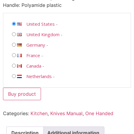
Handle: Polyamide plastic
United States
-
United Kingdom
-
Germany
-
France
-
Canada
-
Netherlands
-
Buy product
Categories:
Kitchen
,
Knives Manual
,
One Handed
Description
Additional information