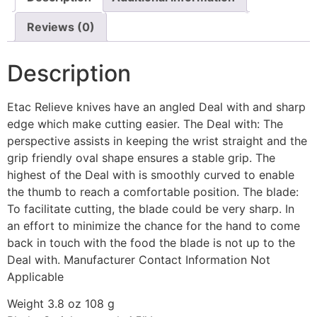
Reviews (0)
Description
Etac Relieve knives have an angled Deal with and sharp
edge which make cutting easier. The Deal with: The
perspective assists in keeping the wrist straight and the
grip friendly oval shape ensures a stable grip. The
highest of the Deal with is smoothly curved to enable
the thumb to reach a comfortable position. The blade:
To facilitate cutting, the blade could be very sharp. In
an effort to minimize the chance for the hand to come
back in touch with the food the blade is not up to the
Deal with. Manufacturer Contact Information Not
Applicable
Weight 3.8 oz 108 g