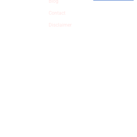
Blog
qualified products,
Contact
but prices aren’t
increased.
Disclaimer