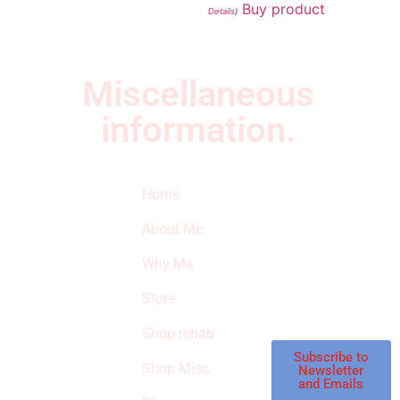
Buy product
Details
)
Miscellaneous
information.
Quick Links
Newsletter
I
Home
Subscribe to our
SURVIVED
newsletter to get
About Me
our latest featured
THE
products and
Why Me
STROKE
reviews on
products in the
Store
STORE
store.
Shop rehab
This is an Amazon
affiliate store, we
Subscribe to
Shop Misc
Newsletter
receive
and Emails
commissions on