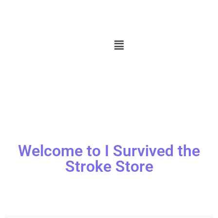
Welcome to I Survived the
Stroke Store