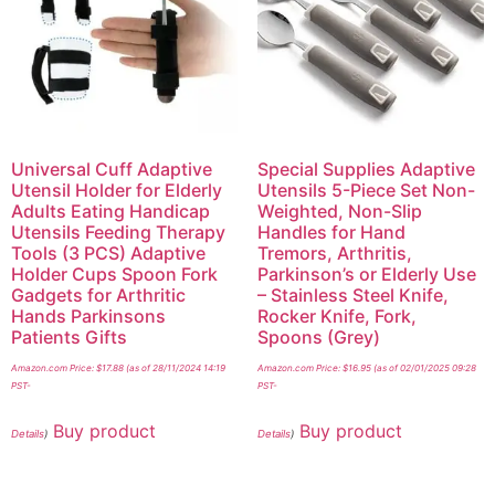
Universal Cuff Adaptive
Special Supplies Adaptive
Utensil Holder for Elderly
Utensils 5-Piece Set Non-
Adults Eating Handicap
Weighted, Non-Slip
Utensils Feeding Therapy
Handles for Hand
Tools (3 PCS) Adaptive
Tremors, Arthritis,
Holder Cups Spoon Fork
Parkinson’s or Elderly Use
Gadgets for Arthritic
– Stainless Steel Knife,
Hands Parkinsons
Rocker Knife, Fork,
Patients Gifts
Spoons (Grey)
Amazon.com Price:
$
17.88
(as of 28/11/2024 14:19
Amazon.com Price:
$
16.95
(as of 02/01/2025 09:28
PST-
PST-
Buy product
Buy product
Details
)
Details
)