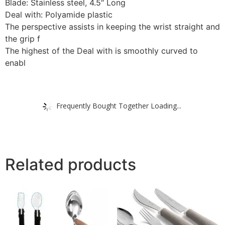
Blade: Stainless steel, 4.5″ Long
Deal with: Polyamide plastic
The perspective assists in keeping the wrist straight and
the grip f
The highest of the Deal with is smoothly curved to
enabl
Frequently Bought Together Loading...
Related products