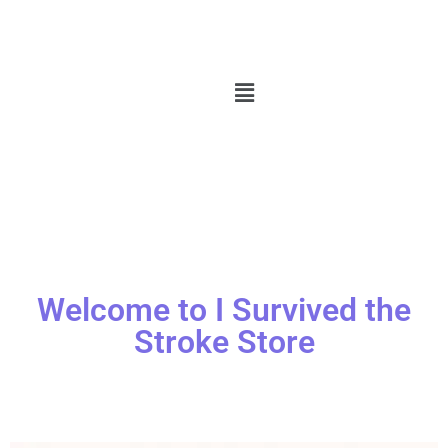
Welcome to I Survived the
Stroke Store