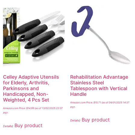
Celley Adaptive Utensils
Rehabilitation Advantage
for Elderly, Arthritis,
Stainless Steel
Parkinsons and
Tablespoon with Vertical
Handicapped, Non-
Handle
Weighted, 4 Pcs Set
Amazon.com Price:
$
15.71
(as of 04/01/2025 14:37
PST-
Amazon.com Price:
$
14.99
(as of 13/02/2025 22:37
PST-
Buy product
Details
)
Buy product
Details
)