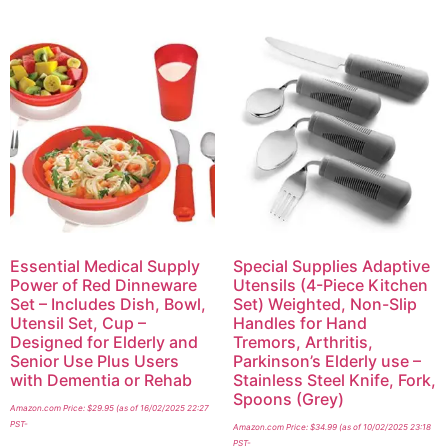
Essential Medical Supply
Special Supplies Adaptive
Power of Red Dinneware
Utensils (4-Piece Kitchen
Set – Includes Dish, Bowl,
Set) Weighted, Non-Slip
Utensil Set, Cup –
Handles for Hand
Designed for Elderly and
Tremors, Arthritis,
Senior Use Plus Users
Parkinson’s Elderly use –
with Dementia or Rehab
Stainless Steel Knife, Fork,
Spoons (Grey)
Amazon.com Price:
$
29.95
(as of 16/02/2025 22:27
PST-
Amazon.com Price:
$
34.99
(as of 10/02/2025 23:18
PST-