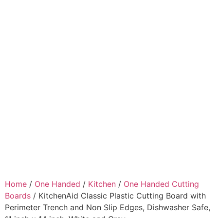
Home
/
One Handed
/
Kitchen
/
One Handed Cutting
Boards
/ KitchenAid Classic Plastic Cutting Board with
Perimeter Trench and Non Slip Edges, Dishwasher Safe,