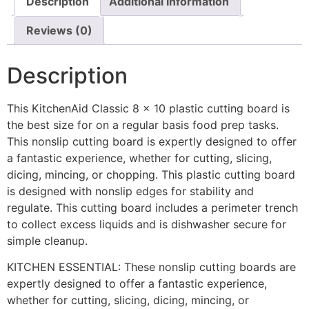
Description
Additional information
Reviews (0)
Description
This KitchenAid Classic 8 x 10 plastic cutting board is
the best size for on a regular basis food prep tasks.
This nonslip cutting board is expertly designed to offer
a fantastic experience, whether for cutting, slicing,
dicing, mincing, or chopping. This plastic cutting board
is designed with nonslip edges for stability and
regulate. This cutting board includes a perimeter trench
to collect excess liquids and is dishwasher secure for
simple cleanup.
KITCHEN ESSENTIAL: These nonslip cutting boards are
expertly designed to offer a fantastic experience,
whether for cutting, slicing, dicing, mincing, or