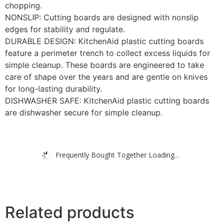
chopping.
NONSLIP: Cutting boards are designed with nonslip
edges for stability and regulate.
DURABLE DESIGN: KitchenAid plastic cutting boards
feature a perimeter trench to collect excess liquids for
simple cleanup. These boards are engineered to take
care of shape over the years and are gentle on knives
for long-lasting durability.
DISHWASHER SAFE: KitchenAid plastic cutting boards
are dishwasher secure for simple cleanup.
Frequently Bought Together Loading...
Related products