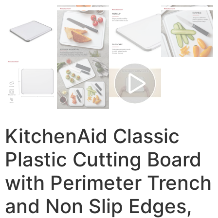
KitchenAid Classic
Plastic Cutting Board
with Perimeter Trench
and Non Slip Edges,