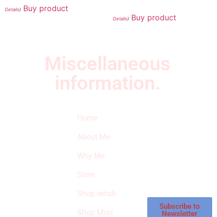
Buy product
Details
)
Buy product
Details
)
Miscellaneous
information.
Quick Links
Newsletter
I
Home
Subscribe to our
SURVIVED
newsletter to get
About Me
our latest featured
THE
products and
Why Me
STROKE
reviews on
products in the
Store
STORE
store.
Shop rehab
This is an Amazon
affiliate store, we
Subscribe to
Shop Misc
Newsletter