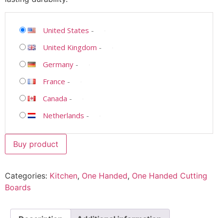
United States
-
United Kingdom
-
Germany
-
France
-
Canada
-
Netherlands
-
Buy product
Categories:
Kitchen
,
One Handed
,
One Handed Cutting
Boards