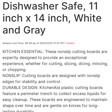
Dishwasher Safe, 11
inch x 14 inch, White
and Gray
Amazon.com Price:
$
9.49
(as of 10/02/2025 01:37 PST-
Details
)
KITCHEN ESSENTIAL: These nonslip cutting boards are
expertly designed to provide an exceptional
experience, whether for cutting, slicing, dicing, mincing,
or chopping.
NONSLIP: Cutting boards are designed with nonslip
edges for stability and control.
DURABLE DESIGN: KitchenAid plastic cutting boards
feature a perimeter trench to collect excess liquids for
easy cleanup. These boards are engineered to maintain
shape over time and are gentle on knives for long-
lasting durability.