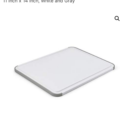
11 inch x 14 inch, White and Gray